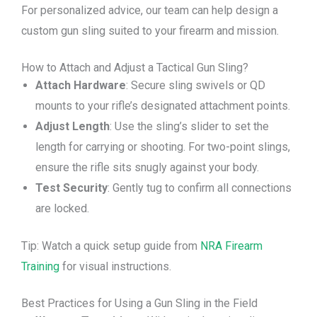
For personalized advice, our team can help design a
custom gun sling suited to your firearm and mission.
How to Attach and Adjust a Tactical Gun Sling?
Attach Hardware
: Secure sling swivels or QD
mounts to your rifle’s designated attachment points.
Adjust Length
: Use the sling’s slider to set the
length for carrying or shooting. For two-point slings,
ensure the rifle sits snugly against your body.
Test Security
: Gently tug to confirm all connections
are locked.
Tip: Watch a quick setup guide from
NRA Firearm
Training
for visual instructions.
Best Practices for Using a Gun Sling in the Field