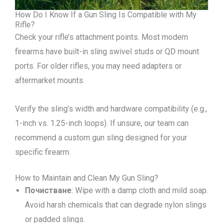
How Do I Know If a Gun Sling Is Compatible with My
Rifle?
Check your rifle’s attachment points. Most modern
firearms have built-in sling swivel studs or QD mount
ports. For older rifles, you may need adapters or
aftermarket mounts.
Verify the sling’s width and hardware compatibility (e.g.,
1-inch vs. 1.25-inch loops). If unsure, our team can
recommend a custom gun sling designed for your
specific firearm.
How to Maintain and Clean My Gun Sling?
Почистване
: Wipe with a damp cloth and mild soap.
Avoid harsh chemicals that can degrade nylon slings
or padded slings.