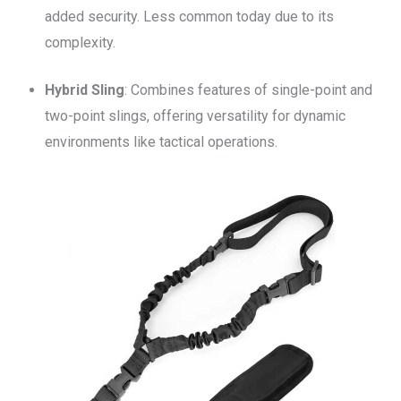
added security. Less common today due to its
complexity.
Hybrid Sling
: Combines features of single-point and
two-point slings, offering versatility for dynamic
environments like tactical operations.