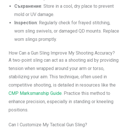
Съхранение
: Store in a cool, dry place to prevent
mold or UV damage.
Inspection
: Regularly check for frayed stitching,
worn sling swivels, or damaged QD mounts. Replace
worn slings promptly.
How Can a Gun Sling Improve My Shooting Accuracy?
A two-point sling can act as a shooting aid by providing
tension when wrapped around your arm or torso,
stabilizing your aim. This technique, often used in
competitive shooting, is detailed in resources like the
CMP Marksmanship Guide
. Practice this method to
enhance precision, especially in standing or kneeling
positions.
Can I Customize My Tactical Gun Sling?