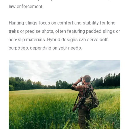
law enforcement.
Hunting slings focus on comfort and stability for long
treks or precise shots, often featuring padded slings or
non-slip materials. Hybrid designs can serve both
purposes, depending on your needs.