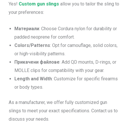
Yes!
Custom gun slings
allow you to tailor the sling to
your preferences:
Материали
: Choose Cordura nylon for durability or
padded neoprene for comfort.
Colors/Patterns
: Opt for camouflage, solid colors,
or high-visibility patterns.
Прикачени файлове
: Add QD mounts, D-rings, or
MOLLE clips for compatibility with your gear.
Length and Width
: Customize for specific firearms
or body types.
As a manufacturer, we offer fully customized gun
slings to meet your exact specifications. Contact us to
discuss your needs.