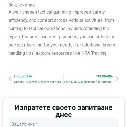
Заключение
A well-chosen tactical gun sling improves safety,
efficiency, and comfort across various activities, from
hunting to tactical operations. By understanding the
types, features, and best practices, you can select the
perfect rifle sling for your needs. For additional firearm
handling tips, explore resources like NRA Training.
Предишна
Nex
ПРЕДИШНА
СЛЕДВАЩА
Въведение в тактическата екипировка
Увеличете максимално приключенията си с тактическите чанти на AET
Изпратете своето запитване
днес
Име