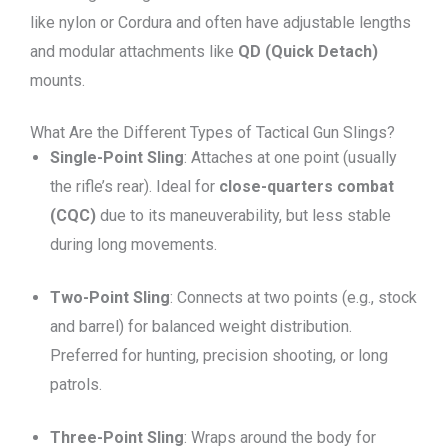
like nylon or Cordura and often have adjustable lengths
and modular attachments like
QD (Quick Detach)
mounts.
What Are the Different Types of Tactical Gun Slings?
Single-Point Sling
: Attaches at one point (usually
the rifle’s rear). Ideal for
close-quarters combat
(CQC)
due to its maneuverability, but less stable
during long movements.
Two-Point Sling
: Connects at two points (e.g., stock
and barrel) for balanced weight distribution.
Preferred for hunting, precision shooting, or long
patrols.
Three-Point Sling
: Wraps around the body for