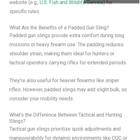
website (e.g.,
U.S. Fish and Wildlife Service
) for
specific rules.
What Are the Benefits of a Padded Gun Sling?
Padded gun slings provide extra comfort during long
missions or heavy firearm use. The padding reduces
shoulder strain, making them ideal for hunters or
tactical operators carrying rifles for extended periods.
They’re also useful for heavier firearms like sniper
rifles. However, padded slings may add slight bulk, so
consider your mobility needs.
What’s the Difference Between Tactical and Hunting
Slings?
Tactical gun slings prioritize quick adjustments and
maneuverability for dynamic environments like CQC or