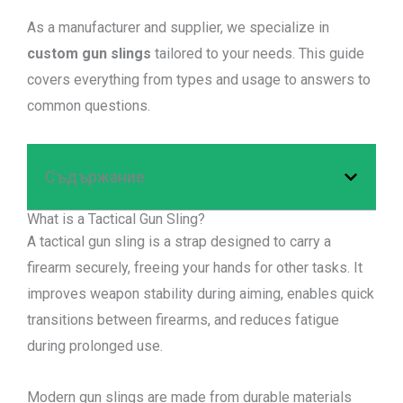
As a manufacturer and supplier, we specialize in
custom gun slings
tailored to your needs. This guide
covers everything from types and usage to answers to
common questions.
Съдържание
What is a Tactical Gun Sling?
A tactical gun sling is a strap designed to carry a
firearm securely, freeing your hands for other tasks. It
improves weapon stability during aiming, enables quick
transitions between firearms, and reduces fatigue
during prolonged use.
Modern gun slings are made from durable materials