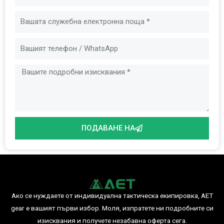
Имейл
Съобщение
ПОДАВАНЕ НА
Ако се нуждаете от индивидуална тактическа екипировка, AET
gear е вашият първи избор. Моля, изпратете ни подробните си
изисквания и получете незабавна оферта сега.