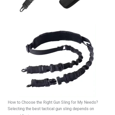
How to Choose the Right Gun Sling for My Needs?
Selecting the best tactical gun sling depends on