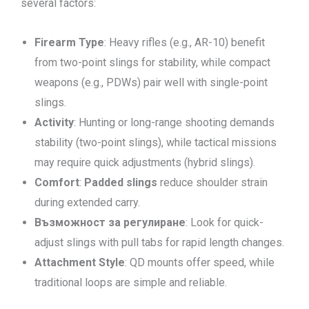
several factors:
Firearm Type
: Heavy rifles (e.g., AR-10) benefit
from two-point slings for stability, while compact
weapons (e.g., PDWs) pair well with single-point
slings.
Activity
: Hunting or long-range shooting demands
stability (two-point slings), while tactical missions
may require quick adjustments (hybrid slings).
Comfort
:
Padded slings
reduce shoulder strain
during extended carry.
Възможност за регулиране
: Look for quick-
adjust slings with pull tabs for rapid length changes.
Attachment Style
: QD mounts offer speed, while
traditional loops are simple and reliable.