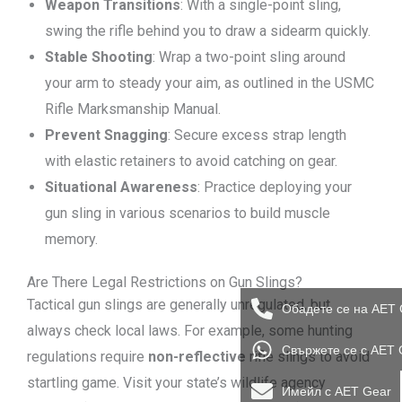
Weapon Transitions
: With a single-point sling,
swing the rifle behind you to draw a sidearm quickly.
Stable Shooting
: Wrap a two-point sling around
your arm to steady your aim, as outlined in the USMC
Rifle Marksmanship Manual.
Prevent Snagging
: Secure excess strap length
with elastic retainers to avoid catching on gear.
Situational Awareness
: Practice deploying your
gun sling in various scenarios to build muscle
memory.
Are There Legal Restrictions on Gun Slings?
Tactical gun slings are generally unregulated, but
Обадете се на AET 
always check local laws. For example, some hunting
Свържете се с AET 
regulations require
non-reflective
rifle slings to avoid
startling game. Visit your state’s wildlife agency
Имейл с AET Gear