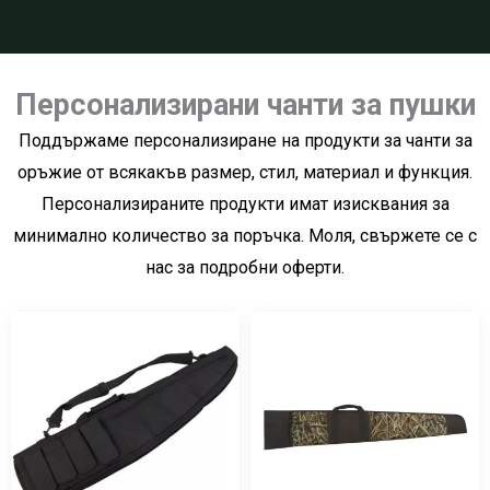
Персонализирани чанти за пушки
Поддържаме персонализиране на продукти за чанти за
оръжие от всякакъв размер, стил, материал и функция.
Персонализираните продукти имат изисквания за
минимално количество за поръчка. Моля, свържете се с
нас за подробни оферти.