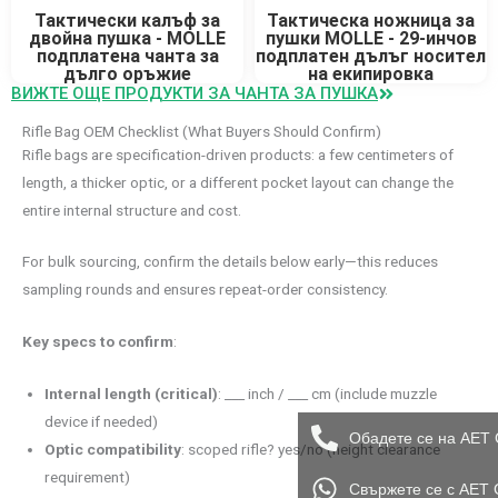
Тактически калъф за
Тактическа ножница за
двойна пушка - MOLLE
пушки MOLLE - 29-инчов
подплатена чанта за
подплатен дълъг носител
дълго оръжие
на екипировка
ВИЖТЕ ОЩЕ ПРОДУКТИ ЗА ЧАНТА ЗА ПУШКА
Rifle Bag OEM Checklist (What Buyers Should Confirm)
Rifle bags are specification-driven products: a few centimeters of
length, a thicker optic, or a different pocket layout can change the
entire internal structure and cost.
For bulk sourcing, confirm the details below early—this reduces
sampling rounds and ensures repeat-order consistency.
Key specs to confirm
:
Internal length (critical)
: ___ inch / ___ cm (include muzzle
device if needed)
Обадете се на AET 
Optic compatibility
: scoped rifle? yes/no (height clearance
requirement)
Свържете се с AET 