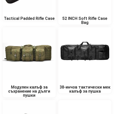
Tactical Padded Rifle Case
52 INCH Soft Rifle Case
Bag
Модулен калъф за
38-инчов тактически мек
съхранение на дълги
калъф за пушка
пушки