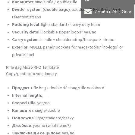
Капацитет
: single rifle / double rifle
Divider system (double bags)
: padded full-length divider +
Имейл с AET Gear
retention straps
Padding level
: light/standard / heavy-duty foam
Security detail
: lockable zipper loops? yes/no
Carry system
: handle + shoulder strap/backpack straps
Exterior
: MOLLE panel? pockets for mags/tools? “no-logo” or
private label
Rifle Bag Micro RFQ Template
Copy/paste into your inquiry:
Продукт
: rifle bag / double rifle bag/rifle scabbard
Internal length
: ___
Scoped rifle
: yes/no
Капацитет
: single/double
Подложка
: light/standard/heavy
Джобове
: yes/no (what items?)
Заключващи се ципове
: yes/no