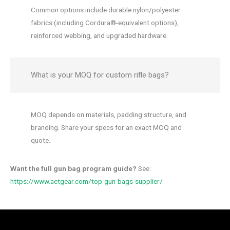
Common options include durable nylon/polyester
fabrics (including Cordura®-equivalent options),
reinforced webbing, and upgraded hardware.
What is your MOQ for custom rifle bags?
MOQ depends on materials, padding structure, and
branding. Share your specs for an exact MOQ and
quote.
Want the full gun bag program guide?
See:
https://www.aetgear.com/top-gun-bags-supplier/