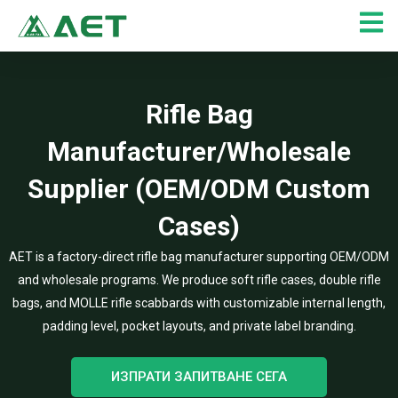
Skip
to
content
Rifle Bag
Manufacturer/Wholesale
Supplier (OEM/ODM Custom
Cases)
AET is a factory-direct rifle bag manufacturer supporting OEM/ODM
and wholesale programs. We produce soft rifle cases, double rifle
bags, and MOLLE rifle scabbards with customizable internal length,
padding level, pocket layouts, and private label branding.
ИЗПРАТИ ЗАПИТВАНЕ СЕГА