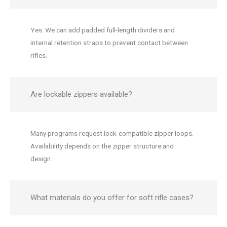
Yes. We can add padded full-length dividers and
internal retention straps to prevent contact between
rifles.
Are lockable zippers available?
Many programs request lock-compatible zipper loops.
Availability depends on the zipper structure and
design.
What materials do you offer for soft rifle cases?