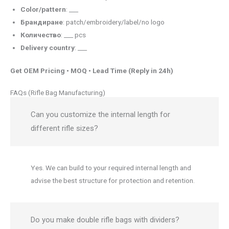
Color/pattern
: ___
Брандиране
: patch/embroidery/label/no logo
Количество
: ___ pcs
Delivery country
: ___
Get OEM Pricing • MOQ • Lead Time (Reply in 24h)
FAQs (Rifle Bag Manufacturing)
Can you customize the internal length for
different rifle sizes?
Yes. We can build to your required internal length and
advise the best structure for protection and retention.
Do you make double rifle bags with dividers?