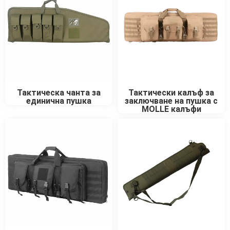
Тактически калъф за
Тактическа чанта за
заключване на пушка с
единична пушка
MOLLE калъфи