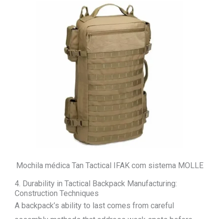
Mochila médica Tan Tactical IFAK com sistema MOLLE
4. Durability in Tactical Backpack Manufacturing:
Construction Techniques
A backpack’s ability to last comes from careful