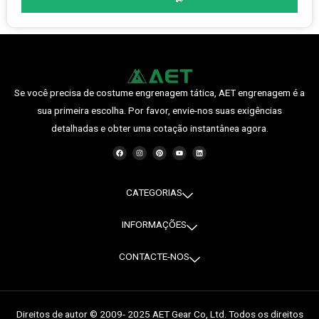
Se você precisa de costume engrenagem tática, AET engrenagem é a
sua primeira escolha. Por favor, envie-nos suas exigências
detalhadas e obter uma cotação instantânea agora.
F
I
P
Y
O
a
n
i
o
L
c
s
n
u
i
e
t
t
t
n
b
a
e
u
k
o
g
r
b
e
o
r
e
e
d
CATEGORIAS
k
a
s
i
m
t
n
INFORMAÇÕES
CONTACTE-NOS
Direitos de autor © 2009- 2025 AET Gear Co, Ltd. Todos os direitos