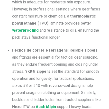
which is adequate for moderate rain exposure.
However, in professional settings where gear faces
constant moisture or chemicals, a
thermoplastic
polyurethane (TPU)
laminate provides better
waterproofing
and resistance to oils, ensuring the
pack stays functional longer.
Fechos de correr e ferragens
: Reliable zippers
and fittings are essential for tactical gear sourcing,
as they endure frequent opening and closing under
stress.
YKK® zippers
set the standard for smooth
operation and longevity; for tactical applications,
sizes #8 or #10 with reverse-coil designs help
prevent snags on clothing or equipment. Similarly,
buckles and ladder locks from trusted suppliers like
Nexo ITW
ou
AustriAlpin
support heavy loads