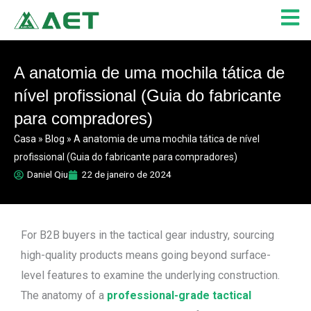
Skip
to
content
A anatomia de uma mochila tática de
nível profissional (Guia do fabricante
para compradores)
Casa
»
Blog
»
A anatomia de uma mochila tática de nível
profissional (Guia do fabricante para compradores)
Daniel Qiu
22 de janeiro de 2024
For B2B buyers in the tactical gear industry, sourcing
high-quality products means going beyond surface-
level features to examine the underlying construction.
The anatomy of a
professional-grade tactical