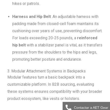
hikes or patrols.
Harness and Hip Belt
: An adjustable harness with
padding made from closed-cell foam maintains its
cushioning over years of use, preventing discomfort.
For loads exceeding 20-25 pounds, a
reinforced
hip belt
with a stabilizer panel is vital, as it transfers
pressure from the shoulders to the hips and legs,
promoting better posture and endurance.
3. Modular Attachment Systems in Backpacks
Modular features turn a basic backpack into a
customizable platform. In B2B sourcing, evaluating
these systems ensures compatibility with your broader
product ecosystem, like vests or holsters.
Contactar a AET Gear