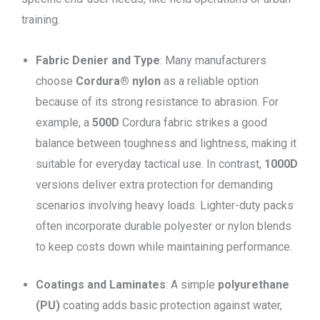
training.
Fabric Denier and Type
: Many manufacturers
choose
Cordura® nylon
as a reliable option
because of its strong resistance to abrasion. For
example, a
500D
Cordura fabric strikes a good
balance between toughness and lightness, making it
suitable for everyday tactical use. In contrast,
1000D
versions deliver extra protection for demanding
scenarios involving heavy loads. Lighter-duty packs
often incorporate durable polyester or nylon blends
to keep costs down while maintaining performance.
Coatings and Laminates
: A simple
polyurethane
(PU)
coating adds basic protection against water,