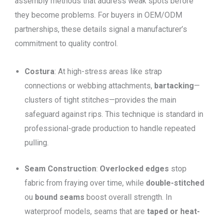
assembly methods that address weak spots before
they become problems. For buyers in OEM/ODM
partnerships, these details signal a manufacturer’s
commitment to quality control.
Costura
: At high-stress areas like strap
connections or webbing attachments,
bartacking
—
clusters of tight stitches—provides the main
safeguard against rips. This technique is standard in
professional-grade production to handle repeated
pulling.
Seam Construction
:
Overlocked edges
stop
fabric from fraying over time, while
double-stitched
ou
bound seams
boost overall strength. In
waterproof models, seams that are
taped or heat-