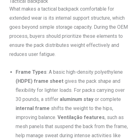
Tactical Backpack
What makes a tactical backpack comfortable for
extended wear is its internal support structure, which
goes beyond simple storage capacity. During the OEM
process, buyers should prioritize these elements to
ensure the pack distributes weight effectively and
reduces user fatigue.
Frame Types
: A basic high-density polyethylene
(HDPE) frame sheet
gives the pack shape and
flexibility for lighter loads. For packs carrying over
30 pounds, a stiffer
aluminum stay
or complete
internal frame
shifts the weight to the hips,
improving balance.
Ventilação
features
, such as
mesh panels that suspend the back from the frame,
help manage sweat during intense activities like