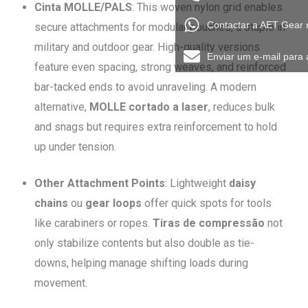
Cinta MOLLE/PALS
: This woven nylon grid enables
Contactar a AET Gear
secure attachments for modular pouches, a staple in
military and outdoor gear. High-quality versions
Enviar um e-mail para
feature even spacing, strong weaves, and reinforced
bar-tacked ends to avoid unraveling. A modern
alternative,
MOLLE cortado a laser
, reduces bulk
and snags but requires extra reinforcement to hold
up under tension.
Other Attachment Points
: Lightweight
daisy
chains
ou
gear loops
offer quick spots for tools
like carabiners or ropes.
Tiras de compressão
not
only stabilize contents but also double as tie-
downs, helping manage shifting loads during
movement.