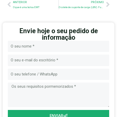
Anterior
Nex
ANTERIOR
PRÓXIMO
O que é uma bolsa EMT
O colete de suporte de carga (LBV): Função, evolução e conhecimentos de fabrico
Envie hoje o seu pedido de
informação
Nome
E-
mail
Mensagem
ENVIAR