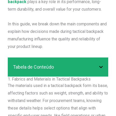
backpack
plays a key role in its performance, long-
term durability, and overall value for your customers.
In this guide, we break down the main components and
explain how decisions made during tactical backpack
manufacturing influence the quality and reliability of
your product lineup.
Tabela de Conteúdo
1. Fabrics and Materials in Tactical Backpacks
The materials used in a tactical backpack form its base,
affecting factors such as weight, strength, and ability to
withstand weather. For procurement teams, knowing
these details helps select options that align with
specific end-user needs, like field operations or urban