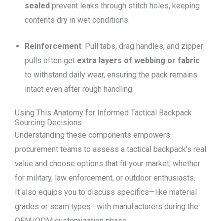
sealed
prevent leaks through stitch holes, keeping
contents dry in wet conditions.
Reinforcement
: Pull tabs, drag handles, and zipper
pulls often get
extra layers
of webbing
or fabric
to withstand daily wear, ensuring the pack remains
intact even after rough handling.
Using This Anatomy for Informed Tactical Backpack
Sourcing Decisions
Understanding these components empowers
procurement teams to assess a tactical backpack’s real
value and choose options that fit your market, whether
for military, law enforcement, or outdoor enthusiasts.
It also equips you to discuss specifics—like material
grades or seam types—with manufacturers during the
OEM/ODM customization phase.