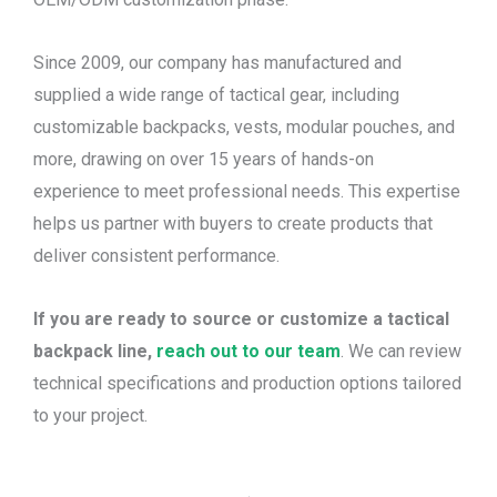
Since 2009, our company has manufactured and
supplied a wide range of tactical gear, including
customizable backpacks, vests, modular pouches, and
more, drawing on over 15 years of hands-on
experience to meet professional needs. This expertise
helps us partner with buyers to create products that
deliver consistent performance.
If you are ready to source or customize a tactical
backpack line,
reach out to our team
. We can review
technical specifications and production options tailored
to your project.