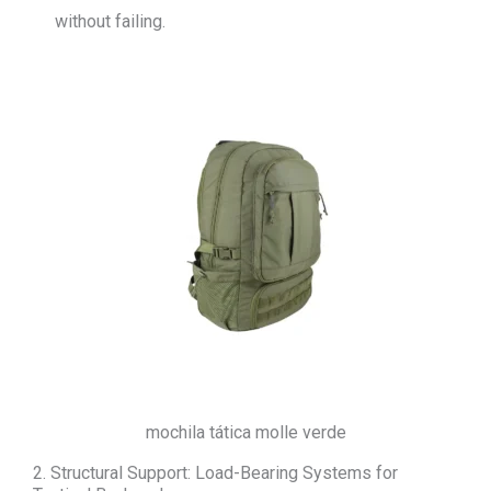
without failing.
mochila tática molle verde
2. Structural Support: Load-Bearing Systems for