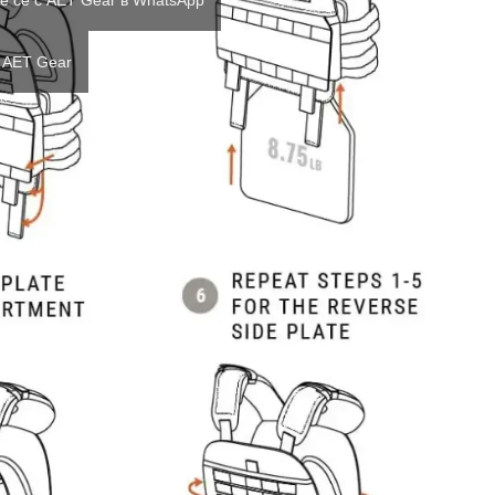
е се с AET Gear в WhatsApp
 AET Gear