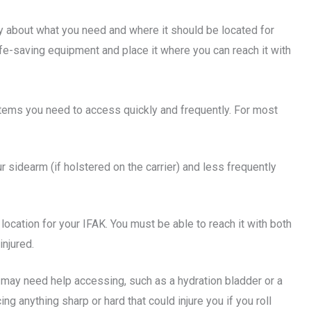
lly about what you need and where it should be located for
 life-saving equipment and place it where you can reach it with
 items you need to access quickly and frequently. For most
our sidearm (if holstered on the carrier) and less frequently
 location for your IFAK. You must be able to reach it with both
njured.
ou may need help accessing, such as a hydration bladder or a
 anything sharp or hard that could injure you if you roll