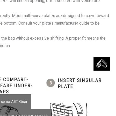
. You will find an opening, often secured with Velcro or a
orrectly. Most multi-curve plates are designed to curve toward
the bottom. Consult your plate’s manufacturer guide to be
 the bag without excessive shifting. A proper fit means the
 notch.
 се на AET Gear