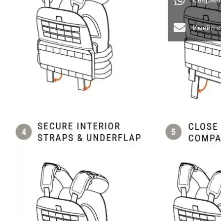
Свържет
Имейл с