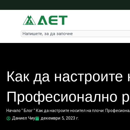
Skip
to
content
Search
Как да настроите 
Професионално р
Начало
"
Блог
"
Как да настроите носител на плочи: Професион
Даниел Чиу
декември 5, 2023 г.