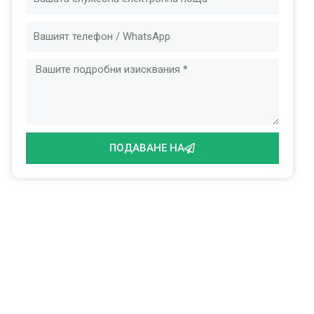
Съобщение
ПОДАВАНЕ НА