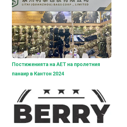
Постиженията на AET на пролетния
панаир в Кантон 2024