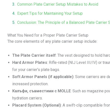
Common Plate Carrier Setup Mistakes to Avoid
Expert Tips for Maintaining Your Setup
Conclusion: The Principle of a Balanced Plate Carrier 
What You Need for a Proper Plate Carrier Setup
The core elements of any plate carrier setup include:
The Plate Carrier itself
: The vest designed to hold har
Hard Armor Plates
: Rifle-rated (NIJ Level III/IV) or tra
for your carrier’s plate bags.
Soft Armor Panels (if applicable)
: Some carriers are d
increased protection.
Калъфи, съвместими с MOLLE
: Such as magazine pouc
hydration carriers.
Placard System (Optional)
: A swift-clip compatible fro