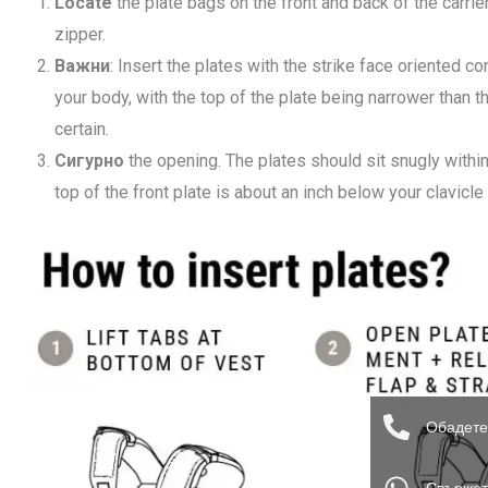
Locate
the plate bags on the front and back of the carrier
zipper.
Важни
: Insert the plates with the strike face oriented c
your body, with the top of the plate being narrower than 
certain.
Сигурно
the opening. The plates should sit snugly within
top of the front plate is about an inch below your clavicle
Обадете