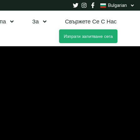
Bulgarian
па
За
Свържете Се С Нас
Изпрати запитване сега