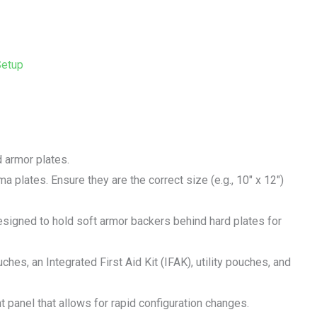
Setup
d armor plates.
uma plates. Ensure they are the correct size (e.g., 10″ x 12″)
esigned to hold soft armor backers behind hard plates for
hes, an Integrated First Aid Kit (IFAK), utility pouches, and
nt panel that allows for rapid configuration changes.