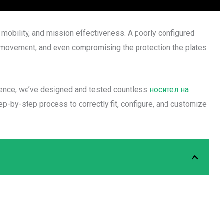
y, mobility, and mission effectiveness. A poorly configured
ring movement, and even compromising the protection the plates
rience, we’ve designed and tested countless
носител на
ep-by-step process to correctly fit, configure, and customize