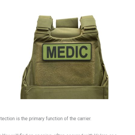
tection is the primary function of the carrier.