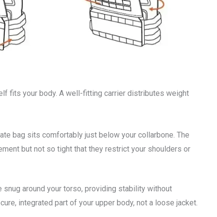
f fits your body. A well-fitting carrier distributes weight
plate bag sits comfortably just below your collarbone. The
ent but not so tight that they restrict your shoulders or
 snug around your torso, providing stability without
ecure, integrated part of your upper body, not a loose jacket.