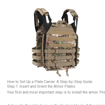
How to Set Up a Plate Carrier: A Step-by-Step Guide
Step 1: Insert and Orient the Armor Plates
Your first and most important step is to install the armor. Pro