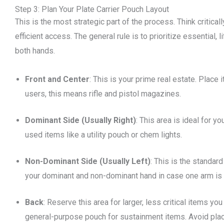
Step 3: Plan Your Plate Carrier Pouch Layout
This is the most strategic part of the process. Think critica
efficient access. The general rule is to prioritize essential,
both hands.
Front and Center
: This is your prime real estate. Place
users, this means rifle and pistol magazines.
Dominant Side (Usually Right)
: This area is ideal for y
used items like a utility pouch or chem lights.
Non-Dominant Side (Usually Left)
: This is the standard
your dominant and non-dominant hand in case one arm is i
Back
: Reserve this area for larger, less critical items y
general-purpose pouch for sustainment items. Avoid placing