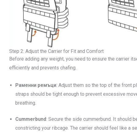
Step 2: Adjust the Carrier for Fit and Comfort
Before adding any weight, you need to ensure the carrier itsel
efficiently and prevents chafing.
Раменни ремъци
: Adjust them so the top of the front 
straps should be tight enough to prevent excessive movem
breathing.
Cummerbund
: Secure the side cummerbund. It should be
constricting your ribcage. The carrier should feel like a s