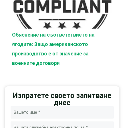
Обяснение на съответствието на
ягодите: Защо американското
производство е от значение за
военните договори
Изпратете своето запитване
днес
Име
Имейл