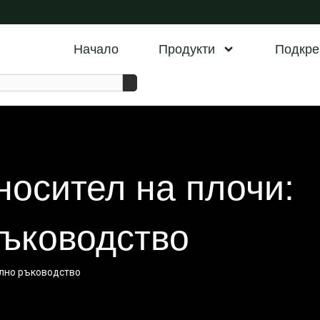
Начало
Продукти
Подкре
носител на плочи:
ъководство
ално ръководство