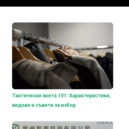
Тактически якета 101: Характеристики,
видове и съвети за избор