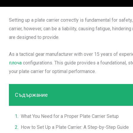
Setting up a plate carrier correctly is fundamental for safet
carrier, however, can be a liability, causing fatigue, hinde
are designed to provide.
As a tactical gear manufacturer with over 15 years of expe
плоча
configurations. This guide provides a foundational, st
your plate carrier for optimal performance.
Съдържание
What You Need for a Proper Plate Carrier Setup
How to Set Up a Plate Carrier: A Step-by-Step Guide