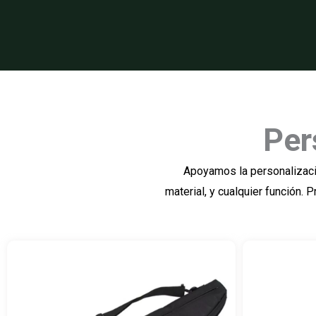
Per
Apoyamos la personalizació
material, y cualquier función