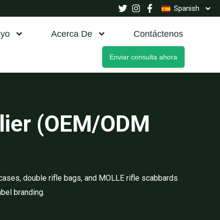
Spanish
yo
Acerca De
Contáctenos
Enviar consulta ahora
plier (OEM/ODM
cases, double rifle bags, and MOLLE rifle scabbards
abel branding.