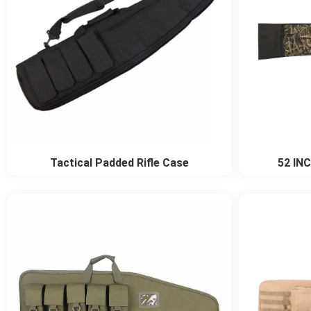
Tactical Padded Rifle Case
52 INC