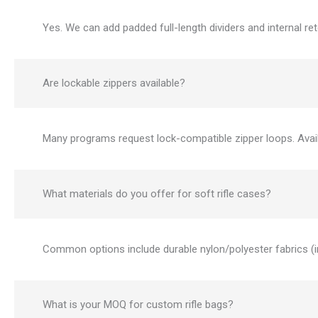
Yes. We can add padded full-length dividers and internal re
Are lockable zippers available?
Many programs request lock-compatible zipper loops. Availa
What materials do you offer for soft rifle cases?
Common options include durable nylon/polyester fabrics (i
What is your MOQ for custom rifle bags?