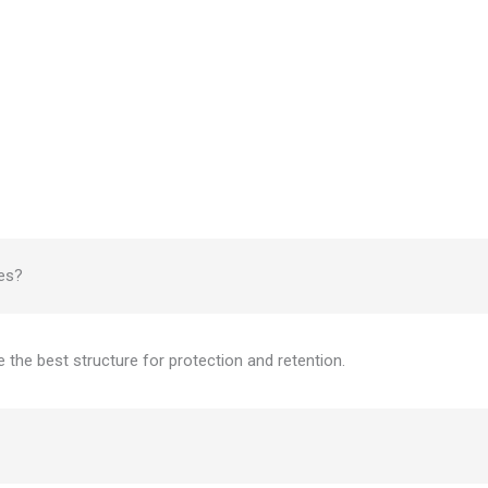
zes?
e the best structure for protection and retention.