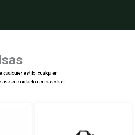
lsas
cualquier estilo, cualquier
ngase en contacto con nosotros