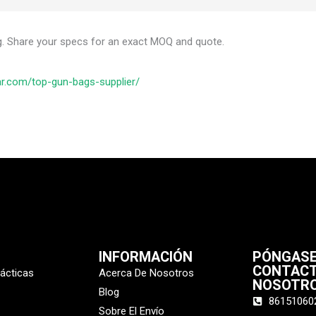
g. Share your specs for an exact MOQ and quote.
ar.com/top-gun-bags-supplier/
INFORMACIÓN
PÓNGASE
CONTAC
tácticas
Acerca De Nosotros
NOSOTR
Blog
86151060
Sobre El Envío