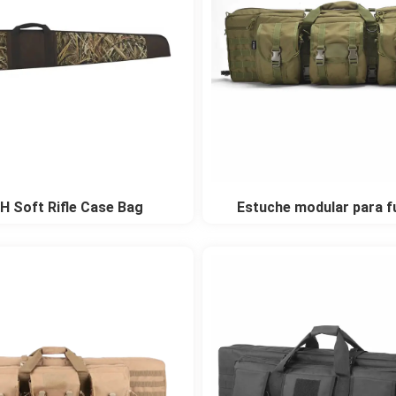
H Soft Rifle Case Bag
Estuche modular para fu