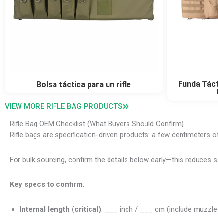
Funda Táct
Bolsa táctica para un rifle
VIEW MORE RIFLE BAG PRODUCTS
Rifle Bag OEM Checklist (What Buyers Should Confirm)
Rifle bags are specification-driven products: a few centimeters of 
For bulk sourcing, confirm the details below early—this reduces
Key specs to confirm
:
Internal length (critical)
: ___ inch / ___ cm (include muzzle