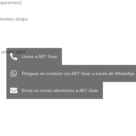
equirement)
etention straps
private label
Llame a AET Gear
Póngase en contacto con AET Gear a través de WhatsApp
Envíe un correo electrónico a AET Gear