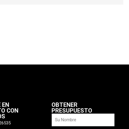
 EN
OBTENER
TO CON
PRESUPUESTO
OS
Nombre
26535