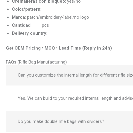
Cremalleras con bloqueo
: yes/no
Color/pattern
: ___
Marca
: patch/embroidery/label/no logo
Cantidad
: ___ pcs
Delivery country
: ___
Get OEM Pricing • MOQ • Lead Time (Reply in 24h)
FAQs (Rifle Bag Manufacturing)
Can you customize the internal length for different rifle si
Yes. We can build to your required internal length and advis
Do you make double rifle bags with dividers?