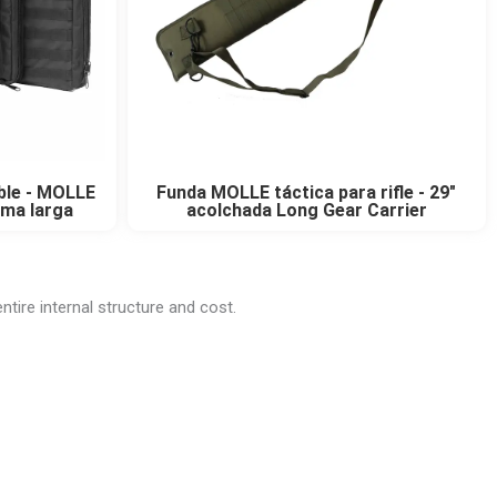
oble - MOLLE
Funda MOLLE táctica para rifle - 29"
rma larga
acolchada Long Gear Carrier
ntire internal structure and cost.