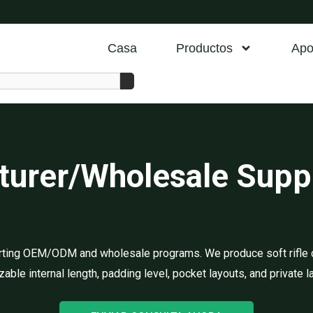
Casa
Productos
Apo
cturer/Wholesale Sup
porting OEM/ODM and wholesale programs. We produce soft rifle 
able internal length, padding level, pocket layouts, and private l