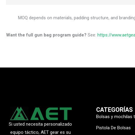
MOQ depends on materials, padding structure, and brandin
Want the full gun bag program guide?
See:
https://www.aetge
CATEGORÍAS
Bolsas y mochilas 
Si usted necesita personalizado
Pistola De Bolsas
equipo táctico, AET gear es su