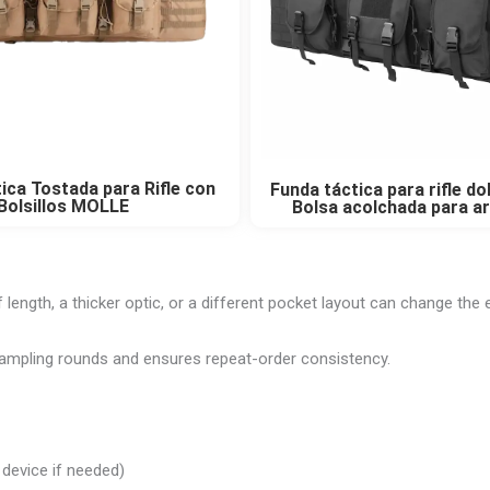
ica Tostada para Rifle con
Funda táctica para rifle d
Bolsillos MOLLE
Bolsa acolchada para a
length, a thicker optic, or a different pocket layout can change the e
 sampling rounds and ensures repeat-order consistency.
 device if needed)