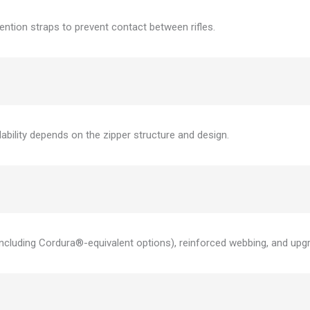
tention straps to prevent contact between rifles.
bility depends on the zipper structure and design.
ncluding Cordura®-equivalent options), reinforced webbing, and upg