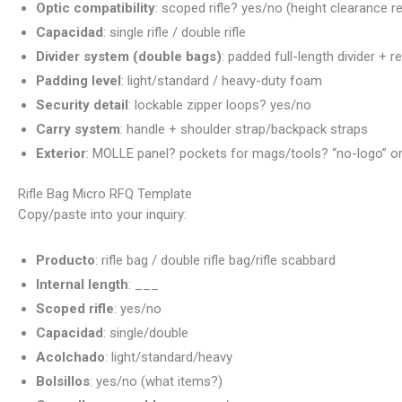
Optic compatibility
: scoped rifle? yes/no (height clearance r
Capacidad
: single rifle / double rifle
Divider system (double bags)
: padded full-length divider + r
Padding level
: light/standard / heavy-duty foam
Security detail
: lockable zipper loops? yes/no
Carry system
: handle + shoulder strap/backpack straps
Exterior
: MOLLE panel? pockets for mags/tools? “no-logo” or 
Rifle Bag Micro RFQ Template
Copy/paste into your inquiry:
Producto
: rifle bag / double rifle bag/rifle scabbard
Internal length
: ___
Scoped rifle
: yes/no
Capacidad
: single/double
Acolchado
: light/standard/heavy
Bolsillos
: yes/no (what items?)