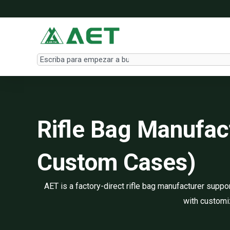
Ir
al
contenido
Search
Rifle Bag Manufa
Custom Cases)
AET is a factory-direct rifle bag manufacturer sup
with customiz