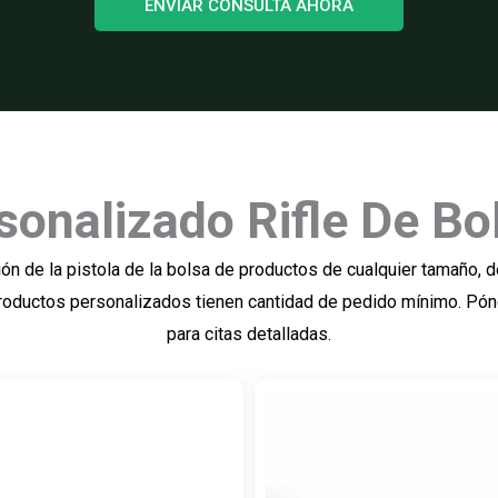
ENVIAR CONSULTA AHORA
sonalizado Rifle De Bo
n de la pistola de la bolsa de productos de cualquier tamaño, de 
. Productos personalizados tienen cantidad de pedido mínimo. Pó
para citas detalladas.