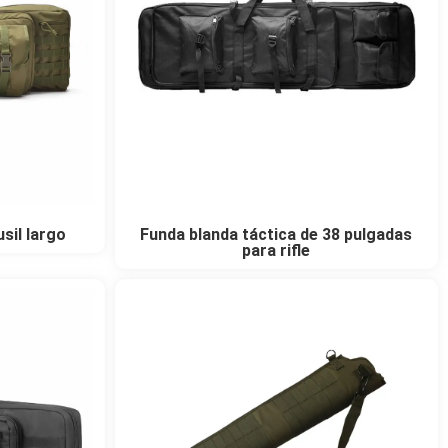
sil largo
Funda blanda táctica de 38 pulgadas
para rifle