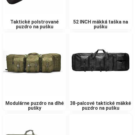
Taktické polstrované
52 INCH mäkká taška na
puzdro na pušku
pušku
Modulárne puzdro na dlhé
38-palcové taktické mäkké
pušky
puzdro na pušku