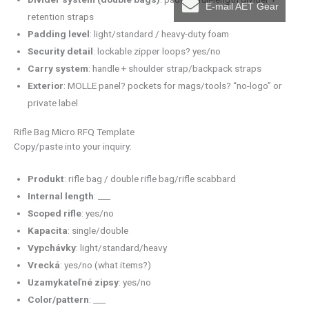
E-mail AET Gear
retention straps
Padding level
: light/standard / heavy-duty foam
Security detail
: lockable zipper loops? yes/no
Carry system
: handle + shoulder strap/backpack straps
Exterior
: MOLLE panel? pockets for mags/tools? “no-logo” or
private label
Rifle Bag Micro RFQ Template
Copy/paste into your inquiry:
Produkt
: rifle bag / double rifle bag/rifle scabbard
Internal length
: ___
Scoped rifle
: yes/no
Kapacita
: single/double
Vypchávky
: light/standard/heavy
Vrecká
: yes/no (what items?)
Uzamykateľné zipsy
: yes/no
Color/pattern
: ___