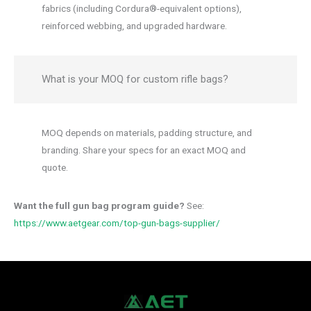
fabrics (including Cordura®-equivalent options),
reinforced webbing, and upgraded hardware.
What is your MOQ for custom rifle bags?
MOQ depends on materials, padding structure, and
branding. Share your specs for an exact MOQ and
quote.
Want the full gun bag program guide?
See:
https://www.aetgear.com/top-gun-bags-supplier/