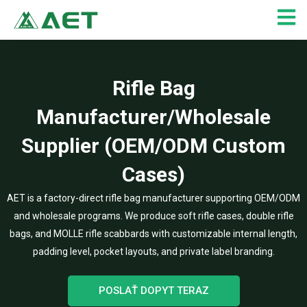
Preskočiť
na
obsah
Rifle Bag
Manufacturer/Wholesale
Supplier (OEM/ODM Custom
Cases)
AET is a factory-direct rifle bag manufacturer supporting OEM/ODM
and wholesale programs. We produce soft rifle cases, double rifle
bags, and MOLLE rifle scabbards with customizable internal length,
padding level, pocket layouts, and private label branding.
POSLAŤ DOPYT TERAZ