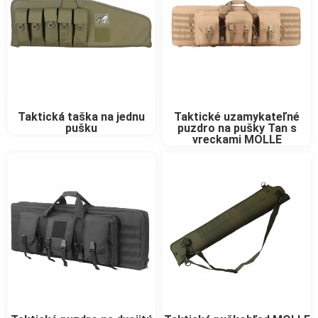
Taktické uzamykateľné
Taktická taška na jednu
puzdro na pušky Tan s
pušku
vreckami MOLLE