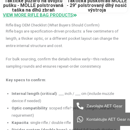
Taktické puzdro na dvojitú
Taktická puškohľad MOLLE
pušku - MOLLE polstrovaná
- 29" polstrovaný dlhý nosič
taška na dlhú zbraň
výstroja
VIEW MORE RIFLE BAG PRODUCTS
Rifle Bag OEM Checklist (What Buyers Should Confirm)
Rifle bags are specification-driven products: a few centimeters of
length, a thicker optic, or a different pocket layout can change the
entire internal structure and cost.
For bulk sourcing, confirm the details below early—this reduces
sampling rounds and ensures repeat-order consistency.
Key specs to confirm
:
Internal length (critical)
: ___ inch / ___ cm (include muzzle
device if needed)
Zavolajte AET Gear
Optic compatibility
: scoped rifle? yes/no (height clearance
requirement)
Kontaktujte AET Gear 
Kapacita
: single rifle / double rifle
Divider system (double bags)
: padded full-length divider +