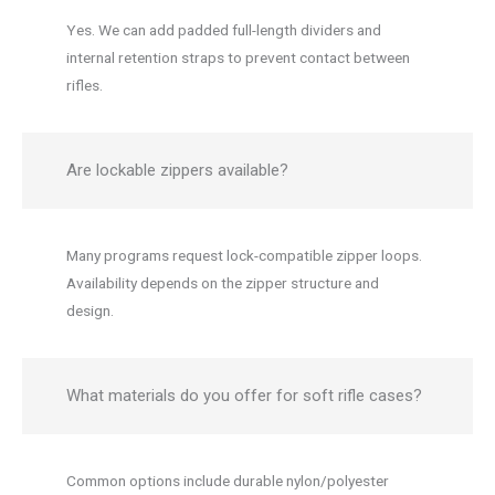
Yes. We can add padded full-length dividers and
internal retention straps to prevent contact between
rifles.
Are lockable zippers available?
Many programs request lock-compatible zipper loops.
Availability depends on the zipper structure and
design.
What materials do you offer for soft rifle cases?
Common options include durable nylon/polyester