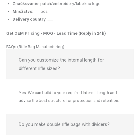
Značkovanie
: patch/embroidery/label/no logo
Množstvo
: ___ pcs
Delivery country
: ___
Get OEM Pricing • MOQ • Lead Time (Reply in 24h)
FAQs (Rifle Bag Manufacturing)
Can you customize the internal length for
different rifle sizes?
Yes. We can build to your required internal length and
advise the best structure for protection and retention.
Do you make double rifle bags with dividers?