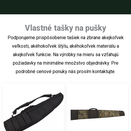
Vlastné tašky na pušky
Podporujeme prispôsobenie tašiek na zbrane akejkoľvek
veľkosti, akéhokoľvek štýlu, akéhokoľvek materiálu a
akejkoľvek funkcie. Na výrobky na mieru sa vzťahujú
požiadavky na minimálne množstvo objednávky. Pre
podrobné cenové ponuky nás prosím kontaktujte.