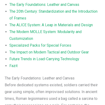
The Early Foundations: Leather and Canvas
The 20th Century: Standardization and the Introduction
of Frames
The ALICE System: A Leap in Materials and Design
The Modern MOLLE System: Modularity and
Customization
Specialized Packs for Special Forces
The Impact on Modern Tactical and Outdoor Gear
Future Trends in Load-Carrying Technology
Fazit
The Early Foundations: Leather and Canvas
Before dedicated systems existed, soldiers carried their
gear using simple, often improvised solutions. In ancient
times, Roman legionnaires used a bag called a sarcina to