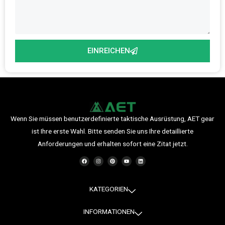
EINREICHEN
Wenn Sie müssen benutzerdefinierte taktische Ausrüstung, AET gear
ist Ihre erste Wahl. Bitte senden Sie uns Ihre detaillierte
Anforderungen und erhalten sofort eine Zitat jetzt.
F
I
P
Y
L
a
n
i
o
i
c
s
n
u
n
e
t
t
t
k
b
a
e
u
e
o
g
r
b
d
o
r
e
e
i
KATEGORIEN
k
a
s
n
m
t
INFORMATIONEN