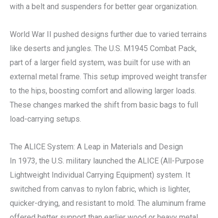
with a belt and suspenders for better gear organization.
World War II pushed designs further due to varied terrains
like deserts and jungles. The U.S. M1945 Combat Pack,
part of a larger field system, was built for use with an
external metal frame. This setup improved weight transfer
to the hips, boosting comfort and allowing larger loads.
These changes marked the shift from basic bags to full
load-carrying setups.
The ALICE System: A Leap in Materials and Design
In 1973, the U.S. military launched the ALICE (All-Purpose
Lightweight Individual Carrying Equipment) system. It
switched from canvas to nylon fabric, which is lighter,
quicker-drying, and resistant to mold. The aluminum frame
offered better support than earlier wood or heavy metal