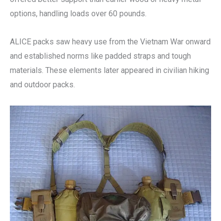
options, handling loads over 60 pounds.
ALICE packs saw heavy use from the Vietnam War onward
and established norms like padded straps and tough
materials. These elements later appeared in civilian hiking
and outdoor packs.