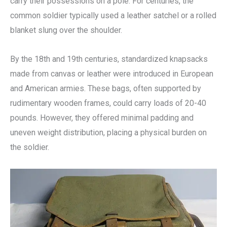
carry their possessions on a pole. For centuries, the
common soldier typically used a leather satchel or a rolled
blanket slung over the shoulder.
By the 18th and 19th centuries, standardized knapsacks
made from canvas or leather were introduced in European
and American armies. These bags, often supported by
rudimentary wooden frames, could carry loads of 20-40
pounds. However, they offered minimal padding and
uneven weight distribution, placing a physical burden on
the soldier.