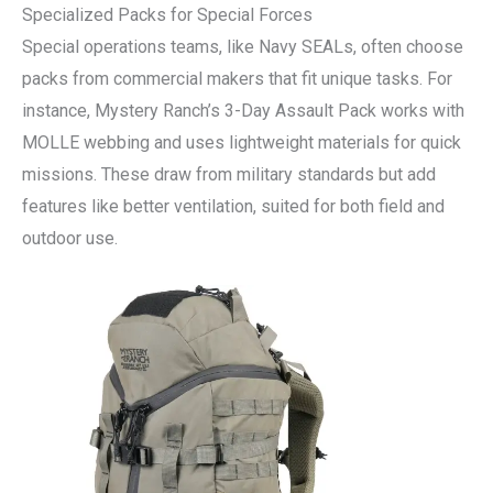
Specialized Packs for Special Forces
Special operations teams, like Navy SEALs, often choose
packs from commercial makers that fit unique tasks. For
instance, Mystery Ranch’s 3-Day Assault Pack works with
MOLLE webbing and uses lightweight materials for quick
missions. These draw from military standards but add
features like better ventilation, suited for both field and
outdoor use.