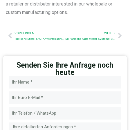
a retailer or distributor interested in our wholesale or
custom manufacturing options.
Prev
Nex
VORHERIGEN
WEITER
Taktische Stiefel FAQ: Antworten auf Ihre wichtigsten Fragen
Militärische Kälte-Wetter-Systeme: Eine Analyse von Materialien, Schichten und Normen
Senden Sie Ihre Anfrage noch
heute
Name
E-
Mail
Nachricht