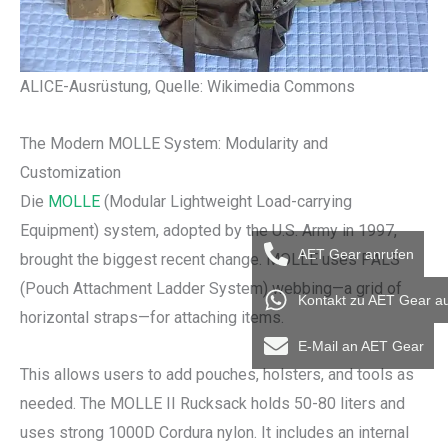
ALICE-Ausrüstung, Quelle: Wikimedia Commons
The Modern MOLLE System: Modularity and
Customization
Die
MOLLE
(Modular Lightweight Load-carrying
Equipment) system, adopted by the U.S. Army in 1997,
AET Gear anrufen
brought the biggest recent change. MOLLE uses PALS
(Pouch Attachment Ladder System) webbing—a grid of
Kontakt zu AET Gear a
horizontal straps—for attaching items.
E-Mail an AET Gear
This allows users to add pouches, holsters, and tools as
needed. The MOLLE II Rucksack holds 50-80 liters and
uses strong 1000D Cordura nylon. It includes an internal