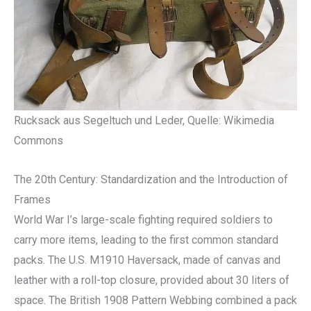
Rucksack aus Segeltuch und Leder, Quelle: Wikimedia
Commons
The 20th Century: Standardization and the Introduction of
Frames
World War I’s large-scale fighting required soldiers to
carry more items, leading to the first common standard
packs. The U.S. M1910 Haversack, made of canvas and
leather with a roll-top closure, provided about 30 liters of
space. The British 1908 Pattern Webbing combined a pack