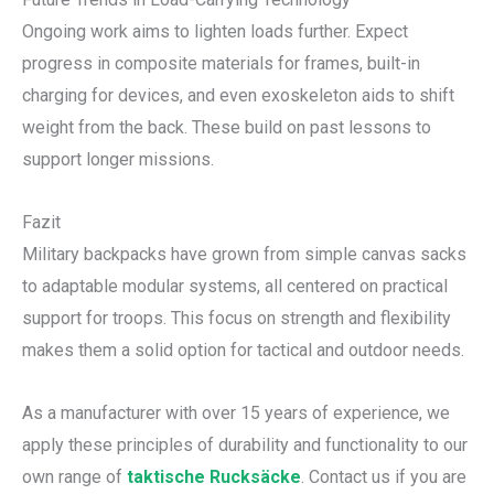
Ongoing work aims to lighten loads further. Expect
progress in composite materials for frames, built-in
charging for devices, and even exoskeleton aids to shift
weight from the back. These build on past lessons to
support longer missions.
Fazit
Military backpacks have grown from simple canvas sacks
to adaptable modular systems, all centered on practical
support for troops. This focus on strength and flexibility
makes them a solid option for tactical and outdoor needs.
As a manufacturer with over 15 years of experience, we
apply these principles of durability and functionality to our
own range of
taktische Rucksäcke
. Contact us if you are