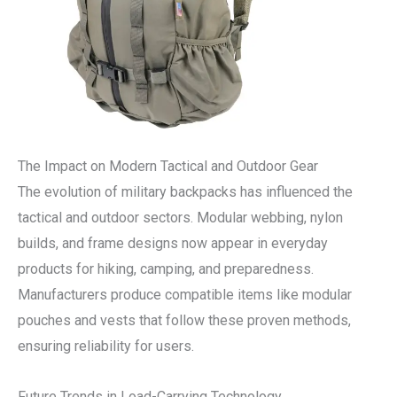
The Impact on Modern Tactical and Outdoor Gear
The evolution of military backpacks has influenced the
tactical and outdoor sectors. Modular webbing, nylon
builds, and frame designs now appear in everyday
products for hiking, camping, and preparedness.
Manufacturers produce compatible items like modular
pouches and vests that follow these proven methods,
ensuring reliability for users.
Future Trends in Load-Carrying Technology