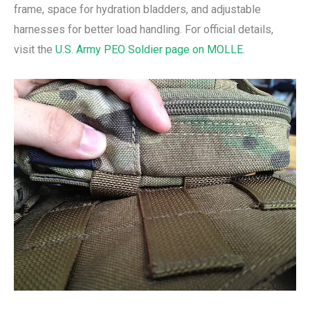
frame, space for hydration bladders, and adjustable
harnesses for better load handling. For official details,
visit the
U.S. Army PEO Soldier page on MOLLE
.