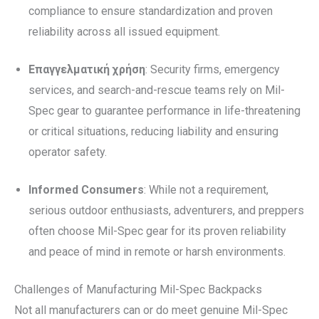
compliance to ensure standardization and proven
reliability across all issued equipment.
Επαγγελματική χρήση
: Security firms, emergency
services, and search-and-rescue teams rely on Mil-
Spec gear to guarantee performance in life-threatening
or critical situations, reducing liability and ensuring
operator safety.
Informed Consumers
: While not a requirement,
serious outdoor enthusiasts, adventurers, and preppers
often choose Mil-Spec gear for its proven reliability
and peace of mind in remote or harsh environments.
Challenges of Manufacturing Mil-Spec Backpacks
Not all manufacturers can or do meet genuine Mil-Spec