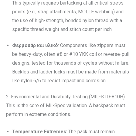
This typically requires bartacking at all critical stress
points (e.g., strap attachments, MOLLE webbing) and
the use of high-strength, bonded nylon thread with a
specific thread weight and stitch count per inch.
Φερμουάρ και υλικό
: Components like zippers must
be heavy-duty, often #8 or #10 YKK coil or reverse-pull
designs, tested for thousands of cycles without failure.
Buckles and ladder locks must be made from materials
like nylon 6/6 to resist impact and corrosion.
2. Environmental and Durability Testing (MIL-STD-810H)
This is the core of Mil-Spec validation. A backpack must
perform in extreme conditions.
Temperature Extremes
: The pack must remain