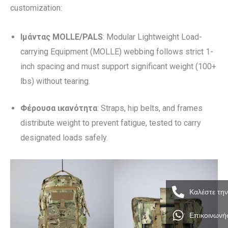
customization:
Ιμάντας MOLLE/PALS
: Modular Lightweight Load-
carrying Equipment (MOLLE) webbing follows strict 1-
inch spacing and must support significant weight (100+
lbs) without tearing.
Φέρουσα ικανότητα
: Straps, hip belts, and frames
distribute weight to prevent fatigue, tested to carry
designated loads safely.
Καλέστε τη
Επικοινωνή