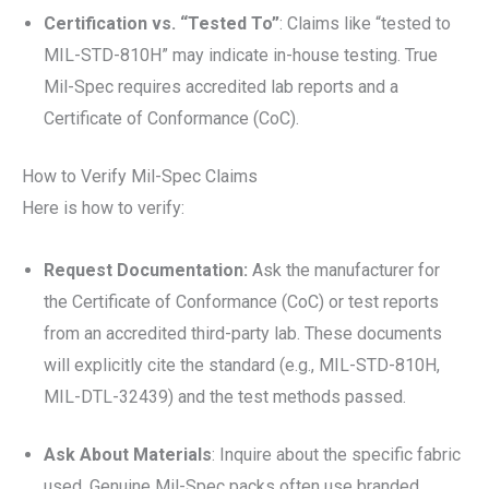
Certification vs. “Tested To”
: Claims like “tested to
MIL-STD-810H” may indicate in-house testing. True
Mil-Spec requires accredited lab reports and a
Certificate of Conformance (CoC).
How to Verify Mil-Spec Claims
Here is how to verify:
Request Documentation:
Ask the manufacturer for
the Certificate of Conformance (CoC) or test reports
from an accredited third-party lab. These documents
will explicitly cite the standard (e.g., MIL-STD-810H,
MIL-DTL-32439) and the test methods passed.
Ask About Materials
: Inquire about the specific fabric
used. Genuine Mil-Spec packs often use branded,