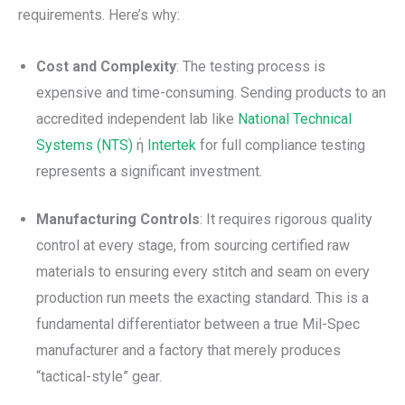
requirements. Here’s why:
Cost and Complexity
: The testing process is
expensive and time-consuming. Sending products to an
accredited independent lab like
National Technical
Systems (NTS)
ή
Intertek
for full compliance testing
represents a significant investment.
Manufacturing Controls
: It requires rigorous quality
control at every stage, from sourcing certified raw
materials to ensuring every stitch and seam on every
production run meets the exacting standard. This is a
fundamental differentiator between a true Mil-Spec
manufacturer and a factory that merely produces
“tactical-style” gear.