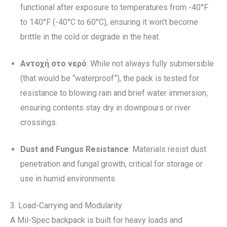
functional after exposure to temperatures from -40°F
to 140°F (-40°C to 60°C), ensuring it won’t become
brittle in the cold or degrade in the heat.
Αντοχή στο νερό
: While not always fully submersible
(that would be “waterproof”), the pack is tested for
resistance to blowing rain and brief water immersion,
ensuring contents stay dry in downpours or river
crossings.
Dust and Fungus Resistance
: Materials resist dust
penetration and fungal growth, critical for storage or
use in humid environments.
3. Load-Carrying and Modularity
A Mil-Spec backpack is built for heavy loads and