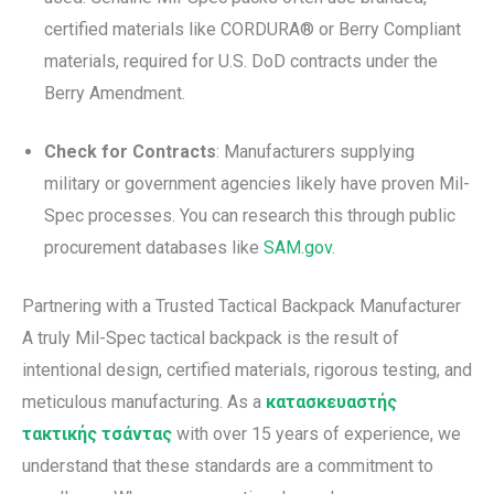
certified materials like CORDURA® or Berry Compliant
materials, required for U.S. DoD contracts under the
Berry Amendment.
Check for Contracts
: Manufacturers supplying
military or government agencies likely have proven Mil-
Spec processes. You can research this through public
procurement databases like
SAM.gov
.
Partnering with a Trusted Tactical Backpack Manufacturer
A truly Mil-Spec tactical backpack is the result of
intentional design, certified materials, rigorous testing, and
meticulous manufacturing. As a
κατασκευαστής
τακτικής τσάντας
with over 15 years of experience, we
understand that these standards are a commitment to