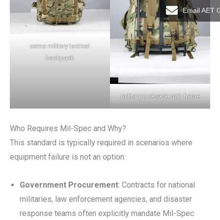
Email AET 
camo military tactical
backpack
military rucksack with frame
Who Requires Mil-Spec and Why?
This standard is typically required in scenarios where
equipment failure is not an option:
Government Procurement
: Contracts for national
militaries, law enforcement agencies, and disaster
response teams often explicitly mandate Mil-Spec