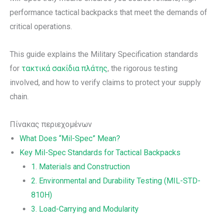
performance tactical backpacks that meet the demands of
critical operations.
This guide explains the Military Specification standards
for
τακτικά σακίδια πλάτης
, the rigorous testing
involved, and how to verify claims to protect your supply
chain.
Πίνακας περιεχομένων
What Does “Mil-Spec” Mean?
Key Mil-Spec Standards for Tactical Backpacks
1. Materials and Construction
2. Environmental and Durability Testing (MIL-STD-
810H)
3. Load-Carrying and Modularity