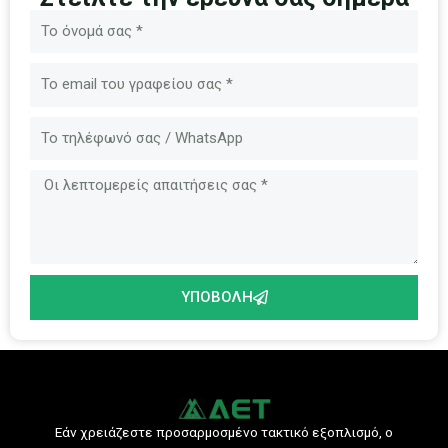
Όνομα
Ηλεκτρονικό
ταχυδρομείο
Μήνυμα
ΥΠΟΒΟΛΉ
Εάν χρειάζεστε προσαρμοσμένο τακτικό εξοπλισμό, ο