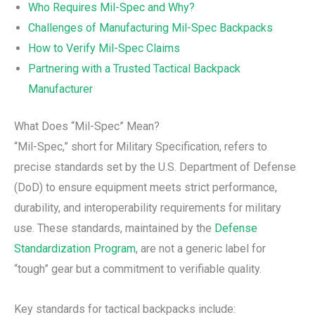
Who Requires Mil-Spec and Why?
Challenges of Manufacturing Mil-Spec Backpacks
How to Verify Mil-Spec Claims
Partnering with a Trusted Tactical Backpack
Manufacturer
What Does “Mil-Spec” Mean?
“Mil-Spec,” short for Military Specification, refers to
precise standards set by the U.S. Department of Defense
(DoD) to ensure equipment meets strict performance,
durability, and interoperability requirements for military
use. These standards, maintained by the
Defense
Standardization Program
, are not a generic label for
“tough” gear but a commitment to verifiable quality.
Key standards for tactical backpacks include: