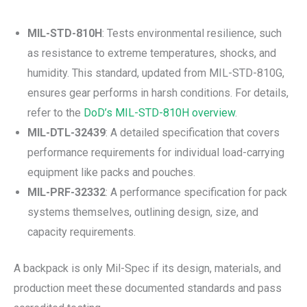
MIL-STD-810H
: Tests environmental resilience, such
as resistance to extreme temperatures, shocks, and
humidity. This standard, updated from MIL-STD-810G,
ensures gear performs in harsh conditions. For details,
refer to the
DoD’s MIL-STD-810H overview
.
MIL-DTL-32439
: A detailed specification that covers
performance requirements for individual load-carrying
equipment like packs and pouches.
MIL-PRF-32332
: A performance specification for pack
systems themselves, outlining design, size, and
capacity requirements.
A backpack is only Mil-Spec if its design, materials, and
production meet these documented standards and pass