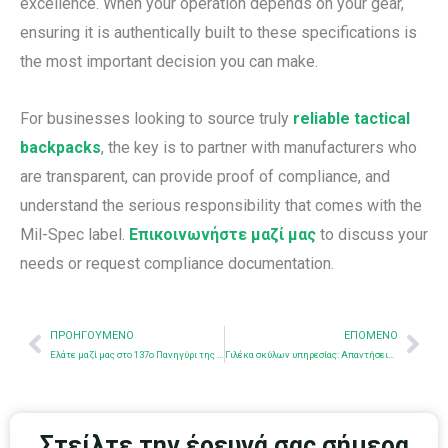
excellence. When your operation depends on your gear,
ensuring it is authentically built to these specifications is
the most important decision you can make.
For businesses looking to source truly
reliable tactical
backpacks
, the key is to partner with manufacturers who
are transparent, can provide proof of compliance, and
understand the serious responsibility that comes with the
Mil-Spec label.
Επικοινωνήστε μαζί μας
to discuss your
needs or request compliance documentation.
Προηγούμενο
Nex
ΠΡΟΗΓΟΎΜΕΝΟ
ΕΠΌΜΕΝΟ
Ελάτε μαζί μας στο 137ο Πανηγύρι της Κάντον - Θα θέλαμε να σας γνωρίσουμε!
Γιλέκα σκύλων υπηρεσίας: Απαντήσεις σε συνήθεις ερωτήσεις
Στείλτε την έρευνά σας σήμερα