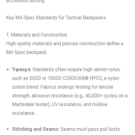
accredited testing.
Key Mil-Spec Standards for Tactical Backpacks
1. Materials and Construction
High-quality materials and precise construction define a
Mil-Spec backpack:
Ύφασμα
: Standards often require high-denier nylon,
such as 500D or 1000D CORDURA® NYCO, a nylon-
cotton blend. Fabrics undergo testing for tensile
strength, abrasion resistance (e.g., 40,000+ cycles on a
Martindale tester), UV resistance, and mildew
resistance.
Stitching and Seams
: Seams must pass pull tests.