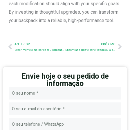
each modification should align with your specific goals.
By investing in thoughtful upgrades, you can transform
your backpack into a reliable, high-performance tool.
Anterior
Nex
ANTERIOR
PRÓXIMO
Experimente o melhor do equipamento tático no SHOT SHOW - Visite-nos agora no stand 60406!
Encontrar o ajuste perfeito: Um guia para tamanhos e tipos de porta-placas
Envie hoje o seu pedido de
informação
Nome
E-
mail
Mensagem