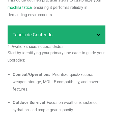
This guide outlines practical steps to customize your
mochila tática
, ensuring it performs reliably in
demanding environments.
Tabela de Conteúdo
1. Avalie as suas necessidades
Start by identifying your primary use case to guide your
upgrades:
Combat/Operations
: Prioritize quick-access
weapon storage, MOLLE compatibility, and covert
features.
Outdoor Survival
: Focus on weather resistance,
hydration, and ample gear capacity.