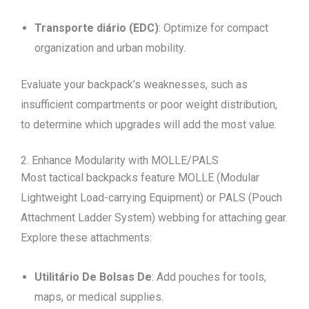
Transporte diário (EDC)
: Optimize for compact
organization and urban mobility.
Evaluate your backpack’s weaknesses, such as
insufficient compartments or poor weight distribution,
to determine which upgrades will add the most value.
2. Enhance Modularity with MOLLE/PALS
Most tactical backpacks feature MOLLE (Modular
Lightweight Load-carrying Equipment) or PALS (Pouch
Attachment Ladder System) webbing for attaching gear.
Explore these attachments:
Utilitário De Bolsas De
: Add pouches for tools,
maps, or medical supplies.