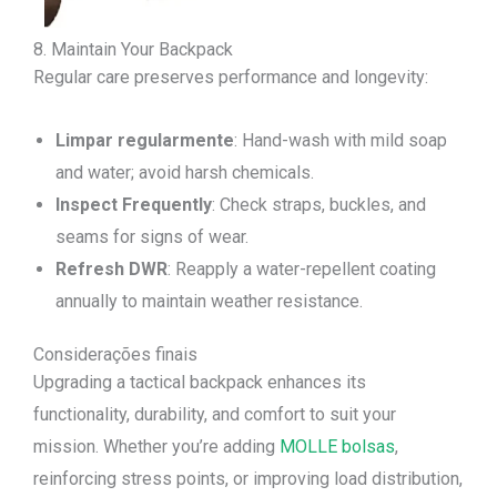
8. Maintain Your Backpack
Regular care preserves performance and longevity:
Limpar regularmente
: Hand-wash with mild soap
and water; avoid harsh chemicals.
Inspect Frequently
: Check straps, buckles, and
seams for signs of wear.
Refresh DWR
: Reapply a water-repellent coating
annually to maintain weather resistance.
Considerações finais
Upgrading a tactical backpack enhances its
functionality, durability, and comfort to suit your
mission. Whether you’re adding
MOLLE bolsas
,
reinforcing stress points, or improving load distribution,