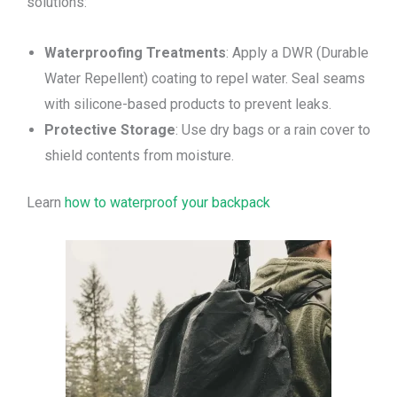
solutions:
Waterproofing Treatments
: Apply a DWR (Durable
Water Repellent) coating to repel water. Seal seams
with silicone-based products to prevent leaks.
Protective Storage
: Use dry bags or a rain cover to
shield contents from moisture.
Learn
how to waterproof your backpack