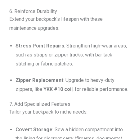
6. Reinforce Durability
Extend your backpack’s lifespan with these
maintenance upgrades:
Stress Point Repairs
: Strengthen high-wear areas,
such as straps or zipper tracks, with bar tack
stitching or fabric patches.
Zipper Replacement
: Upgrade to heavy-duty
zippers, like
YKK #10 coil
, for reliable performance.
7. Add Specialized Features
Tailor your backpack to niche needs:
Covert Storage
: Sew a hidden compartment into
the lining for discreet carry (firearms, documents).