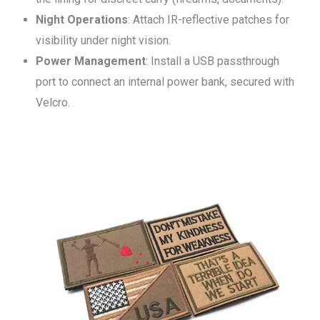
Night Operations
: Attach IR-reflective patches for
visibility under night vision.
Power Management
: Install a USB passthrough
port to connect an internal power bank, secured with
Velcro.