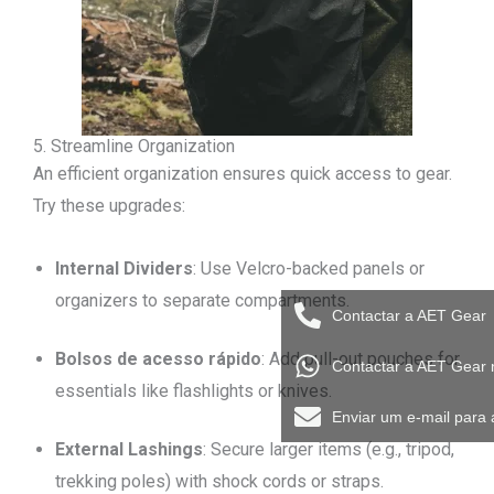
5. Streamline Organization
An efficient organization ensures quick access to gear.
Try these upgrades:
Internal Dividers
: Use Velcro-backed panels or
organizers to separate compartments.
Contactar a AET Gear
Bolsos de acesso rápido
: Add pull-out pouches for
Contactar a AET Gear
essentials like flashlights or knives.
Enviar um e-mail para
External Lashings
: Secure larger items (e.g., tripod,
trekking poles) with shock cords or straps.