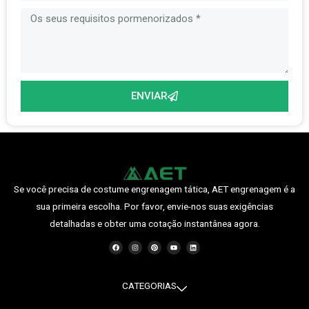
ENVIAR
Se você precisa de costume engrenagem tática, AET engrenagem é a
sua primeira escolha. Por favor, envie-nos suas exigências
detalhadas e obter uma cotação instantânea agora.
F
I
P
Y
O
a
n
i
o
L
c
s
n
u
i
e
t
t
t
n
b
a
e
u
k
o
g
r
b
e
o
r
e
e
d
CATEGORIAS
k
a
s
i
m
t
n