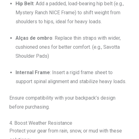
Hip Belt
: Add a padded, load-bearing hip belt (e.g.,
Mystery Ranch NICE Frame) to shift weight from
shoulders to hips, ideal for heavy loads.
Alças de ombro
: Replace thin straps with wider,
cushioned ones for better comfort. (e.g., Savotta
Shoulder Pads)
Internal Frame
: Insert a rigid frame sheet to
support spinal alignment and stabilize heavy loads.
Ensure compatibility with your backpack’s design
before purchasing.
4. Boost Weather Resistance
Protect your gear from rain, snow, or mud with these