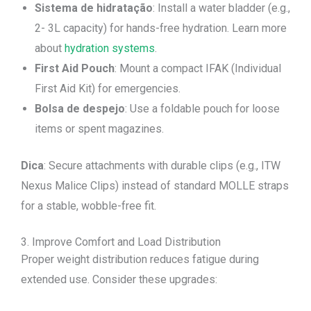
Sistema de hidratação
: Install a water bladder (e.g.,
2- 3L capacity) for hands-free hydration. Learn more
about
hydration systems
.
First Aid Pouch
: Mount a compact IFAK (Individual
First Aid Kit) for emergencies.
Bolsa de despejo
: Use a foldable pouch for loose
items or spent magazines.
Dica
: Secure attachments with durable clips (e.g., ITW
Nexus Malice Clips) instead of standard MOLLE straps
for a stable, wobble-free fit.
3. Improve Comfort and Load Distribution
Proper weight distribution reduces fatigue during
extended use. Consider these upgrades: