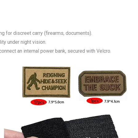
ng for discreet carry (firearms, documents).
lity under night vision.
 connect an internal power bank, secured with Velcro.