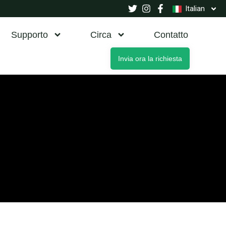
Italian
Supporto
Circa
Contatto
Invia ora la richiesta