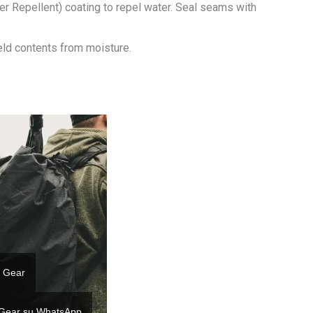
r Repellent) coating to repel water. Seal seams with
ield contents from moisture.
 Gear
 Gear su WhatsApp