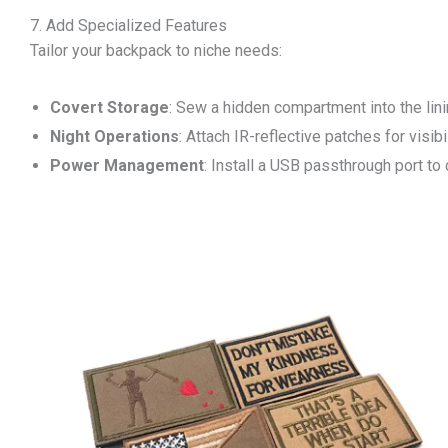
7. Add Specialized Features
Tailor your backpack to niche needs:
Covert Storage
: Sew a hidden compartment into the lini
Night Operations
: Attach IR-reflective patches for visibi
Power Management
: Install a USB passthrough port to