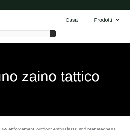
Casa
Prodotti
o zaino tattico
el, law enforcement, outdoor enthusiasts, and preparedness