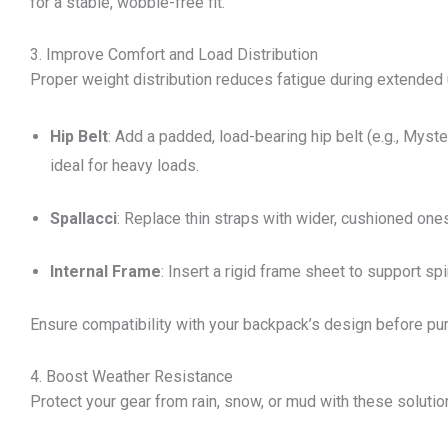
for a stable, wobble-free fit.
3. Improve Comfort and Load Distribution
Proper weight distribution reduces fatigue during extended
Hip Belt
: Add a padded, load-bearing hip belt (e.g., Myst
ideal for heavy loads.
Spallacci
: Replace thin straps with wider, cushioned ones
Internal Frame
: Insert a rigid frame sheet to support sp
Ensure compatibility with your backpack’s design before pu
4. Boost Weather Resistance
Protect your gear from rain, snow, or mud with these solutio