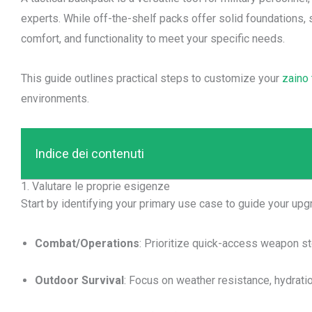
experts. While off-the-shelf packs offer solid foundations, 
comfort, and functionality to meet your specific needs.
This guide outlines practical steps to customize your
zaino 
environments.
Indice dei contenuti
1. Valutare le proprie esigenze
Start by identifying your primary use case to guide your upg
Combat/Operations
: Prioritize quick-access weapon st
Outdoor Survival
: Focus on weather resistance, hydrati