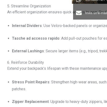
5. Streamline Organization
An efficient organization ensures quick access to gear. Try 
Invia un'e-ma
Internal Dividers
: Use Velcro-backed panels or organiz
Tasche ad accesso rapido
: Add pull-out pouches for es
External Lashings
: Secure larger items (e.g., tripod, tr
6. Reinforce Durability
Extend your backpack’s lifespan with these maintenance up
Stress Point Repairs
: Strengthen high-wear areas, such 
patches.
Zipper Replacement
: Upgrade to heavy-duty zippers, l