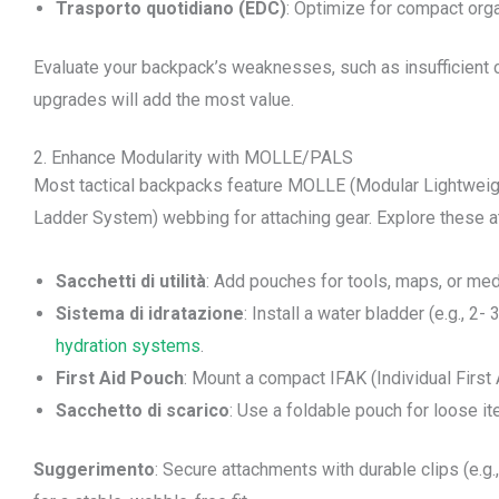
Trasporto quotidiano (EDC)
: Optimize for compact orga
Evaluate your backpack’s weaknesses, such as insufficient 
upgrades will add the most value.
2. Enhance Modularity with MOLLE/PALS
Most tactical backpacks feature MOLLE (Modular Lightweig
Ladder System) webbing for attaching gear. Explore these 
Sacchetti di utilità
: Add pouches for tools, maps, or med
Sistema di idratazione
: Install a water bladder (e.g., 2
hydration systems
.
First Aid Pouch
: Mount a compact IFAK (Individual First 
Sacchetto di scarico
: Use a foldable pouch for loose 
Suggerimento
: Secure attachments with durable clips (e.