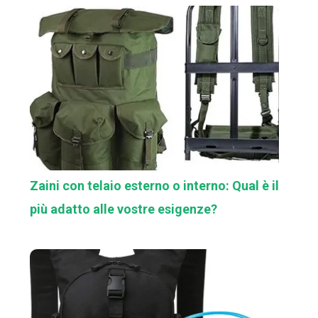
Zaini con telaio esterno o interno: Qual è il
più adatto alle vostre esigenze?