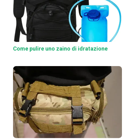
Come pulire uno zaino di idratazione