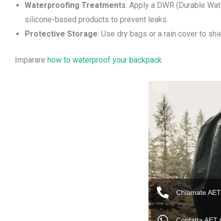
Waterproofing Treatments
: Apply a DWR (Durable Wate
silicone-based products to prevent leaks.
Protective Storage
: Use dry bags or a rain cover to sh
Imparare
how to waterproof your backpack
Chiamate AET
Contatta AET