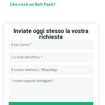
Che cos'è un Butt Pack?
Inviate oggi stesso la vostra
richiesta
Nome
Email
Messaggio