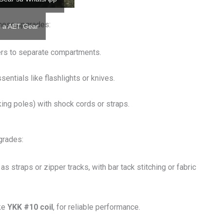
these upgrades:
il a AET Gear
ers to separate compartments.
sentials like flashlights or knives.
ekking poles) with shock cords or straps.
grades:
as straps or zipper tracks, with bar tack stitching or fabric
ike
YKK #10 coil
, for reliable performance.