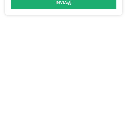
INVIA