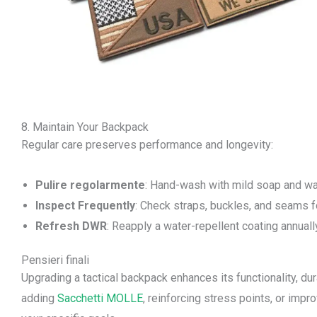
8. Maintain Your Backpack
Regular care preserves performance and longevity:
Pulire regolarmente
: Hand-wash with mild soap and wa
Inspect Frequently
: Check straps, buckles, and seams f
Refresh DWR
: Reapply a water-repellent coating annuall
Pensieri finali
Upgrading a tactical backpack enhances its functionality, dur
adding
Sacchetti MOLLE
, reinforcing stress points, or impr