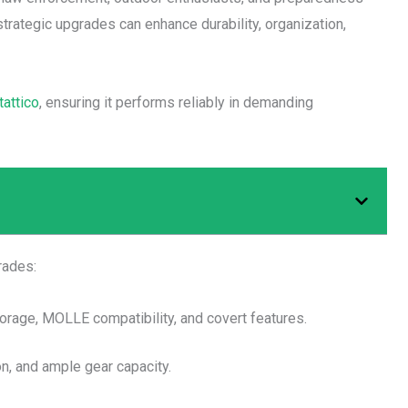
strategic upgrades can enhance durability, organization,
tattico
, ensuring it performs reliably in demanding
rades:
orage, MOLLE compatibility, and covert features.
on, and ample gear capacity.