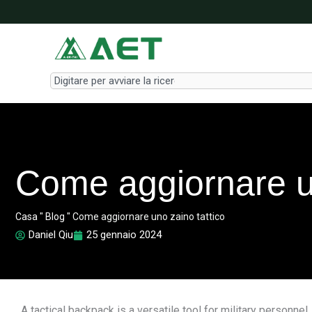
Vai
al
contenuto
Search
Come aggiornare un
Casa
"
Blog
"
Come aggiornare uno zaino tattico
Daniel Qiu
25 gennaio 2024
A tactical backpack is a versatile tool for military personn