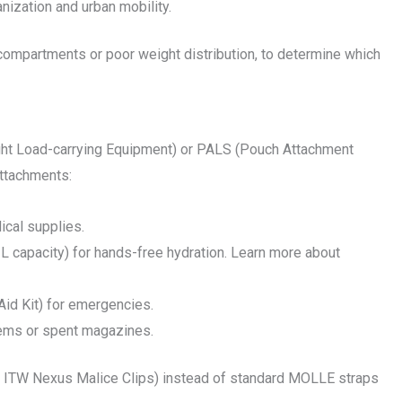
nization and urban mobility.
compartments or poor weight distribution, to determine which
ht Load-carrying Equipment) or PALS (Pouch Attachment
attachments:
ical supplies.
- 3L capacity) for hands-free hydration. Learn more about
Aid Kit) for emergencies.
items or spent magazines.
g., ITW Nexus Malice Clips) instead of standard MOLLE straps