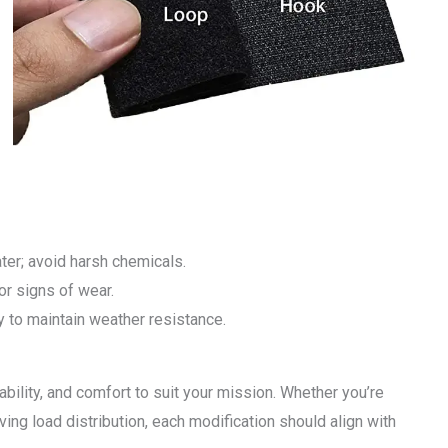
ter; avoid harsh chemicals.
or signs of wear.
y to maintain weather resistance.
ability, and comfort to suit your mission. Whether you’re
oving load distribution, each modification should align with