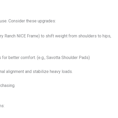
 use. Consider these upgrades:
ery Ranch NICE Frame) to shift weight from shoulders to hips,
 for better comfort. (e.g., Savotta Shoulder Pads)
inal alignment and stabilize heavy loads.
rchasing.
ns: