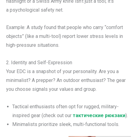
flashlight or a Swiss Army knife isn’t just a tool; it’s
a psychological safety net.
Example: A study found that people who carry “comfort
objects” (like a multi-tool) report lower stress levels in
high-pressure situations.
2. Identity and Self-Expression
Your EDC is a snapshot of your personality. Are you a
minimalist? A prepper? An outdoor enthusiast? The gear
you choose signals your values and group.
Tactical enthusiasts often opt for rugged, military-
inspired gear (check out our
тактические рюкзаки
).
Minimalists prioritize sleek, multi-functional tools.