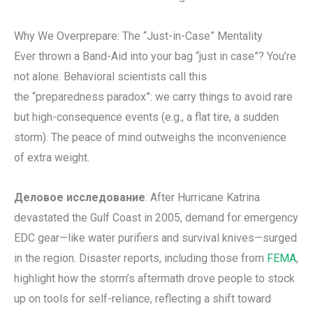
Why We Overprepare: The “Just-in-Case” Mentality
Ever thrown a Band-Aid into your bag “just in case”? You’re
not alone. Behavioral scientists call this
the “preparedness paradox”: we carry things to avoid rare
but high-consequence events (e.g., a flat tire, a sudden
storm). The peace of mind outweighs the inconvenience
of extra weight.
Деловое исследование
: After Hurricane Katrina
devastated the Gulf Coast in 2005, demand for emergency
EDC gear—like water purifiers and survival knives—surged
in the region. Disaster reports, including those from
FEMA
,
highlight how the storm’s aftermath drove people to stock
up on tools for self-reliance, reflecting a shift toward