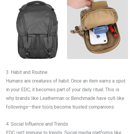
3. Habit and Routine
Humans are creatures of habit. Once an item earns a spot
in your EDC, it becomes part of your daily ritual. This is
why brands like Leatherman or Benchmade have cult-like
followings—their tools become trusted companions.
4. Social Influence and Trends
EDC isn’t immune to trends. Social media platforms like