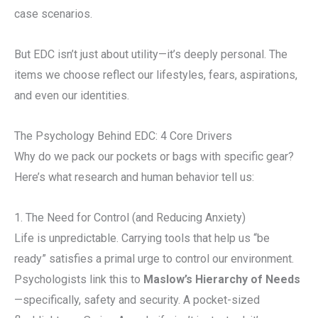
case scenarios.
But EDC isn’t just about utility—it’s deeply personal. The
items we choose reflect our lifestyles, fears, aspirations,
and even our identities.
The Psychology Behind EDC: 4 Core Drivers
Why do we pack our pockets or bags with specific gear?
Here’s what research and human behavior tell us:
1. The Need for Control (and Reducing Anxiety)
Life is unpredictable. Carrying tools that help us “be
ready” satisfies a primal urge to control our environment.
Psychologists link this to
Maslow’s Hierarchy of Needs
—specifically, safety and security. A pocket-sized