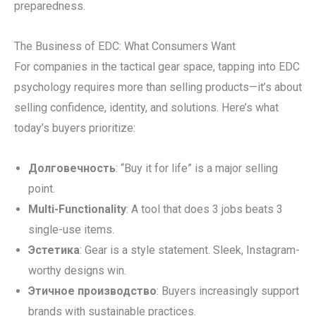
preparedness.
The Business of EDC: What Consumers Want
For companies in the tactical gear space, tapping into EDC
psychology requires more than selling products—it’s about
selling confidence, identity, and solutions. Here’s what
today’s buyers prioritize:
Долговечность
: “Buy it for life” is a major selling
point.
Multi-Functionality
: A tool that does 3 jobs beats 3
single-use items.
Эстетика
: Gear is a style statement. Sleek, Instagram-
worthy designs win.
Этичное производство
: Buyers increasingly support
brands with sustainable practices.