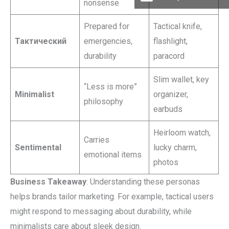
nonsense
Prepared for
Tactical knife,
Тактический
emergencies,
flashlight,
durability
paracord
Slim wallet, key
“Less is more”
Minimalist
organizer,
philosophy
earbuds
Heirloom watch,
Carries
Sentimental
lucky charm,
emotional items
photos
Business Takeaway
: Understanding these personas
helps brands tailor marketing. For example, tactical users
might respond to messaging about durability, while
minimalists care about sleek design.