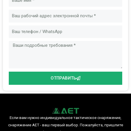
Электронная
почта
Сообщение
ОТПРАВИТЬ
Если вам нужно индивидуальное тактическое снаряжение,
снаряжение AET - ваш первый выбор. Пожалуйста, пришлите