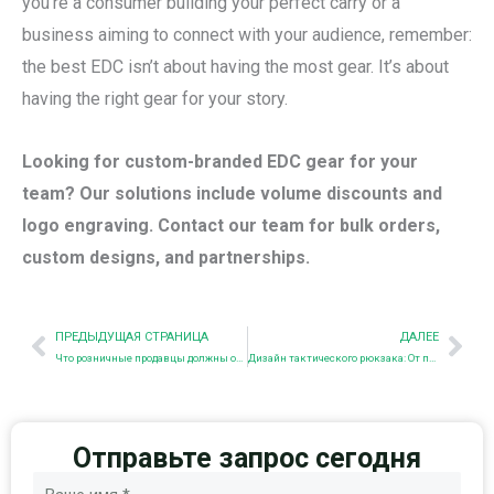
you’re a consumer building your perfect carry or a
business aiming to connect with your audience, remember:
the best EDC isn’t about having the most gear. It’s about
having the right gear for your story.
Looking for custom-branded EDC gear for your
team? Our solutions include volume discounts and
logo engraving. Contact our team for bulk orders,
custom designs, and partnerships.
Пред.
Nex
ПРЕДЫДУЩАЯ СТРАНИЦА
ДАЛЕЕ
Что розничные продавцы должны оценить в производителе тактических сумок: Руководство по поиску поставщиков
Дизайн тактического рюкзака: От поля боя до массового использования
Отправьте запрос сегодня
Имя