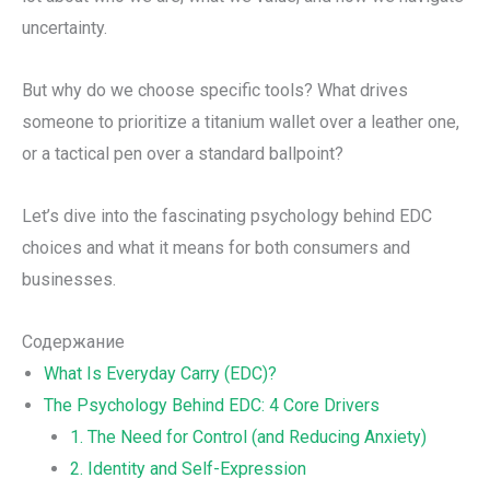
uncertainty.
But why do we choose specific tools? What drives
someone to prioritize a titanium wallet over a leather one,
or a tactical pen over a standard ballpoint?
Let’s dive into the fascinating psychology behind EDC
choices and what it means for both consumers and
businesses.
Содержание
What Is Everyday Carry (EDC)?
The Psychology Behind EDC: 4 Core Drivers
1. The Need for Control (and Reducing Anxiety)
2. Identity and Self-Expression