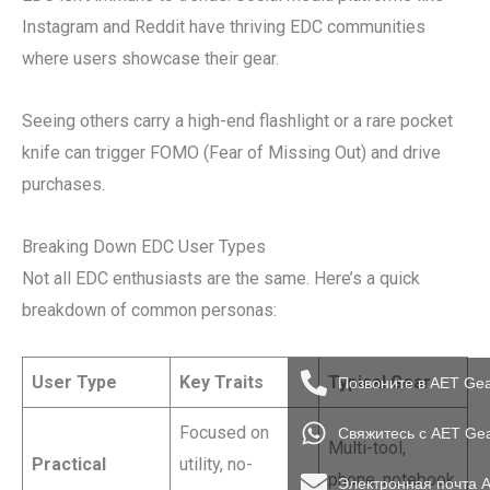
Instagram and Reddit have thriving EDC communities
where users showcase their gear.
Seeing others carry a high-end flashlight or a rare pocket
knife can trigger FOMO (Fear of Missing Out) and drive
purchases.
Breaking Down EDC User Types
Not all EDC enthusiasts are the same. Here’s a quick
breakdown of common personas:
User Type
Key Traits
Typical Gear
Позвоните в AET Ge
Focused on
Свяжитесь с AET Ge
Multi-tool,
Practical
utility, no-
phone, notebook
Электронная почта 