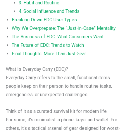
3. Habit and Routine
4. Social Influence and Trends
Breaking Down EDC User Types
Why We Overprepare: The “Just-in-Case” Mentality
The Business of EDC: What Consumers Want
The Future of EDC: Trends to Watch
Final Thoughts: More Than Just Gear
What Is Everyday Carry (EDC)?
Everyday Carry refers to the small, functional items
people keep on their person to handle routine tasks,
emergencies, or unexpected challenges.
Think of it as a curated survival kit for modern life.
For some, it’s minimalist: a phone, keys, and wallet. For
others, it’s a tactical arsenal of gear designed for worst-