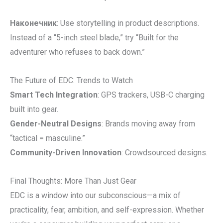
Наконечник
: Use storytelling in product descriptions.
Instead of a “5-inch steel blade,” try “Built for the
adventurer who refuses to back down.”
The Future of EDC: Trends to Watch
Smart Tech Integration
: GPS trackers, USB-C charging
built into gear.
Gender-Neutral Designs
: Brands moving away from
“tactical = masculine.”
Community-Driven Innovation
: Crowdsourced designs.
Final Thoughts: More Than Just Gear
EDC is a window into our subconscious—a mix of
practicality, fear, ambition, and self-expression. Whether