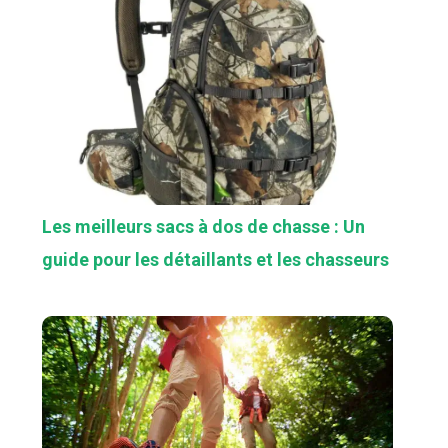
Les meilleurs sacs à dos de chasse : Un
guide pour les détaillants et les chasseurs