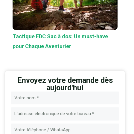
Tactique EDC Sac à dos: Un must-have
pour Chaque Aventurier
Envoyez votre demande dès
aujourd'hui
Nom
E-
mail
Message