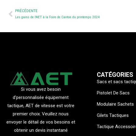
Prev
PRÉCÉDENTE
Les gains de l'AET à la Foire de Canton du printemps 2024
CATÉGORIES
Sacs et sacs tacti
Si vous avez besoin
Pistolet De Sacs
d'personnalisée équipement
Modulaire Sachets
tactique, AET de vitesse est votre
premier choix. Veuillez nous
Gilets Tactiques
envoyer le détail de vos besoins et
Tactique Accessoir
obtenir un devis instantané