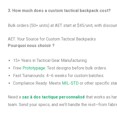
3. How much does a custom tactical backpack cost?
Bulk orders (50+ units) at AET start at $45/unit, with discoun
AET: Your Source for Custom Tactical Backpacks
Pourquoi nous choisir ?
15+ Years in Tactical Gear Manufacturing
Free
Prototypage
: Test designs before bulk orders.
Fast Turnarounds: 4–6 weeks for custom batches.
Compliance Ready: Meets
MIL-STD
or other specific sta
Need a
sac à dos tactique personnalisé
that works as har
team. Send your specs, and we’ll handle the rest—from fabric 