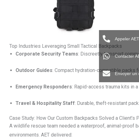
Appeler AE
Top Industries Leveraging Small Tactical Backpacks
Corporate Security Teams
: Discreetly transport comms 
Contacter 
Outdoor Guides
: Compact hydration-compatible packs fo
Envoyer un 
Emergency Responders
: Rapid-access trauma kits in 
Travel & Hospitality Staff
: Durable, theft-resistant pack
Case Study: How Our Custom Backpacks Solved a Client’s 
A wildlife rescue team needed a waterproof, animal-proof ba
environments. AET delivered: