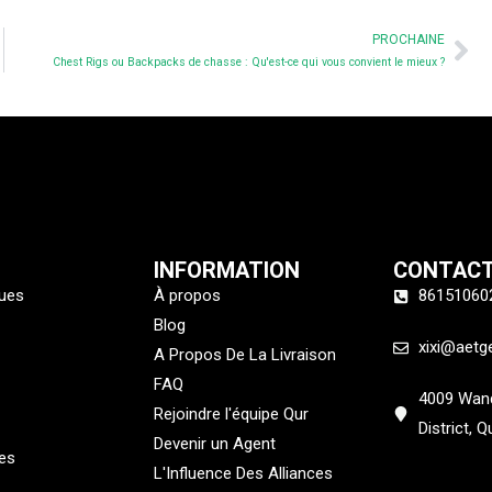
Ne
PROCHAINE
Chest Rigs ou Backpacks de chasse : Qu'est-ce qui vous convient le mieux ?
INFORMATION
CONTAC
ques
À propos
86151060
Blog
xixi@aetg
A Propos De La Livraison
FAQ
4009 Wand
Rejoindre l'équipe Qur
District, 
Devenir un Agent
es
L'Influence Des Alliances