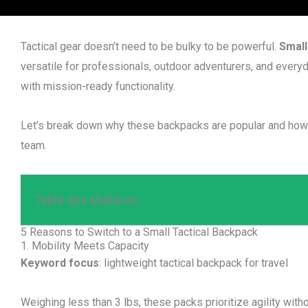
Tactical gear doesn’t need to be bulky to be powerful.
Small
versatile for professionals, outdoor adventurers, and ever
with mission-ready functionality.
Let’s break down why these backpacks are popular and how t
team.
Table des Matières
5 Reasons to Switch to a Small Tactical Backpack
1. Mobility Meets Capacity
Keyword focus
: lightweight tactical backpack for travel
Weighing less than 3 lbs, these packs prioritize agility withou