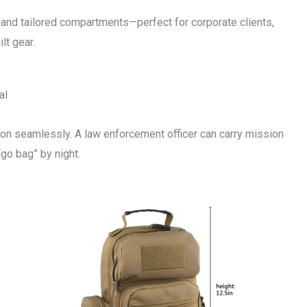
, and tailored compartments—perfect for corporate clients,
lt gear.
al
ion seamlessly. A law enforcement officer can carry mission
go bag” by night.