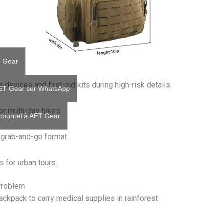
T Gear
devices and first-aid kits during high-risk details.
AET Gear sur WhatsApp
r multi-day hikes.
courriel à AET Gear
a grab-and-go format.
s for urban tours.
Problem
ckpack to carry medical supplies in rainforest