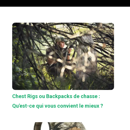
Chest Rigs ou Backpacks de chasse :
Qu'est-ce qui vous convient le mieux ?