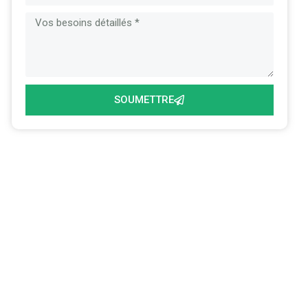
SOUMETTRE