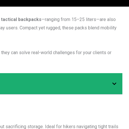
 tactical backpacks
—ranging from 15–25 liters—are also
yday users. Compact yet rugged, these packs blend mobility
hey can solve real-world challenges for your clients or
t sacrificing storage. Ideal for hikers navigating tight trails