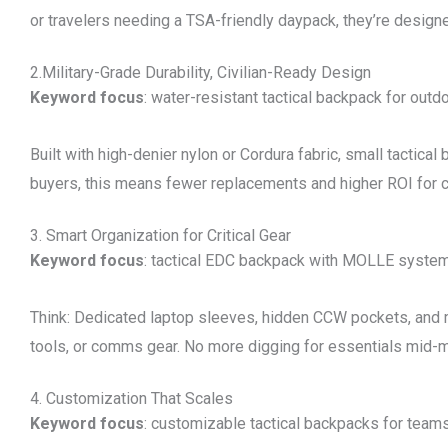
or travelers needing a TSA-friendly daypack, they’re desig
2.Military-Grade Durability, Civilian-Ready Design
Keyword focus
: water-resistant tactical backpack for outd
Built with high-denier nylon or Cordura fabric, small tactica
buyers, this means fewer replacements and higher ROI for cl
3. Smart Organization for Critical Gear
Keyword focus
: tactical EDC backpack with MOLLE syste
Think: Dedicated laptop sleeves, hidden CCW pockets, and
tools, or comms gear. No more digging for essentials mid-m
4. Customization That Scales
Keyword focus
: customizable tactical backpacks for team