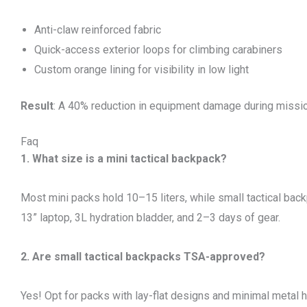
Anti-claw reinforced fabric
Quick-access exterior loops for climbing carabiners
Custom orange lining for visibility in low light
Result
: A 40% reduction in equipment damage during missi
Faq
1. What size is a mini tactical backpack?
Most mini packs hold 10–15 liters, while small tactical back
13” laptop, 3L hydration bladder, and 2–3 days of gear.
2. Are small tactical backpacks TSA-approved?
Yes! Opt for packs with lay-flat designs and minimal metal 