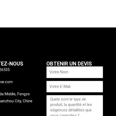
xt
TEZ-NOUS
OBTENIR UN DEVIS
Nom
26535
ear.com
E-
mail
a Middle, Fengze
Message
Quanzhou City, Chine