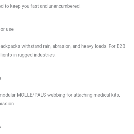
ned to keep you fast and unencumbered.
oor use
l backpacks withstand rain, abrasion, and heavy loads. For B2B
ients in rugged industries.
m
 modular MOLLE/PALS webbing for attaching medical kits,
ission.
s