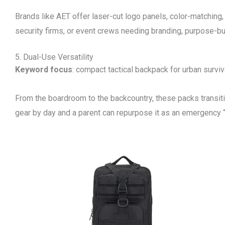
Brands like AET offer laser-cut logo panels, color-matching
security firms, or event crews needing branding, purpose-bui
5. Dual-Use Versatility
Keyword focus
: compact tactical backpack for urban surviv
From the boardroom to the backcountry, these packs transit
gear by day and a parent can repurpose it as an emergency “