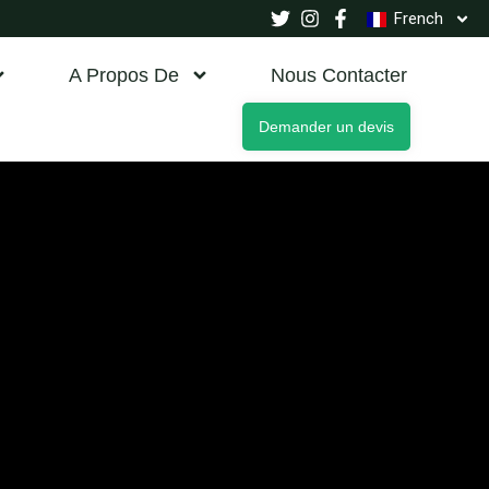
French
A Propos De
Nous Contacter
Demander un devis