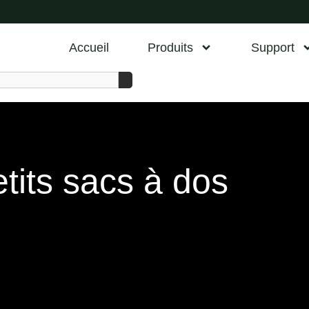
Accueil
Produits
Support
tits sacs à dos