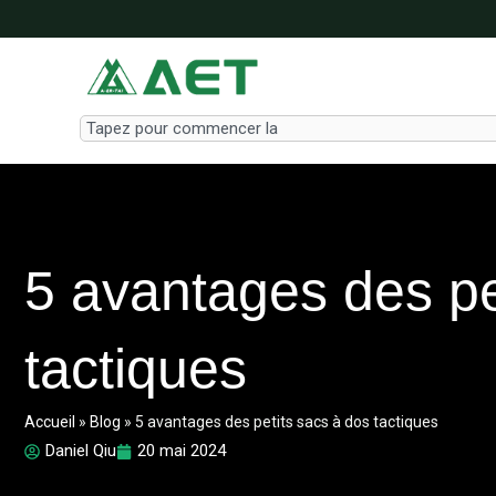
Aller
au
contenu
Search
5 avantages des pe
tactiques
Accueil
»
Blog
»
5 avantages des petits sacs à dos tactiques
Daniel Qiu
20 mai 2024