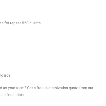
ts for repeat B2B clients.
ndards.
d as your team? Get a free customization quote from our
to final stitch.