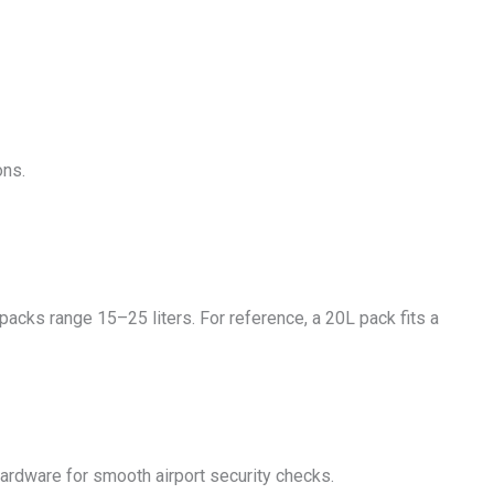
ons.
packs range 15–25 liters. For reference, a 20L pack fits a
hardware for smooth airport security checks.