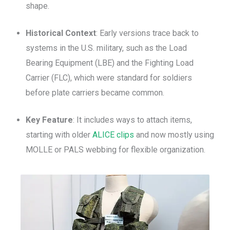
shape.
Historical Context
: Early versions trace back to
systems in the U.S. military, such as the Load
Bearing Equipment (LBE) and the Fighting Load
Carrier (FLC), which were standard for soldiers
before plate carriers became common.
Key Feature
: It includes ways to attach items,
starting with older
ALICE clips
and now mostly using
MOLLE or PALS webbing for flexible organization.