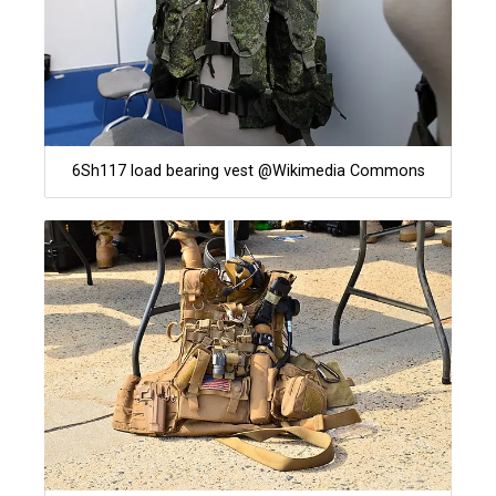
6Sh117 load bearing vest @Wikimedia Commons