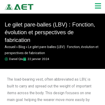
Aller
au
contenu
Le gilet pare-balles (LBV) : Fonction,
évolution et perspectives de
fabrication
Accueil
»
Blog
»
Le gilet pare-balles (LBV) : Fonction, évolution et
perspectives de fabrication
Daniel Qiu
22 janvier 2024
The load-bearing vest, often abbreviated as LBV, is
built to carry and spread out the weight of important
items across the body. This design focuses on one
main goal: helping the wearer move more easily by