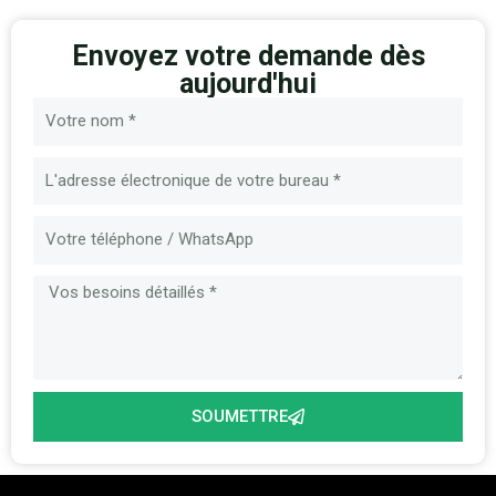
Envoyez votre demande dès
aujourd'hui
Nom
E-
mail
Message
SOUMETTRE