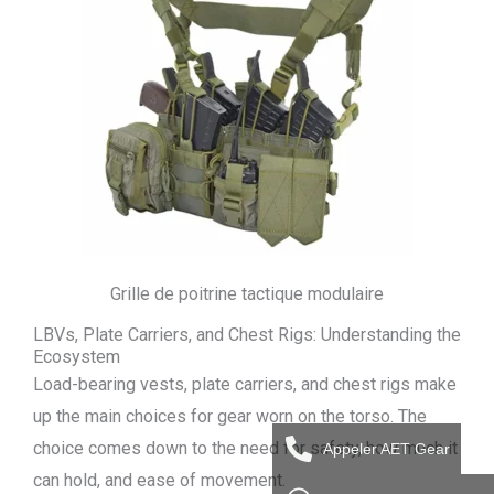
Grille de poitrine tactique modulaire
LBVs, Plate Carriers, and Chest Rigs: Understanding the
Ecosystem
Load-bearing vests, plate carriers, and chest rigs make
up the main choices for gear worn on the torso. The
choice comes down to the need for safety, how much it
Appeler AET Gear
can hold, and ease of movement.