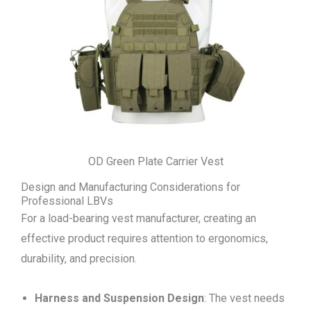
OD Green Plate Carrier Vest
Design and Manufacturing Considerations for
Professional LBVs
For a load-bearing vest manufacturer, creating an
effective product requires attention to ergonomics,
durability, and precision.
Harness and Suspension Design
: The vest needs