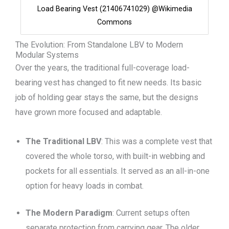
Load Bearing Vest (21406741029) @Wikimedia
Commons
The Evolution: From Standalone LBV to Modern
Modular Systems
Over the years, the traditional full-coverage load-
bearing vest has changed to fit new needs. Its basic
job of holding gear stays the same, but the designs
have grown more focused and adaptable.
The Traditional LBV
: This was a complete vest that
covered the whole torso, with built-in webbing and
pockets for all essentials. It served as an all-in-one
option for heavy loads in combat.
The Modern Paradigm
: Current setups often
separate protection from carrying gear. The older