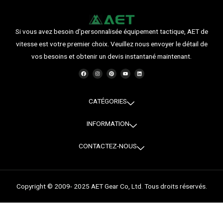
Si vous avez besoin d'personnalisée équipement tactique, AET de
vitesse est votre premier choix. Veuillez nous envoyer le détail de
vos besoins et obtenir un devis instantané maintenant.
F
I
P
Y
L
a
n
i
o
i
c
s
n
u
n
e
t
t
t
k
b
a
e
u
e
o
g
r
b
d
o
r
e
e
i
CATÉGORIES
k
a
s
n
m
t
INFORMATION
CONTACTEZ-NOUS
Copyright © 2009- 2025 AET Gear Co, Ltd. Tous droits réservés.