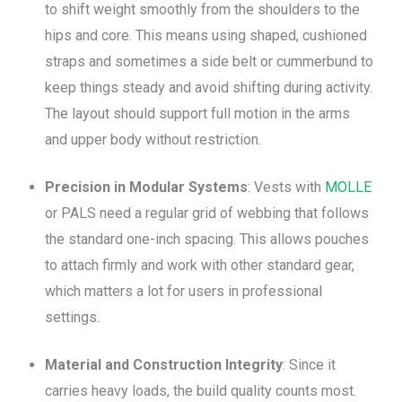
to shift weight smoothly from the shoulders to the
hips and core. This means using shaped, cushioned
straps and sometimes a side belt or cummerbund to
keep things steady and avoid shifting during activity.
The layout should support full motion in the arms
and upper body without restriction.
Precision in Modular Systems
: Vests with
MOLLE
or PALS need a regular grid of webbing that follows
the standard one-inch spacing. This allows pouches
to attach firmly and work with other standard gear,
which matters a lot for users in professional
settings.
Material and Construction Integrity
: Since it
carries heavy loads, the build quality counts most.