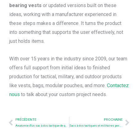
bearing vests
or updated versions built on these
ideas, working with a manufacturer experienced in
these steps makes a difference. It turns the product
into something that supports the user effectively, not
just holds items.
With over 15 years in the industry since 2009, our team
offers full support from initial ideas to finished
production for tactical, military, and outdoor products
like vests, bags, modular pouches, and more.
Contactez
nous
to talk about your custom project needs.
Prev
Nex
PRÉCÉDENTE
PROCHAINE
Anatomie d'un sac à dos tactique de qualité professionnelle (Guide du fabricant à l'intention des acheteurs)
Sacs à dos tactiques et militaires personnalisés : Des solutions sur mesure pour vos besoins