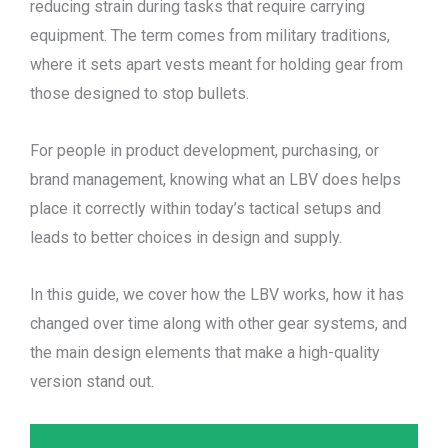
reducing strain during tasks that require carrying
equipment. The term comes from military traditions,
where it sets apart vests meant for holding gear from
those designed to stop bullets.
For people in product development, purchasing, or
brand management, knowing what an LBV does helps
place it correctly within today’s tactical setups and
leads to better choices in design and supply.
In this guide, we cover how the LBV works, how it has
changed over time along with other gear systems, and
the main design elements that make a high-quality
version stand out.