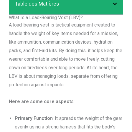
Table des Matières
What Is a Load-Bearing Vest (LBV)?
A load-bearing vest is tactical equipment created to
handle the weight of key items needed for a mission,
like ammunition, communication devices, hydration
packs, and first-aid kits. By doing this, it helps keep the
wearer comfortable and able to move freely, cutting
down on tiredness over long periods. At its heart, the
LBV is about managing loads, separate from offering
protection against impacts.
Here are some core aspects
:
Primary Function
: It spreads the weight of the gear
evenly using a strong harness that fits the body’s