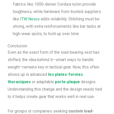
Fabrics like 1000-denier Cordura nylon provide
toughness, while hardware from trusted suppliers
like
ITW Nexus
adds reliability. Stitching must be
strong, with extra reinforcements like bar tacks at
high-wear spots, to hold up over time.
Conclusion
Even as the exact form of the load-bearing vest has
shifted, the idea behind it—smart ways to handle
weight—remains key in tactical gear. Now, this often
shows up in advanced
les plates-formes
thoraciques
or adaptable
porte-plaque
designs.
Understanding this change and the design needs tied
to it helps create gear that works well in real use.
For groups or companies seeking
custom load-