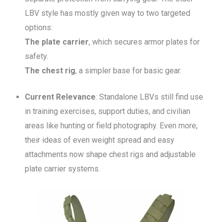
LBV style has mostly given way to two targeted
options:
The plate carrier
, which secures armor plates for
safety.
The chest rig
, a simpler base for basic gear.
Current Relevance
: Standalone LBVs still find use
in training exercises, support duties, and civilian
areas like hunting or field photography. Even more,
their ideas of even weight spread and easy
attachments now shape chest rigs and adjustable
plate carrier systems.