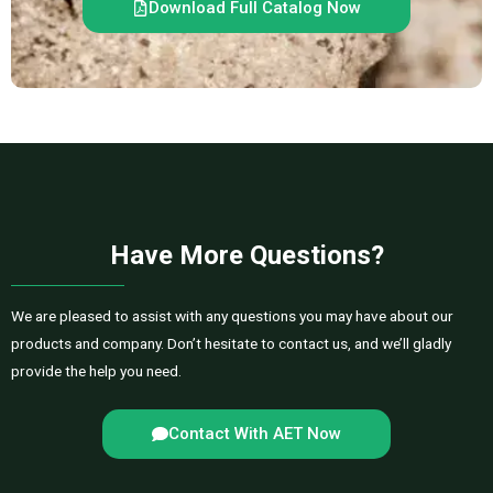
Download Full Catalog Now
Have More Questions?
We are pleased to assist with any questions you may have about our
products and company. Don’t hesitate to contact us, and we’ll gladly
provide the help you need.
Contact With AET Now