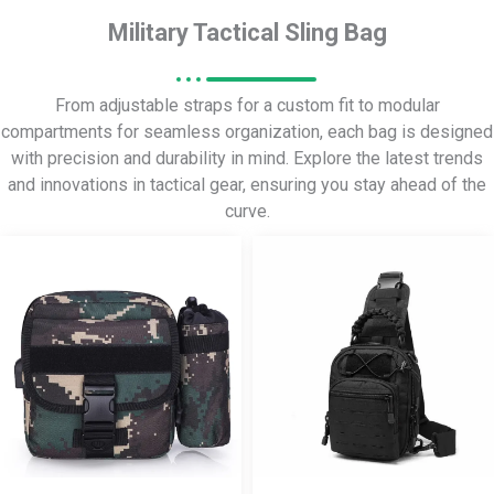
Military Tactical Sling Bag
From adjustable straps for a custom fit to modular
compartments for seamless organization, each bag is designed
with precision and durability in mind. Explore the latest trends
and innovations in tactical gear, ensuring you stay ahead of the
curve.