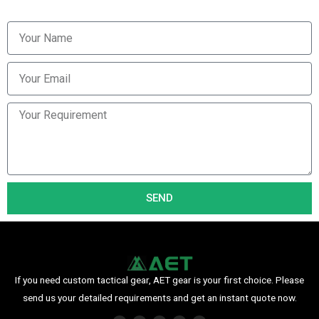
SEND
If you need custom tactical gear, AET gear is your first choice. Please
send us your detailed requirements and get an instant quote now.
F
I
P
Y
L