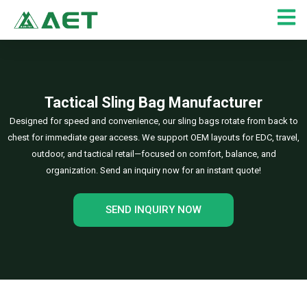
Skip
to
content
Tactical Sling Bag Manufacturer
Designed for speed and convenience, our sling bags rotate from back to
chest for immediate gear access. We support OEM layouts for EDC, travel,
outdoor, and tactical retail—focused on comfort, balance, and
organization. Send an inquiry now for an instant quote!
SEND INQUIRY NOW