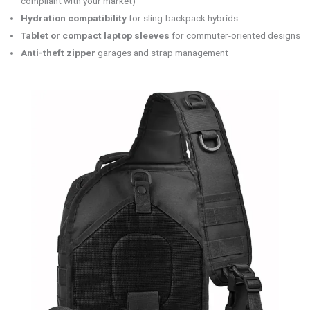
compliant with your market)
Hydration compatibility
for sling-backpack hybrids
Tablet or compact laptop sleeves
for commuter-oriented designs
Anti-theft zipper
garages and strap management