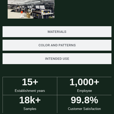
MATERIALS
COLOR AND PATTERNS
INTENDED USE
15
+
1,000
+
Establishment years
Employee
18
k+
99.8
%
Samples
Customer Satisfaction