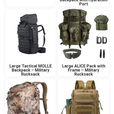
Port
Large Tactical MOLLE
Large ALICE Pack with
Backpack – Military
Frame – Military
Rucksack
Rucksack