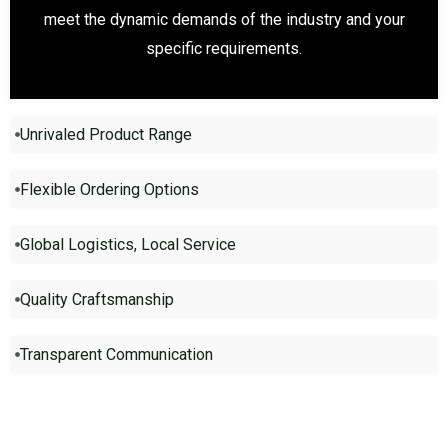
meet the dynamic demands of the industry and your
specific requirements.
Unrivaled Product Range
Flexible Ordering Options
Global Logistics, Local Service
Quality Craftsmanship
Transparent Communication