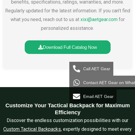
benefits, specifications, ratings, warranties, and more.
Regularly updated for the latest information. If you can’t find
what you need, reach out to us at
xixi@aetgear.com
for
personalized assistance.
Download Full Catalog Now
Call AET Gear
Contact AET Gear on Wha
Email AET Gear
Customize Your Tactical Backpack for Maximum
Efficiency
Discover the endless customization possibilities with our
Custom Tactical Backpacks
, expertly designed to meet every