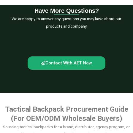
Have More Questions?
We are happy to answer any questions you may have about our
products and company.
Contact With AET Now
Tactical Backpack Procurement Guide
(For OEM/ODM Wholesale Buyers)
Sourcing tactical backpacks for a brand, distributor, agency program, or