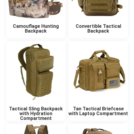
Camouflage Hunting
Convertible Tactical
Backpack
Backpack
Tactical Sling Backpack
Tan Tactical Briefcase
with Hydration
with Laptop Compartment
Compartment