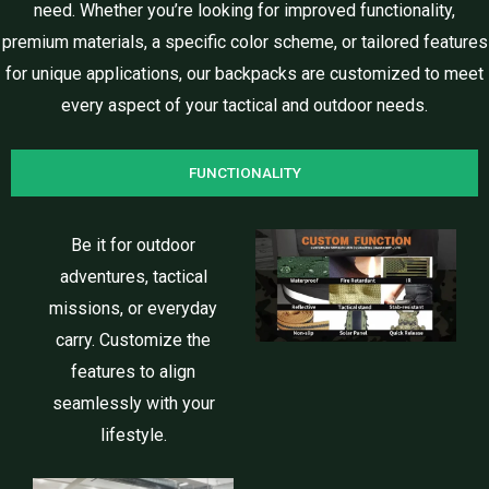
need. Whether you’re looking for improved functionality,
premium materials, a specific color scheme, or tailored features
for unique applications, our backpacks are customized to meet
every aspect of your tactical and outdoor needs.
FUNCTIONALITY
Be it for outdoor
adventures, tactical
missions, or everyday
carry. Customize the
features to align
seamlessly with your
lifestyle.