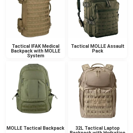
Tactical IFAK Medical
Tactical MOLLE Assault
Backpack with MOLLE
Pack
System
MOLLE Tactical Backpack
32L Tactical Laptop
Backpack with Hydration