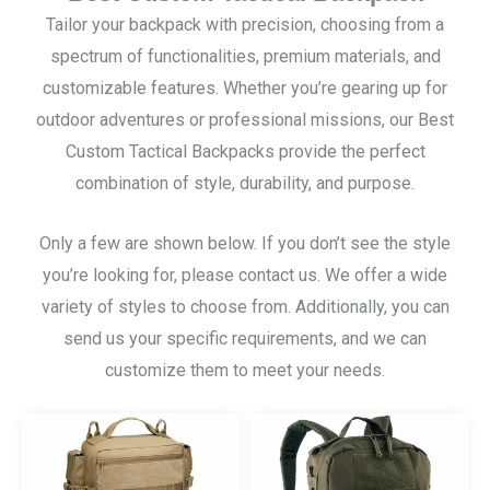
Tailor your backpack with precision, choosing from a
spectrum of functionalities, premium materials, and
customizable features. Whether you’re gearing up for
outdoor adventures or professional missions, our Best
Custom Tactical Backpacks provide the perfect
combination of style, durability, and purpose.
Only a few are shown below. If you don’t see the style
you’re looking for, please contact us. We offer a wide
variety of styles to choose from. Additionally, you can
send us your specific requirements, and we can
customize them to meet your needs.