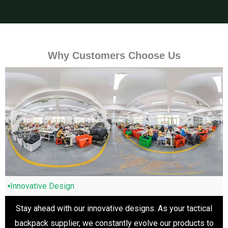
Why Customers Choose Us
Innovative Design
Stay ahead with our innovative designs. As your tactical
backpack supplier, we constantly evolve our products to