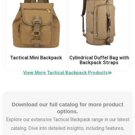
Tactical Mini Backpack
Cylindrical Duffel Bag with
Backpack Straps
View More Tactical Backpack Products
Download our full catalog for more product
options.
Explore our extensive Tactical Backpack range in our latest
catalog. Dive into detailed insights, including features,