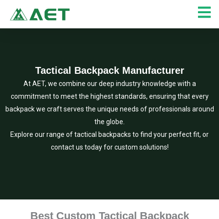
Skip
to
content
Tactical Backpack Manufacturer
At AET, we combine our deep industry knowledge with a
commitment to meet the highest standards, ensuring that every
backpack we craft serves the unique needs of professionals around
the globe.
Explore our range of tactical backpacks to find your perfect fit, or
contact us today for custom solutions!
Best Custom Tactical Backpack