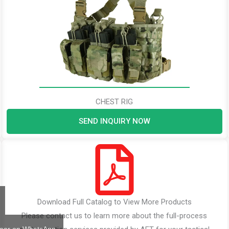
CHEST RIG
SEND INQUIRY NOW
Download Full Catalog to View More Products
Please contact us to learn more about the full-process