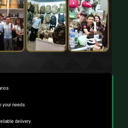
rios.
to your needs.
eliable delivery.