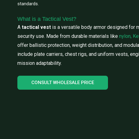
standards.
What is a Tactical Vest?
A
tactical vest
is a versatile body armor designed for m
security use. Made from durable materials like
nylon, Ke
offer ballistic protection, weight distribution, and modul
include plate carriers, chest rigs, and uniform vests, en
mission adaptability.
CONSULT WHOLESALE PRICE