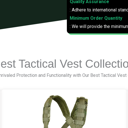
Quality Assurance
: Adhere to international stan
Minimum Order Quantity
: We will provide the minimum
est Tactical Vest Collecti
rivaled Protection and Functionality with Our Best Tactical Vest