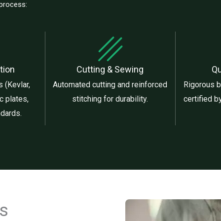
 process:
tion
Cutting & Sewing
Qu
 (Kevlar,
Automated cutting and reinforced
Rigorous ba
c plates,
stitching for durability.
certified 
ndards.
cs