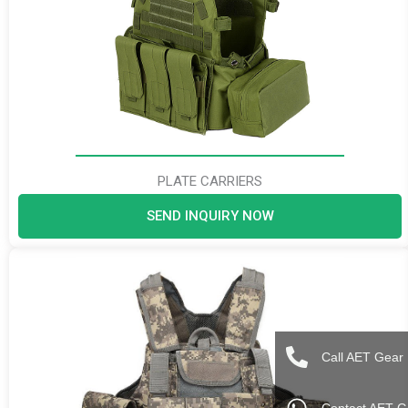
PLATE CARRIERS
SEND INQUIRY NOW
Call AET Gear