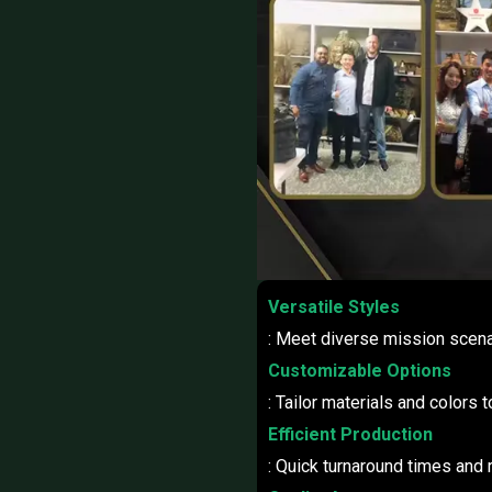
Versatile Styles
: Meet diverse mission scena
Customizable Options
: Tailor materials and colors 
Efficient Production
: Quick turnaround times and r