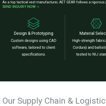
As a top tactical vest manufacturer, AET GEAR follows a rigorous
SEND INQUIRY NOW
Design & Prototyping
Material Selec
Custom designs using CAD
High-strength fabrics
software, tailored to client
Cordura) and ballisti
specifications.
tested to NIJ sta
Our Supply Chain & Logisti