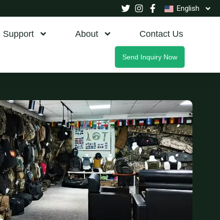
English
Support
About
Contact Us
Send Inquiry Now