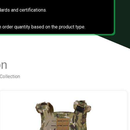
dards and certifications.
 order quantity based on the product type.
on
 Collection