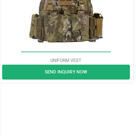
UNIFORM VEST
SEND INQUIRY NOW