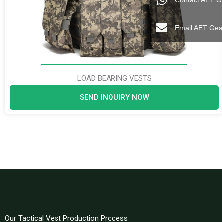
Contact AET G
Email AET Gea
LOAD BEARING VESTS
SEND INQUIRY NOW
Our Tactical Vest Production Process