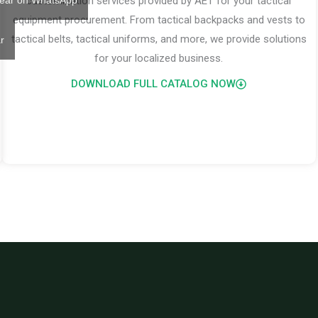
ear on WhatsApp
customization services provided by AET for your tactical
equipment procurement. From tactical backpacks and vests to
tactical belts, tactical uniforms, and more, we provide solutions
r
for your localized business.
DOWNLOAD FULL CATALOG NOW