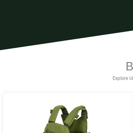
B
Explore Un