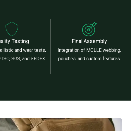
ality Testing
Final Assembly
llistic and wear tests,
Integration of MOLLE webbing,
by ISO, SGS, and SEDEX.
pouches, and custom features.