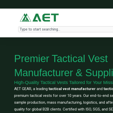
Skip
to
content
Search
Premier Tactical Vest
Manufacturer & Suppli
High-Quality Tactical Vests Tailored for Your Miss
AET GEAR, a leading
tactical vest manufacturer
and
tacti
premium tactical vests for over 10 years. Our end-to-end 
sample production, mass manufacturing, logistics, and aft
quality for global B2B clients. Certified with ISO, SGS, and 