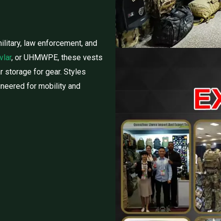
ilitary, law enforcement, and
vlar
, or UHMWPE, these vests
ar storage for gear. Styles
gineered for mobility and