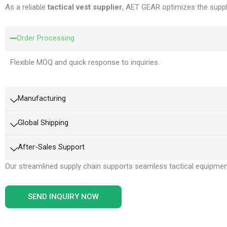
As a reliable
tactical vest supplier
, AET GEAR optimizes the suppl
Order Processing
Flexible MOQ and quick response to inquiries.
Manufacturing
Global Shipping
After-Sales Support
Our streamlined supply chain supports seamless tactical equipme
SEND INQUIRY NOW