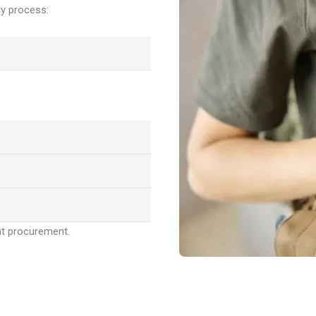
y process:
nt procurement.