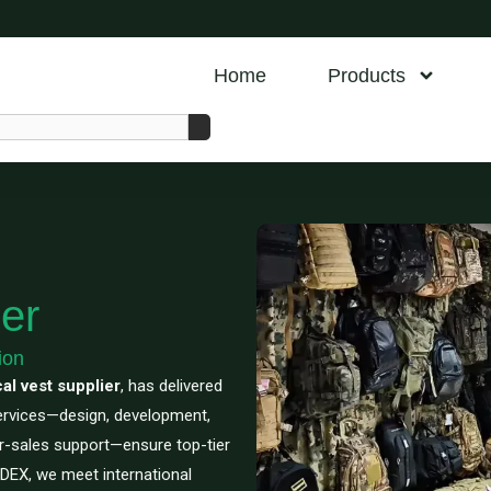
Home
Products
er
ion
cal vest supplier
, has delivered
services—design, development,
er-sales support—ensure top-tier
SEDEX, we meet international