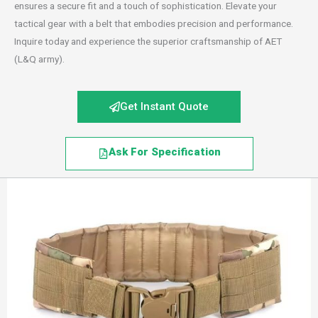
ensures a secure fit and a touch of sophistication. Elevate your
tactical gear with a belt that embodies precision and performance.
Inquire today and experience the superior craftsmanship of AET
(L&Q army).
Get Instant Quote
Ask For Specification