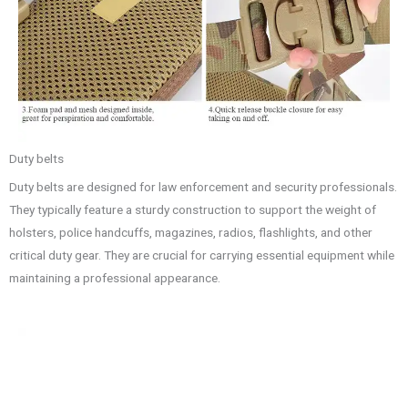
Duty belts
Duty belts are designed for law enforcement and security professionals.
They typically feature a sturdy construction to support the weight of
holsters, police handcuffs, magazines, radios, flashlights, and other
critical duty gear. They are crucial for carrying essential equipment while
maintaining a professional appearance.