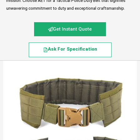
mission. Choose AET for a Tactical Police Duty Belt that signifies
unwavering commitment to duty and exceptional craftsmanship.
Get Instant Quote
Ask For Specification