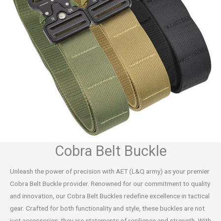
Cobra Belt Buckle
Unleash the power of precision with AET (L&Q army) as your premier
Cobra Belt Buckle provider. Renowned for our commitment to quality
and innovation, our Cobra Belt Buckles redefine excellence in tactical
gear. Crafted for both functionality and style, these buckles are not
just accessories; they are statements of resilience and strength. With