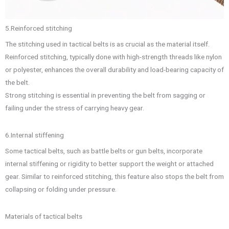
5.Reinforced stitching
The stitching used in tactical belts is as crucial as the material itself.
Reinforced stitching, typically done with high-strength threads like nylon
or polyester, enhances the overall durability and load-bearing capacity of
the belt.
Strong stitching is essential in preventing the belt from sagging or
failing under the stress of carrying heavy gear.
6.Internal stiffening
Some tactical belts, such as battle belts or gun belts, incorporate
internal stiffening or rigidity to better support the weight or attached
gear. Similar to reinforced stitching, this feature also stops the belt from
collapsing or folding under pressure.
Materials of tactical belts