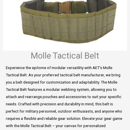
Molle Tactical Belt
Experience the epitome of modular versatility with AET’s Molle
Tactical Belt. As your preferred tactical belt manufacturer, we bring
you a belt designed for customization and adaptability. The Molle
Tactical Belt features a modular webbing system, allowing you to
attach and rearrange pouches and accessories to suit your specific
needs. Crafted with precision and durability in mind, this belt is
perfect for military personnel, outdoor enthusiasts, and anyone who
requires a flexible and reliable gear solution. Elevate your gear game
with the Molle Tactical Belt – your canvas for personalized