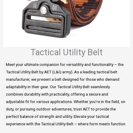
Tactical Utility Belt
Meet your ultimate companion for versatility and functionality – the
Tactical Utility Belt by AET (L&Q army). As a leading tactical belt
manufacturer, we present a belt designed for those who demand
adaptability in their gear. Our Tactical Utility Belt seamlessly
combines durability with practicality, offering a secure and
adjustable fit for various applications. Whether you’re in the field, on
duty, or pursuing outdoor adventures, trust AET to provide the
perfect balance of strength and utility. Elevate your tactical
experience with the Tactical Utility Belt – where form meets function.