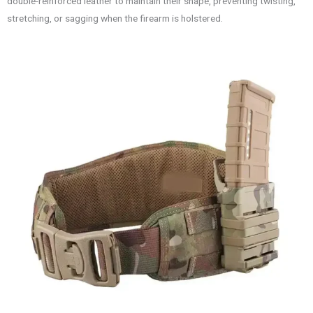
double-reinforced leather to maintain their shape, preventing twisting,
stretching, or sagging when the firearm is holstered.