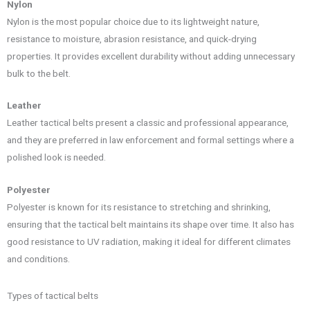
Nylon
Nylon is the most popular choice due to its lightweight nature,
resistance to moisture, abrasion resistance, and quick-drying
properties. It provides excellent durability without adding unnecessary
bulk to the belt.
Leather
Leather tactical belts present a classic and professional appearance,
and they are preferred in law enforcement and formal settings where a
polished look is needed.
Polyester
Polyester is known for its resistance to stretching and shrinking,
ensuring that the tactical belt maintains its shape over time. It also has
good resistance to UV radiation, making it ideal for different climates
and conditions.
Types of tactical belts