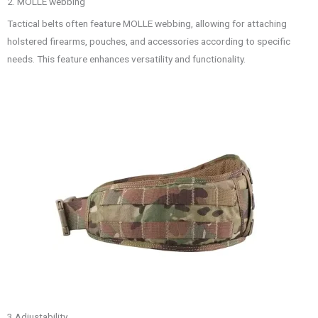
2. MOLLE webbing
Tactical belts often feature MOLLE webbing, allowing for attaching
holstered firearms, pouches, and accessories according to specific
needs. This feature enhances versatility and functionality.
3.Adjustability