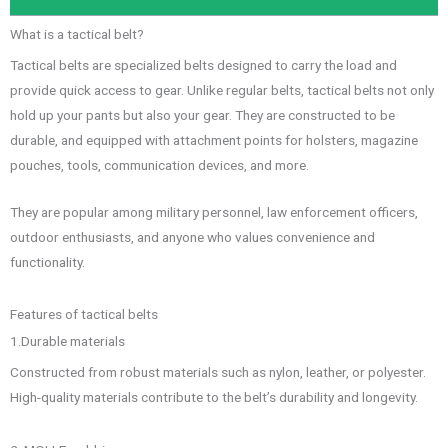
What is a tactical belt?
Tactical belts are specialized belts designed to carry the load and
provide quick access to gear. Unlike regular belts, tactical belts not only
hold up your pants but also your gear. They are constructed to be
durable, and equipped with attachment points for holsters, magazine
pouches, tools, communication devices, and more.
They are popular among military personnel, law enforcement officers,
outdoor enthusiasts, and anyone who values convenience and
functionality.
Features of tactical belts
1.Durable materials
Constructed from robust materials such as nylon, leather, or polyester.
High-quality materials contribute to the belt’s durability and longevity.