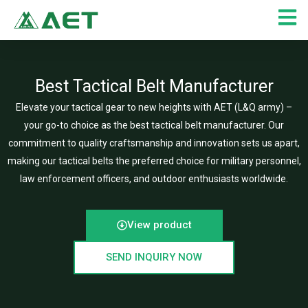
Skip
to
content
Best Tactical Belt Manufacturer
Elevate your tactical gear to new heights with AET (L&Q army) –
your go-to choice as the best tactical belt manufacturer. Our
commitment to quality craftsmanship and innovation sets us apart,
making our tactical belts the preferred choice for military personnel,
law enforcement officers, and outdoor enthusiasts worldwide.
View product
SEND INQUIRY NOW