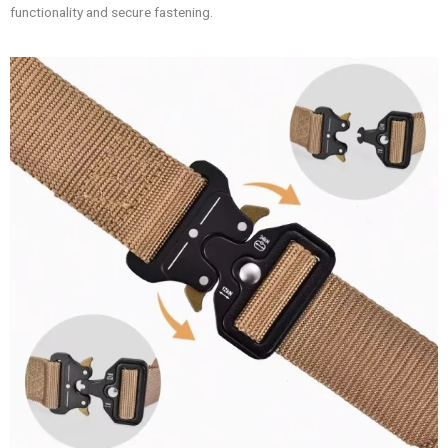
functionality and secure fastening.