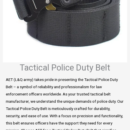
Tactical Police Duty Belt
AET (L&Q army) takes pride in presenting the Tactical Police Duty
Belt – a symbol of reliability and professionalism for law
enforcement officers worldwide. As your trusted tactical belt
manufacturer, we understand the unique demands of police duty. Our
Tactical Police Duty Belt is meticulously crafted for durability,
security, and ease of use. With a focus on precision and functionality,
this belt ensures officers have the support they need for every