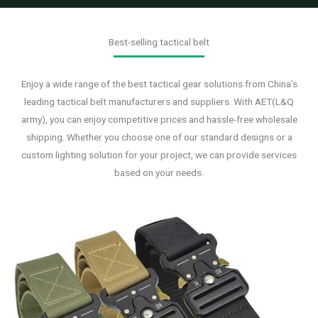
Best-selling tactical belt
Enjoy a wide range of the best tactical gear solutions from China’s
leading tactical belt manufacturers and suppliers. With AET(L&Q
army), you can enjoy competitive prices and hassle-free wholesale
shipping. Whether you choose one of our standard designs or a
custom lighting solution for your project, we can provide services
based on your needs.