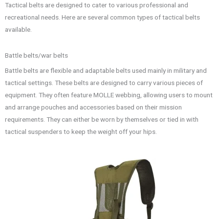
Tactical belts are designed to cater to various professional and
recreational needs. Here are several common types of tactical belts
available.
Battle belts/war belts
Battle belts are flexible and adaptable belts used mainly in military and
tactical settings. These belts are designed to carry various pieces of
equipment. They often feature MOLLE webbing, allowing users to mount
and arrange pouches and accessories based on their mission
requirements. They can either be worn by themselves or tied in with
tactical suspenders to keep the weight off your hips.