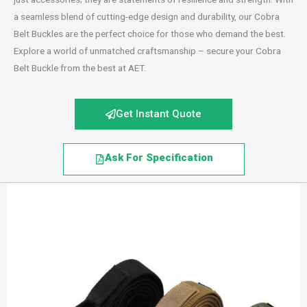
a seamless blend of cutting-edge design and durability, our Cobra
Belt Buckles are the perfect choice for those who demand the best.
Explore a world of unmatched craftsmanship – secure your Cobra
Belt Buckle from the best at AET.
Get Instant Quote
Ask For Specification