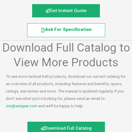
Get Instant Quote
Ask For Specification
Download Full Catalog to
View More Products
To see more tactical belt products, download our current catalog for
an overview of all products, including features and benefits, specs,
ratings, warranties and more. The manual is updated regularly. If you
don’t see what you’re looking for, please send an email to
xixi@aetgear.com
and we’ll be happy to help.
Download Full Catalog