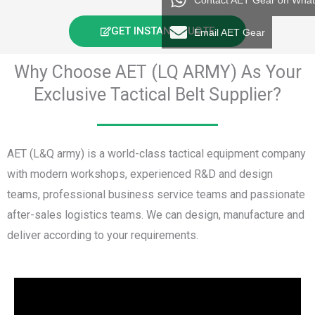
Contact AET Gear on Wha
GET INSTANT QUOTE
Email AET Gear
Why Choose AET (LQ ARMY) As Your
Exclusive Tactical Belt Supplier?
AET (L&Q army) is a world-class tactical equipment company
with modern workshops, experienced R&D and design
teams, professional business service teams and passionate
after-sales logistics teams. We can design, manufacture and
deliver according to your requirements.