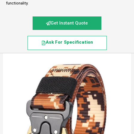
functionality.
Get Instant Quote
Ask For Specification