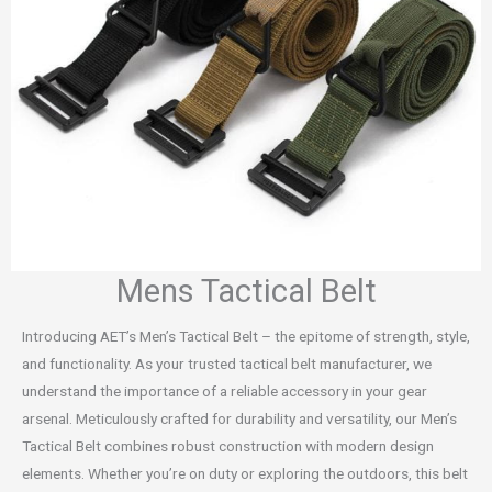
Mens Tactical Belt
Introducing AET’s Men’s Tactical Belt – the epitome of strength, style,
and functionality. As your trusted tactical belt manufacturer, we
understand the importance of a reliable accessory in your gear
arsenal. Meticulously crafted for durability and versatility, our Men’s
Tactical Belt combines robust construction with modern design
elements. Whether you’re on duty or exploring the outdoors, this belt