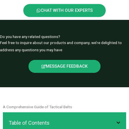
CHAT WITH OUR EXPERTS
Do you have any related questions?
Feel free to inquire about our products and company; we’re delighted to
address any questions you may have
MESSAGE FEEDBACK
A Comprehensive Guide of Tactical Belts
Table of Contents