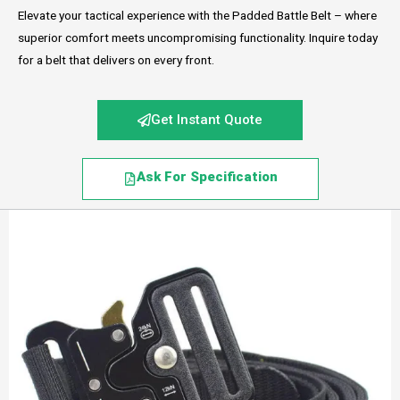
Elevate your tactical experience with the Padded Battle Belt – where
superior comfort meets uncompromising functionality. Inquire today
for a belt that delivers on every front.
Get Instant Quote
Ask For Specification