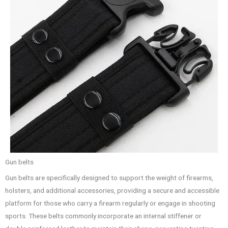
Gun belts
Gun belts are specifically designed to support the weight of firearms,
holsters, and additional accessories, providing a secure and accessible
platform for those who carry a firearm regularly or engage in shooting
sports. These belts commonly incorporate an internal stiffener or