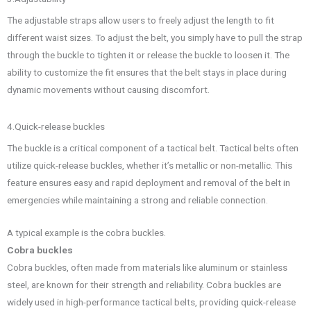
The adjustable straps allow users to freely adjust the length to fit
different waist sizes. To adjust the belt, you simply have to pull the strap
through the buckle to tighten it or release the buckle to loosen it. The
ability to customize the fit ensures that the belt stays in place during
dynamic movements without causing discomfort.
4.Quick-release buckles
The buckle is a critical component of a tactical belt. Tactical belts often
utilize quick-release buckles, whether it’s metallic or non-metallic. This
feature ensures easy and rapid deployment and removal of the belt in
emergencies while maintaining a strong and reliable connection.
A typical example is the cobra buckles.
Cobra buckles
Cobra buckles, often made from materials like aluminum or stainless
steel, are known for their strength and reliability. Cobra buckles are
widely used in high-performance tactical belts, providing quick-release