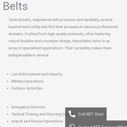
Belts
k
a
m
Tactical belts, engineered with precision and durability, extend
beyond mere utility and find their prowess in various professional
domains. Crafted from high-quality materials, often featuring
robust buckles and a modular design, these belts cater to an
array of specialized applications. Their versatility makes them
indispensable in several
Law Enforcement and Security
Military Operations
Outdoor Activities
Emergency Services
Tactical Training and Shooting Sports
Call AET Gear
Search and Rescue Operations