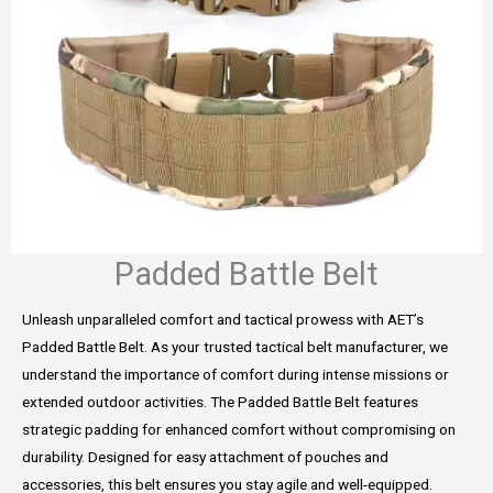
Padded Battle Belt
Unleash unparalleled comfort and tactical prowess with AET’s
Padded Battle Belt. As your trusted tactical belt manufacturer, we
understand the importance of comfort during intense missions or
extended outdoor activities. The Padded Battle Belt features
strategic padding for enhanced comfort without compromising on
durability. Designed for easy attachment of pouches and
accessories, this belt ensures you stay agile and well-equipped.