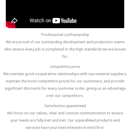
Professional craftsmanship
We are proud of our outstanding development and production teams
who ensure every job is completed to the high standards we are known
for.
competitive price
We maintain good cooperative relationships with raw material suppliers,
maintain the most competitive prices for our customers, and provide
significant discounts for every customer order, giving us an advantage
over our competitors.
Satisfaction guaranteed
We focus on our values, clear and concise communication to ensure
your needs are fully met and met. Our unparalleled products and
services have your best interests in mind first.