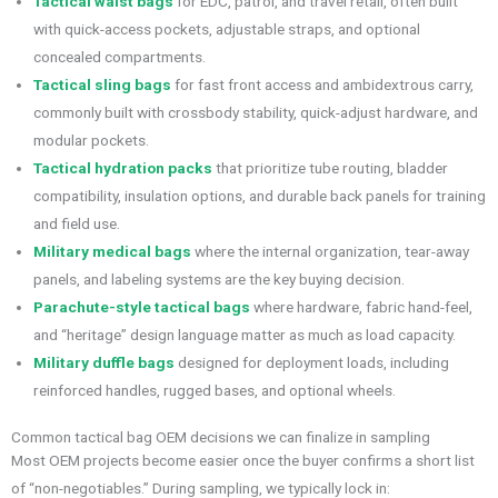
Tactical waist bags
for EDC, patrol, and travel retail, often built
with quick-access pockets, adjustable straps, and optional
concealed compartments.
Tactical sling bags
for fast front access and ambidextrous carry,
commonly built with crossbody stability, quick-adjust hardware, and
modular pockets.
Tactical hydration packs
that prioritize tube routing, bladder
compatibility, insulation options, and durable back panels for training
and field use.
Military medical bags
where the internal organization, tear-away
panels, and labeling systems are the key buying decision.
Parachute-style tactical bags
where hardware, fabric hand-feel,
and “heritage” design language matter as much as load capacity.
Military duffle bags
designed for deployment loads, including
reinforced handles, rugged bases, and optional wheels.
Common tactical bag OEM decisions we can finalize in sampling
Most OEM projects become easier once the buyer confirms a short list
of “non-negotiables.” During sampling, we typically lock in: