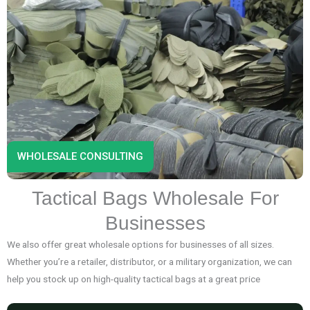
WHOLESALE CONSULTING
Tactical Bags Wholesale For
Businesses
We also offer great wholesale options for businesses of all sizes.
Whether you’re a retailer, distributor, or a military organization, we can
help you stock up on high-quality tactical bags at a great price