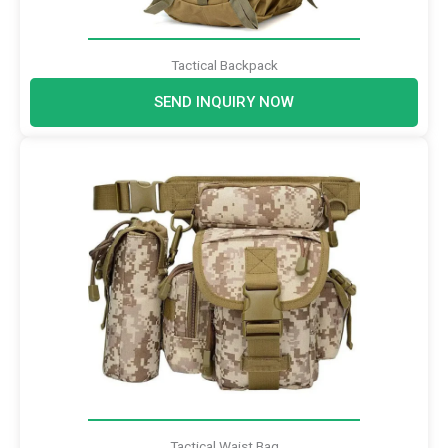
Tactical Backpack
SEND INQUIRY NOW
Tactical Waist Bag