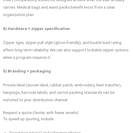
carries. Medical bags and waist packs benefit most from a clear
organization plan.
4) Hardware + zipper specification
Zipper type, zipper pull style (glove-friendly), and buckle load rating
affect long-term reliability. We can also support lockable zipper options
when a program requires it.
5) Branding + packaging
Private label (woven label, rubber patch, embroidery, heat transfer),
hangtags, barcode labels, and carton packing standards can be
matched to your distribution channel.
Request a quote (faster, with fewer emails)
To speed up quoting, include:
Target bag type(s) and reference photos