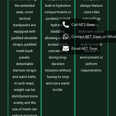
the extended
built-in hydration
always feature
wear, most
compartments or
colors like
tactical
pockets to hold
camouflage
Call AET Gear
backpacks are
hydration
patterns,
equipped with
bladders,
Multicam coyote
Contact AET Gear on Wha
padded shoulder
allowing users to
brown, or olive
straps, padded
access water
drab to match
Email AET Gear
mesh back
conveniently
the user’s
panels,
during long-
environment or
detachable
duration
uniform
sternum straps
missions without
requirements.
and waist belts.
having to stop
In such ways,
and use a water
weight can be
bottle.
distributed more
evenly, and the
use of mesh can
reduce moisture