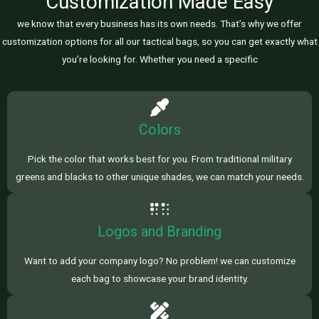
Customization Made Easy
we know that every business has its own needs. That’s why we offer
customization options for all our tactical bags, so you can get exactly what
you’re looking for. Whether you need a specific
Colors
Pick the color that works best for you. From traditional military
greens and blacks to other unique shades, we can match your needs.
Logos and Branding
Want to add your company logo? No problem! we can customize
each bag to showcase your brand identity.