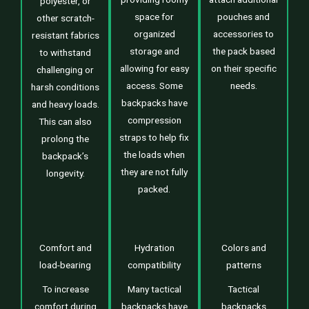
polyester, or
space for
pouches and
other scratch-
organized
accessories to
resistant fabrics
storage and
the pack based
to withstand
allowing for easy
on their specific
challenging or
access. Some
needs.
harsh conditions
backpacks have
and heavy loads.
compression
This can also
straps to help fix
prolong the
the loads when
backpack’s
they are not fully
longevity.
packed.
Comfort and
Hydration
Colors and
load-bearing
compatibility
patterns
To increase
Many tactical
Tactical
comfort during
backpacks have
backpacks