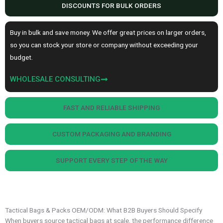
DISCOUNTS FOR BULK ORDERS
Buy in bulk and save money. We offer great prices on larger orders,
so you can stock your store or company without exceeding your
budget.
WHOLESALE CONSULTING
FAST AND RELIABLE SHIPPING
CUSTOM PACKAGING AND BRANDING
SUPPORT EVERY STEP OF THE WAY
Tactical Bags & Packs OEM/ODM: What B2B Buyers Should Specify
When buyers source tactical bags at scale, the performance difference