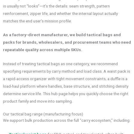
is usually not “looks”—it’s the details: seam strength, pattern
reinforcement, zipper life, and whether the internal layout actually
matches the end user’s mission profile.
As a factory-direct manufacturer, we build tactical bags and
packs for brands, wholesalers, and procurement teams who need
repeatable quality across multiple SKUs.
Instead of treating tactical bags as one category, we recommend
specifying requirements by carry method and load class. A waist pack is
a rapid-access organizer with tight movement constraints; a duffle is a
load-haul platform where handles, base structure, and stitching density
determine service life. This hub page helps you quickly choose the right
product family and move into sampling.
Our tactical bag range (manufacturing focus)
We support bulk production across the full “carry ecosystem,” including: