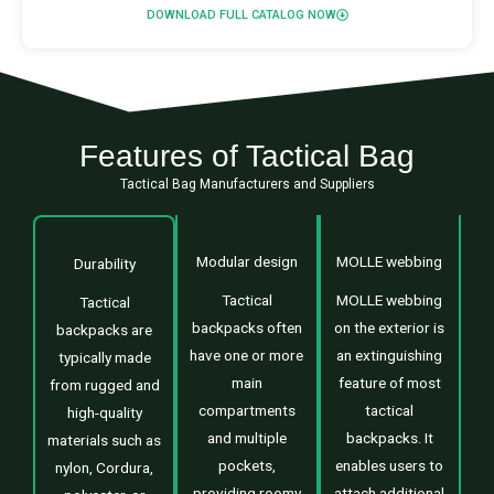
DOWNLOAD FULL CATALOG NOW
Features of Tactical Bag
Tactical Bag Manufacturers and Suppliers
Modular design
MOLLE webbing
Durability
Tactical
MOLLE webbing
Tactical
backpacks often
on the exterior is
backpacks are
have one or more
an extinguishing
typically made
main
feature of most
from rugged and
compartments
tactical
high-quality
and multiple
backpacks. It
materials such as
pockets,
enables users to
nylon, Cordura,
providing roomy
attach additional