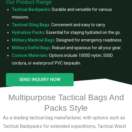
Our Product Range
Tactical Backpacks
: Durable and versatile for various
missions.
Tactical Sling Bags
: Convenient and easy to carry.
Hydration Packs
: Essential for staying hydrated on the go.
Military Medical Bags
: Designed for emergency readiness.
Military Duffel Bags
: Robust and spacious for all your gear.
Custom Materials
: Options include 1000D nylon, 500D
cordura, or waterproof PVC tarpaulin.
SEND INQUIRY NOW
Multipurpose Tactical Bags And
Packs Style
As a leading tactical bag manufacturer, with options such as
Tactical Backpacks for extended expeditions, Tactical Waist