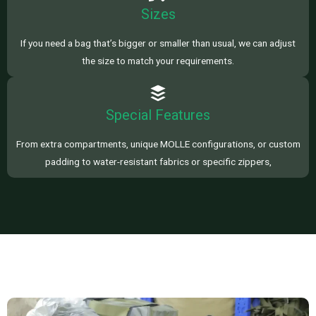
Sizes
If you need a bag that’s bigger or smaller than usual, we can adjust
the size to match your requirements.
Special Features
From extra compartments, unique MOLLE configurations, or custom
padding to water-resistant fabrics or specific zippers,