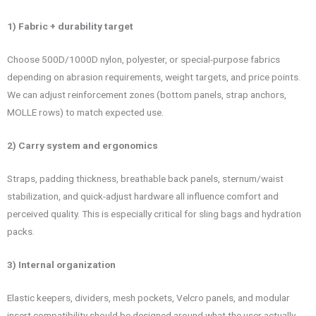
1) Fabric + durability target
Choose 500D/1000D nylon, polyester, or special-purpose fabrics
depending on abrasion requirements, weight targets, and price points.
We can adjust reinforcement zones (bottom panels, strap anchors,
MOLLE rows) to match expected use.
2) Carry system and ergonomics
Straps, padding thickness, breathable back panels, sternum/waist
stabilization, and quick-adjust hardware all influence comfort and
perceived quality. This is especially critical for sling bags and hydration
packs.
3) Internal organization
Elastic keepers, dividers, mesh pockets, Velcro panels, and modular
insert compatibility should be designed around what the user actually