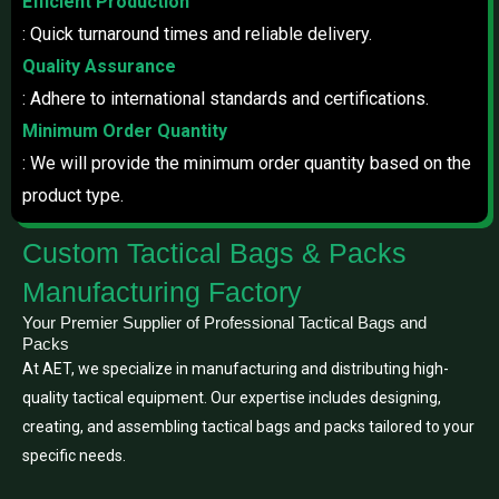
Efficient Production
: Quick turnaround times and reliable delivery.
Quality Assurance
: Adhere to international standards and certifications.
Minimum Order Quantity
: We will provide the minimum order quantity based on the
product type.
Custom Tactical Bags & Packs
Manufacturing Factory
Your Premier Supplier of Professional Tactical Bags and
Packs
At AET, we specialize in manufacturing and distributing high-
quality tactical equipment. Our expertise includes designing,
creating, and assembling tactical bags and packs tailored to your
specific needs.