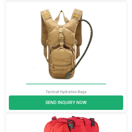
Tactical Hydration Bags
SEND INQUIRY NOW