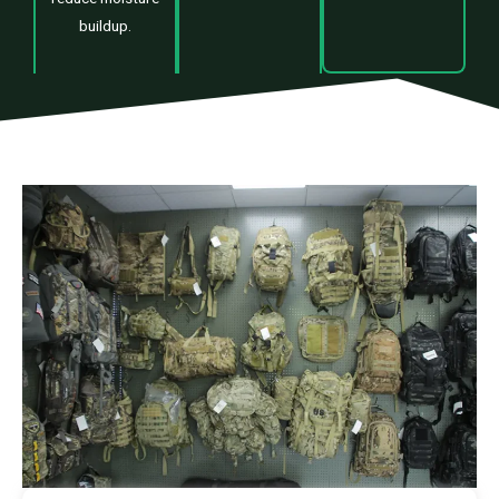
buildup.