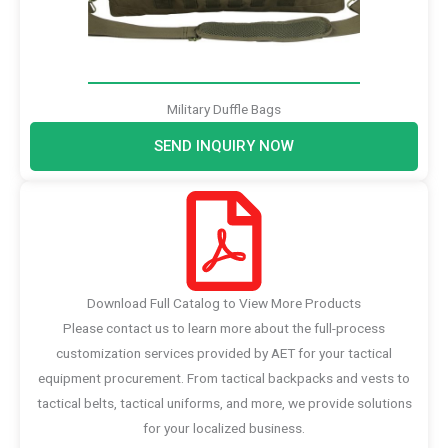
Military Duffle Bags
SEND INQUIRY NOW
Download Full Catalog to View More Products
Please contact us to learn more about the full-process
customization services provided by AET for your tactical
equipment procurement. From tactical backpacks and vests to
tactical belts, tactical uniforms, and more, we provide solutions
for your localized business.