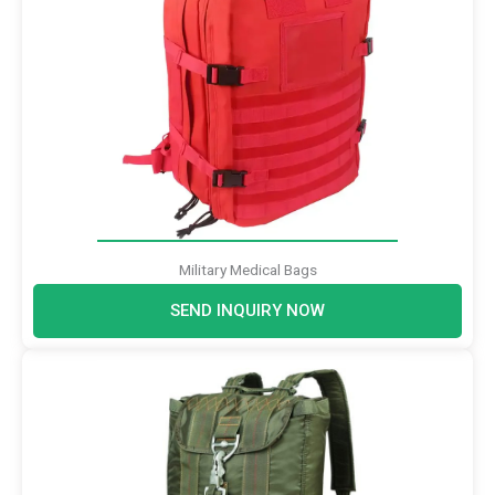
Military Medical Bags
SEND INQUIRY NOW