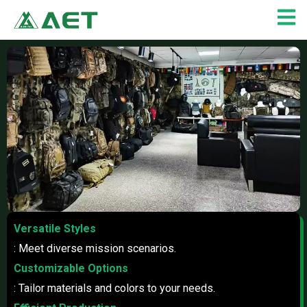
Skip
to
content
Versatile Styles
: Meet diverse mission scenarios.
Customizable Options
: Tailor materials and colors to your needs.