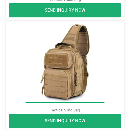
SEND INQUIRY NOW
Tactical Sling Bag
SEND INQUIRY NOW