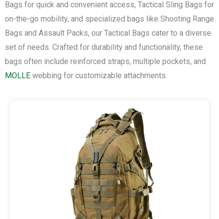
Bags for quick and convenient access, Tactical Sling Bags for
on-the-go mobility, and specialized bags like Shooting Range
Bags and Assault Packs, our Tactical Bags cater to a diverse
set of needs. Crafted for durability and functionality, these
bags often include reinforced straps, multiple pockets, and
MOLLE
webbing for customizable attachments.