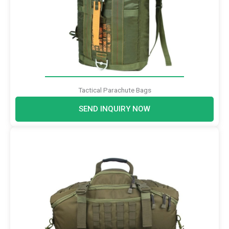
Tactical Parachute Bags
SEND INQUIRY NOW