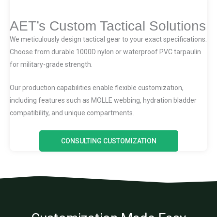
AET’s Custom Tactical Solutions
We meticulously design tactical gear to your exact specifications.
Choose from durable 1000D nylon or waterproof PVC tarpaulin
for military-grade strength.
Our production capabilities enable flexible customization,
including features such as MOLLE webbing, hydration bladder
compatibility, and unique compartments.
CONSULTING CUSTOMIZATION