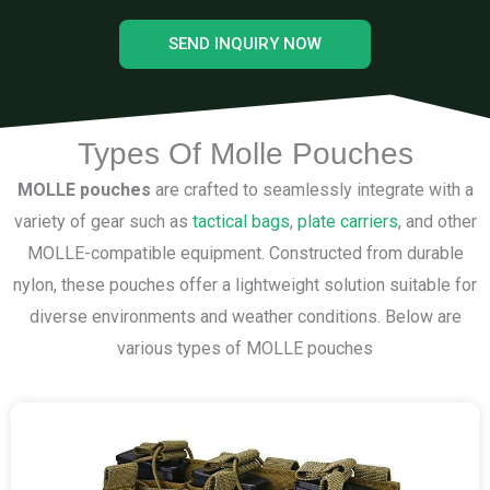
SEND INQUIRY NOW
Types Of Molle Pouches
MOLLE pouches
are crafted to seamlessly integrate with a
variety of gear such as
tactical bags
,
plate carriers
, and other
MOLLE-compatible equipment. Constructed from durable
nylon, these pouches offer a lightweight solution suitable for
diverse environments and weather conditions. Below are
various types of MOLLE pouches