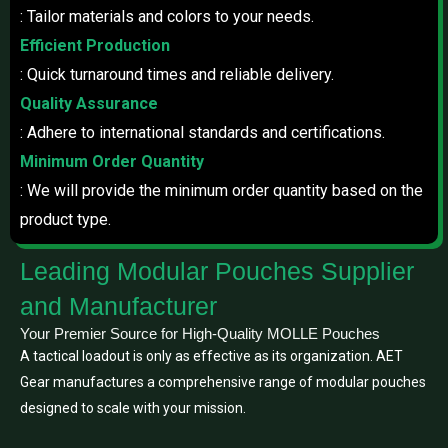
: Tailor materials and colors to your needs.
Efficient Production
: Quick turnaround times and reliable delivery.
Quality Assurance
: Adhere to international standards and certifications.
Minimum Order Quantity
: We will provide the minimum order quantity based on the
product type.
Leading Modular Pouches Supplier
and Manufacturer
Your Premier Source for High-Quality MOLLE Pouches
A tactical loadout is only as effective as its organization. AET
Gear manufactures a comprehensive range of modular pouches
designed to scale with your mission.