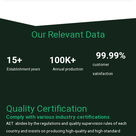
Our Relevant Data
99.99
%
15
+
100
K+
customer
Establishment years
Annual production
satisfaction
Quality Certification
Comply with various industry certifications
AET abides by the regulations and quality supervision rules of each
country and insists on producing high-quality and high-standard