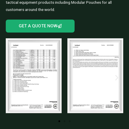
tactical equipment products including Modular Pouches for all
customers around the world.
GET A QUOTE NOW