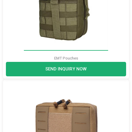
EMT Pouches
SEND INQUIRY NOW