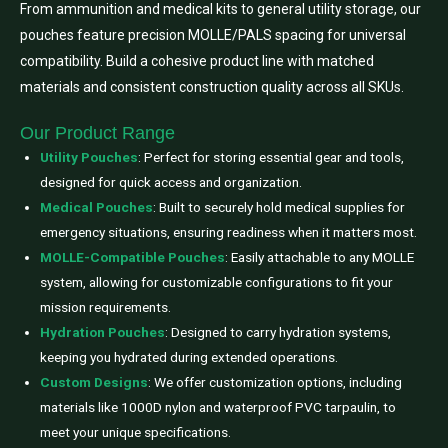
From ammunition and medical kits to general utility storage, our
pouches feature precision MOLLE/PALS spacing for universal
compatibility. Build a cohesive product line with matched
materials and consistent construction quality across all SKUs.
Our Product Range
Utility Pouches
: Perfect for storing essential gear and tools,
designed for quick access and organization.
Medical Pouches
: Built to securely hold medical supplies for
emergency situations, ensuring readiness when it matters most.
MOLLE-Compatible Pouches
: Easily attachable to any MOLLE
system, allowing for customizable configurations to fit your
mission requirements.
Hydration Pouches
: Designed to carry hydration systems,
keeping you hydrated during extended operations.
Custom Designs
: We offer customization options, including
materials like 1000D nylon and waterproof PVC tarpaulin, to
meet your unique specifications.