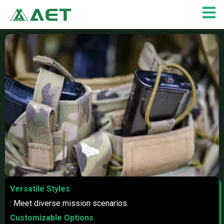
Skip
to
content
Versatile Styles
: Meet diverse mission scenarios.
Customizable Options