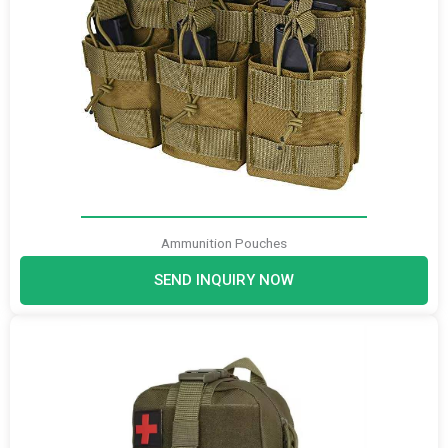
Ammunition Pouches
SEND INQUIRY NOW