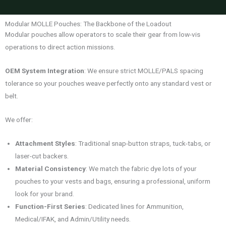
Modular MOLLE Pouches: The Backbone of the Loadout
Modular pouches allow operators to scale their gear from low-vis
operations to direct action missions.
OEM System Integration
: We ensure strict MOLLE/PALS spacing
tolerance so your pouches weave perfectly onto any standard vest or
belt.
We offer:
Attachment Styles
: Traditional snap-button straps, tuck-tabs, or
laser-cut backers.
Material Consistency
: We match the fabric dye lots of your
pouches to your vests and bags, ensuring a professional, uniform
look for your brand.
Function-First Series
: Dedicated lines for Ammunition,
Medical/IFAK, and Admin/Utility needs.