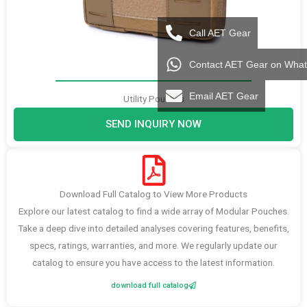
Call AET Gear
Contact AET Gear on Wha
Email AET Gear
Utility Pouches
SEND INQUIRY NOW
Download Full Catalog to View More Products
Explore our latest catalog to find a wide array of Modular Pouches.
Take a deep dive into detailed analyses covering features, benefits,
specs, ratings, warranties, and more. We regularly update our
catalog to ensure you have access to the latest information.
download full catalog