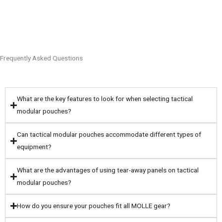
Frequently Asked Questions
What are the key features to look for when selecting tactical
modular pouches?
Can tactical modular pouches accommodate different types of
equipment?
What are the advantages of using tear-away panels on tactical
modular pouches?
How do you ensure your pouches fit all MOLLE gear?