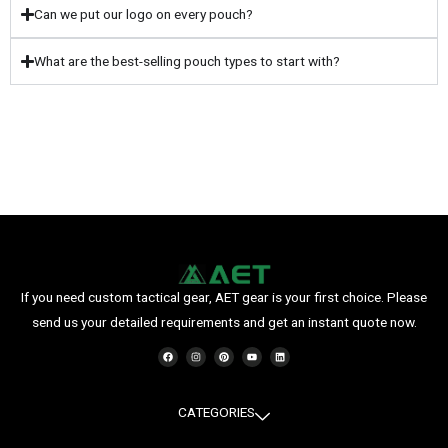
Can we put our logo on every pouch?
What are the best-selling pouch types to start with?
If you need custom tactical gear, AET gear is your first choice. Please
send us your detailed requirements and get an instant quote now.
F
I
P
Y
L
a
n
i
o
i
c
s
n
u
n
e
t
t
t
k
b
a
e
u
e
o
g
r
b
d
o
r
e
e
i
CATEGORIES
k
a
s
n
m
t