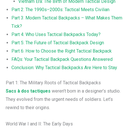
Vietnam Era: The Birth of Modern Tactical Design
Part 2: The 1990s–2000s: Tactical Meets Civilian
Part 3: Modern Tactical Backpacks – What Makes Them
Tick?
Part 4: Who Uses Tactical Backpacks Today?
Part 5: The Future of Tactical Backpack Design
Part 6: How to Choose the Right Tactical Backpack
FAQs: Your Tactical Backpack Questions Answered
Conclusion: Why Tactical Backpacks Are Here to Stay
Part 1: The Military Roots of Tactical Backpacks
Sacs à dos tactiques
weren’t born in a designer’s studio.
They evolved from the urgent needs of soldiers. Let’s
rewind to their origins.
World War I and II: The Early Days