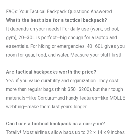
FAQs: Your Tactical Backpack Questions Answered
What’s the best size for a tactical backpack?
It depends on your needs! For daily use (work, school,
gym), 20–30L is perfect—big enough for a laptop and
essentials. For hiking or emergencies, 40–60L gives you
room for gear, food, and water. Measure your stuff first!
Are tactical backpacks worth the price?
Yes, if you value durability and organization. They cost
more than regular bags (think $50–$200), but their tough
materials—like Cordura—and handy features—like MOLLE
webbing—make them last years longer.
Can I use a tactical backpack as a carry-on?
Totally! Most airlines allow bags up to 22 x 14 x 9 inches