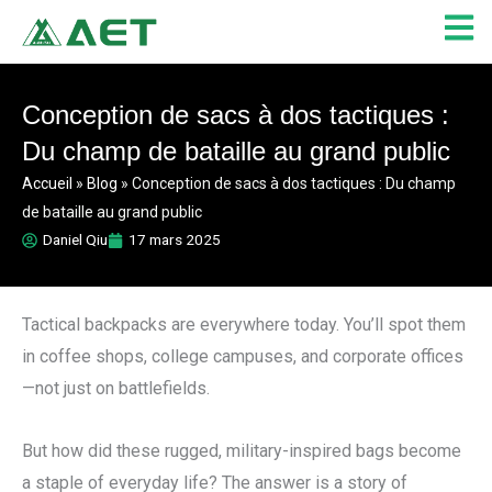
Aller
au
contenu
Conception de sacs à dos tactiques :
Du champ de bataille au grand public
Accueil
»
Blog
»
Conception de sacs à dos tactiques : Du champ
de bataille au grand public
Daniel Qiu
17 mars 2025
Tactical backpacks are everywhere today. You’ll spot them
in coffee shops, college campuses, and corporate offices
—not just on battlefields.
But how did these rugged, military-inspired bags become
a staple of everyday life? The answer is a story of