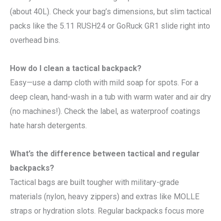
(about 40L). Check your bag’s dimensions, but slim tactical
packs like the 5.11 RUSH24 or GoRuck GR1 slide right into
overhead bins.
How do I clean a tactical backpack?
Easy—use a damp cloth with mild soap for spots. For a
deep clean, hand-wash in a tub with warm water and air dry
(no machines!). Check the label, as waterproof coatings
hate harsh detergents.
What’s the difference between tactical and regular
backpacks?
Tactical bags are built tougher with military-grade
materials (nylon, heavy zippers) and extras like MOLLE
straps or hydration slots. Regular backpacks focus more