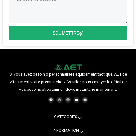
SOUMETTRE
Si vous avez besoin d'personnalisée équipement tactique, AET de
vitesse est votre premier choix. Veuillez nous envoyer le détail de
vos besoins et obtenir un devis instantané maintenant.
F
I
P
Y
L
a
n
i
o
i
c
s
n
u
n
e
t
t
t
k
b
a
e
u
e
o
g
r
b
d
o
r
e
e
i
CATÉGORIES
k
a
s
n
m
t
INFORMATION