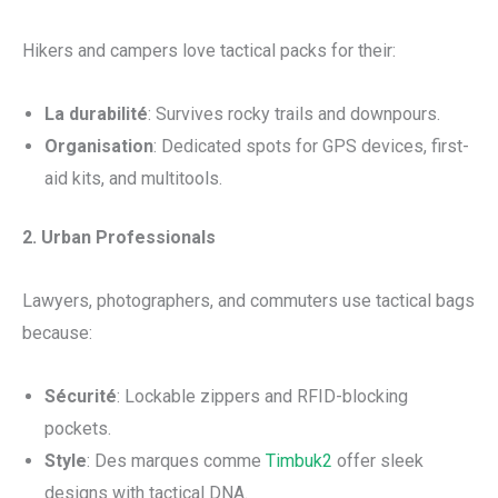
Hikers and campers love tactical packs for their:
La durabilité
: Survives rocky trails and downpours.
Organisation
: Dedicated spots for GPS devices, first-
aid kits, and multitools.
2. Urban Professionals
Lawyers, photographers, and commuters use tactical bags
because:
Sécurité
: Lockable zippers and RFID-blocking
pockets.
Style
: Des marques comme
Timbuk2
offer sleek
designs with tactical DNA.