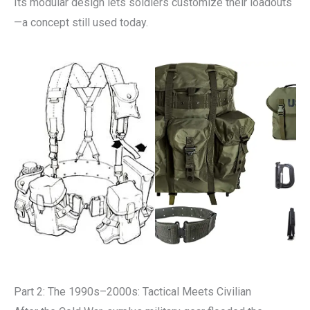
Its modular design lets soldiers customize their loadouts
—a concept still used today.
Part 2: The 1990s–2000s: Tactical Meets Civilian