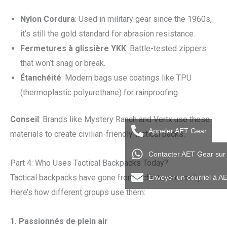
Nylon Cordura
: Used in military gear since the 1960s,
it’s still the gold standard for abrasion resistance.
Fermetures à glissière YKK
: Battle-tested zippers
that won’t snag or break.
Étanchéité
: Modern bags use coatings like TPU
(thermoplastic polyurethane) for rainproofing.
Conseil
: Brands like Mystery Ranch and Vertx use these
Appeler AET Gear
materials to create civilian-friendly tactical packs.
Contacter AET Gear su
Part 4: Who Uses Tactical Backpacks Today?
Tactical backpacks have gone from niche to necessity.
Envoyer un courriel à A
Here’s how different groups use them:
1.
Passionnés de plein air