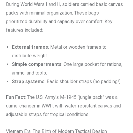
During World Wars I and II, soldiers carried basic canvas
packs with minimal organization. These bags
prioritized durability and capacity over comfort. Key
features included:
External frames
: Metal or wooden frames to
distribute weight.
Simple compartments
: One large pocket for rations,
ammo, and tools.
Strap systems
: Basic shoulder straps (no padding!).
Fun Fact
: The U.S. Army’s M-1945 “jungle pack” was a
game-changer in WWII, with water-resistant canvas and
adjustable straps for tropical conditions.
Vietnam Era: The Birth of Modern Tactical Design