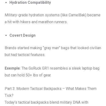
Hydration Compatibility
Military-grade hydration systems (like CamelBak) became
a hit with hikers and marathon runners.
Covert Design
Brands started making “gray man” bags that looked civilian
but had tactical features.
Exemple
: The GoRuck GR1 resembles a sleek laptop bag
but can hold 50+ lbs of gear.
Part 3: Modern Tactical Backpacks – What Makes Them
Tick?
Today’s tactical backpacks blend military DNA with