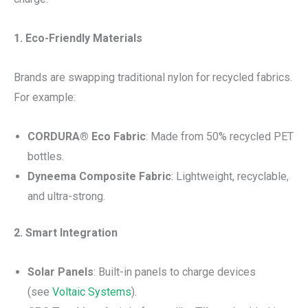
1. Eco-Friendly Materials
Brands are swapping traditional nylon for recycled fabrics.
For example:
CORDURA® Eco Fabric
: Made from 50% recycled PET
bottles.
Dyneema Composite Fabric
: Lightweight, recyclable,
and ultra-strong.
2. Smart Integration
Solar Panels
: Built-in panels to charge devices
(see
Voltaic Systems
).