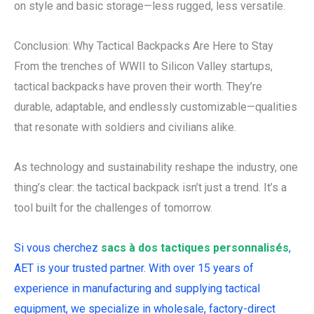
on style and basic storage—less rugged, less versatile.
Conclusion: Why Tactical Backpacks Are Here to Stay
From the trenches of WWII to Silicon Valley startups,
tactical backpacks have proven their worth. They’re
durable, adaptable, and endlessly customizable—qualities
that resonate with soldiers and civilians alike.
As technology and sustainability reshape the industry, one
thing’s clear: the tactical backpack isn’t just a trend. It’s a
tool built for the challenges of tomorrow.
Si vous cherchez
sacs à dos tactiques personnalisés
,
AET is your trusted partner. With over 15 years of
experience in manufacturing and supplying tactical
equipment, we specialize in wholesale, factory-direct