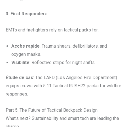
3. First Responders
EMTs and firefighters rely on tactical packs for:
Accès rapide
: Trauma shears, defibrillators, and
oxygen masks.
Visibilité
: Reflective strips for night shifts.
Étude de cas
: The LAFD (Los Angeles Fire Department)
equips crews with 5.11 Tactical RUSH72 packs for wildfire
responses.
Part 5: The Future of Tactical Backpack Design
What’s next? Sustainability and smart tech are leading the
charge.