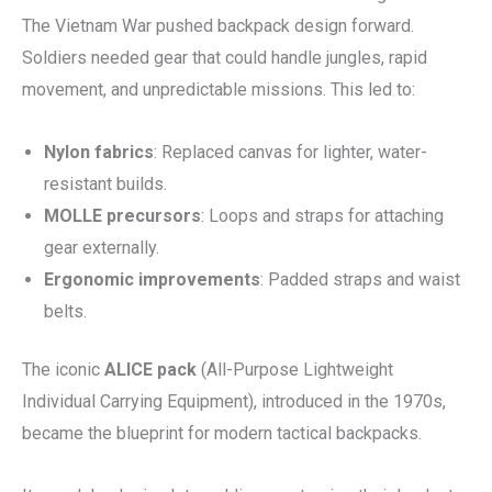
The Vietnam War pushed backpack design forward.
Soldiers needed gear that could handle jungles, rapid
movement, and unpredictable missions. This led to:
Nylon fabrics
: Replaced canvas for lighter, water-
resistant builds.
MOLLE precursors
: Loops and straps for attaching
gear externally.
Ergonomic improvements
: Padded straps and waist
belts.
The iconic
ALICE pack
(All-Purpose Lightweight
Individual Carrying Equipment), introduced in the 1970s,
became the blueprint for modern tactical backpacks.