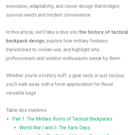
innovation, adaptability, and clever design that bridges
survival needs and modern convenience.
In this article, we’ll take a dive into
the history of tactical
backpack design
, explore how military features
transitioned to civilian use, and highlight why
professionals and outdoor enthusiasts swear by them.
Whether you’re a history buff, a gear nerd, or just curious,
you’ll walk away with a fresh appreciation for these
versatile bags.
Table des matières
Part 1: The Military Roots of Tactical Backpacks
World War I and II: The Early Days