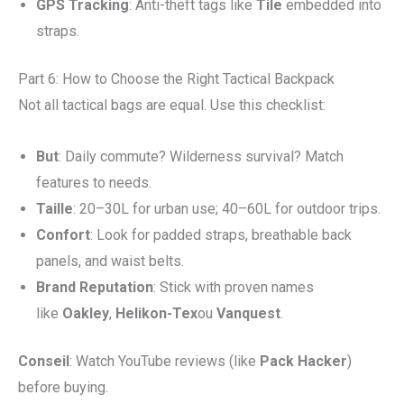
GPS Tracking
: Anti-theft tags like
Tile
embedded into
straps.
Part 6: How to Choose the Right Tactical Backpack
Not all tactical bags are equal. Use this checklist:
But
: Daily commute? Wilderness survival? Match
features to needs.
Taille
: 20–30L for urban use; 40–60L for outdoor trips.
Confort
: Look for padded straps, breathable back
panels, and waist belts.
Brand Reputation
: Stick with proven names
like
Oakley
,
Helikon-Tex
ou
Vanquest
.
Conseil
: Watch YouTube reviews (like
Pack Hacker
)
before buying.