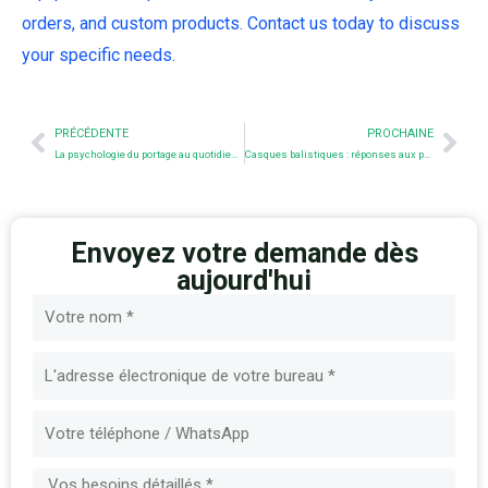
orders, and custom products. Contact us today to discuss
your specific needs.
Prev
Nex
PRÉCÉDENTE
PROCHAINE
La psychologie du portage au quotidien : Pourquoi nous portons ce que nous portons
Casques balistiques : réponses aux principales questions
Envoyez votre demande dès
aujourd'hui
Nom
E-
mail
Message