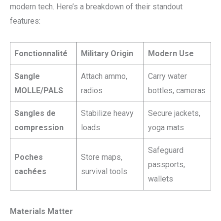
modern tech. Here’s a breakdown of their standout
features:
Fonctionnalité
Military Origin
Modern Use
Sangle
Attach ammo,
Carry water
MOLLE/PALS
radios
bottles, cameras
Sangles de
Stabilize heavy
Secure jackets,
compression
loads
yoga mats
Safeguard
Poches
Store maps,
passports,
cachées
survival tools
wallets
Materials Matter