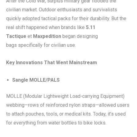
After the Cold War, surplus military gear flooded the
civilian market. Outdoor enthusiasts and survivalists
quickly adopted tactical packs for their durability. But the
real shift happened when brands like
5.11
Tactique
et
Maxpedition
began designing
bags specifically for civilian use.
Key Innovations That Went Mainstream
Sangle MOLLE/PALS
MOLLE (Modular Lightweight Load-carrying Equipment)
webbing—rows of reinforced nylon straps—allowed users
to attach pouches, tools, or medical kits. Today, it’s used
for everything from water bottles to bike locks.