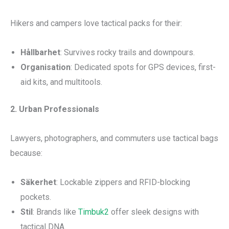
Hikers and campers love tactical packs for their:
Hållbarhet
: Survives rocky trails and downpours.
Organisation
: Dedicated spots for GPS devices, first-
aid kits, and multitools.
2. Urban Professionals
Lawyers, photographers, and commuters use tactical bags
because:
Säkerhet
: Lockable zippers and RFID-blocking
pockets.
Stil
: Brands like
Timbuk2
offer sleek designs with
tactical DNA.