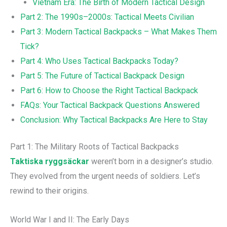
Vietnam Era: The Birth of Modern Tactical Design
Part 2: The 1990s–2000s: Tactical Meets Civilian
Part 3: Modern Tactical Backpacks – What Makes Them
Tick?
Part 4: Who Uses Tactical Backpacks Today?
Part 5: The Future of Tactical Backpack Design
Part 6: How to Choose the Right Tactical Backpack
FAQs: Your Tactical Backpack Questions Answered
Conclusion: Why Tactical Backpacks Are Here to Stay
Part 1: The Military Roots of Tactical Backpacks
Taktiska ryggsäckar
weren’t born in a designer’s studio.
They evolved from the urgent needs of soldiers. Let’s
rewind to their origins.
World War I and II: The Early Days