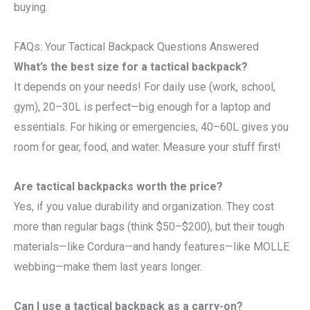
buying.
FAQs: Your Tactical Backpack Questions Answered
What’s the best size for a tactical backpack?
It depends on your needs! For daily use (work, school,
gym), 20–30L is perfect—big enough for a laptop and
essentials. For hiking or emergencies, 40–60L gives you
room for gear, food, and water. Measure your stuff first!
Are tactical backpacks worth the price?
Yes, if you value durability and organization. They cost
more than regular bags (think $50–$200), but their tough
materials—like Cordura—and handy features—like MOLLE
webbing—make them last years longer.
Can I use a tactical backpack as a carry-on?