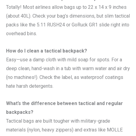
Totally! Most airlines allow bags up to 22 x 14 x 9 inches
(about 40L). Check your bag’s dimensions, but slim tactical
packs like the 5.11 RUSH24 or GoRuck GR1 slide right into
overhead bins.
How do I clean a tactical backpack?
Easy—use a damp cloth with mild soap for spots. For a
deep clean, hand-wash in a tub with warm water and air dry
(no machines!). Check the label, as waterproof coatings
hate harsh detergents.
What’s the difference between tactical and regular
backpacks?
Tactical bags are built tougher with military-grade
materials (nylon, heavy zippers) and extras like MOLLE