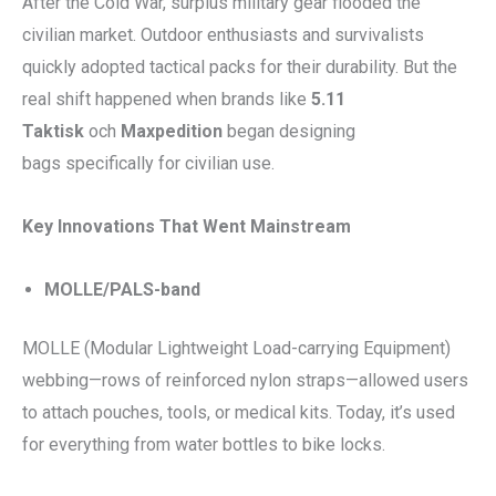
After the Cold War, surplus military gear flooded the
civilian market. Outdoor enthusiasts and survivalists
quickly adopted tactical packs for their durability. But the
real shift happened when brands like
5.11
Taktisk
och
Maxpedition
began designing
bags specifically for civilian use.
Key Innovations That Went Mainstream
MOLLE/PALS-band
MOLLE (Modular Lightweight Load-carrying Equipment)
webbing—rows of reinforced nylon straps—allowed users
to attach pouches, tools, or medical kits. Today, it’s used
for everything from water bottles to bike locks.