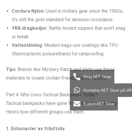
Cordura Nylon
: Used in military gear since the 1960s,
it’s still the gold standard for abrasion resistance.
YKK-dragkedjor
: Battle-tested zippers that won’t snag
or break.
Vattentätning
: Modern bags use coatings like TPU
(thermoplastic polyurethane) for rainproofing.
Tips
: Brands like Mystery Ranch and Vertx use these
Ring AET Gear
materials to create civilian-friendly tactical packs.
Kontakta AET Gear på W
Part 4: Who Uses Tactical Backpacks Today?
Tactical backpacks have gone from niche to necessity.
E-post AET Gear
Here’s how different groups use them:
1.
Entusiaster av friluftsliv