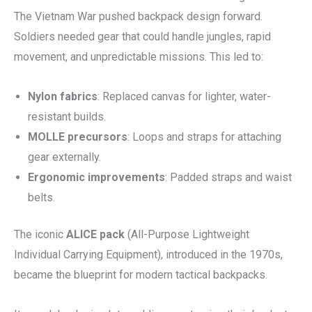
The Vietnam War pushed backpack design forward.
Soldiers needed gear that could handle jungles, rapid
movement, and unpredictable missions. This led to:
Nylon fabrics
: Replaced canvas for lighter, water-
resistant builds.
MOLLE precursors
: Loops and straps for attaching
gear externally.
Ergonomic improvements
: Padded straps and waist
belts.
The iconic
ALICE pack
(All-Purpose Lightweight
Individual Carrying Equipment), introduced in the 1970s,
became the blueprint for modern tactical backpacks.