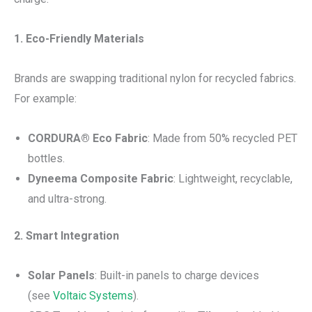
1. Eco-Friendly Materials
Brands are swapping traditional nylon for recycled fabrics.
For example:
CORDURA® Eco Fabric
: Made from 50% recycled PET
bottles.
Dyneema Composite Fabric
: Lightweight, recyclable,
and ultra-strong.
2. Smart Integration
Solar Panels
: Built-in panels to charge devices
(see
Voltaic Systems
).