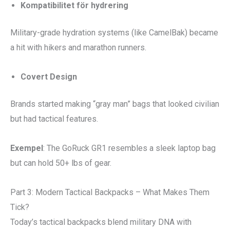
Kompatibilitet för hydrering
Military-grade hydration systems (like CamelBak) became
a hit with hikers and marathon runners.
Covert Design
Brands started making “gray man” bags that looked civilian
but had tactical features.
Exempel
: The GoRuck GR1 resembles a sleek laptop bag
but can hold 50+ lbs of gear.
Part 3: Modern Tactical Backpacks – What Makes Them
Tick?
Today’s tactical backpacks blend military DNA with