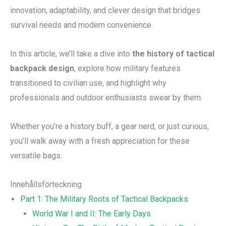
innovation, adaptability, and clever design that bridges
survival needs and modern convenience.
In this article, we’ll take a dive into
the history of tactical
backpack design
, explore how military features
transitioned to civilian use, and highlight why
professionals and outdoor enthusiasts swear by them.
Whether you’re a history buff, a gear nerd, or just curious,
you’ll walk away with a fresh appreciation for these
versatile bags.
Innehållsförteckning
Part 1: The Military Roots of Tactical Backpacks
World War I and II: The Early Days