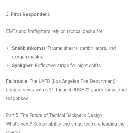
3. First Responders
EMTs and firefighters rely on tactical packs for:
Snabb åtkomst
: Trauma shears, defibrillators, and
oxygen masks.
Synlighet
: Reflective strips for night shifts.
Fallstudie
: The LAFD (Los Angeles Fire Department)
equips crews with 5.11 Tactical RUSH72 packs for wildfire
responses.
Part 5: The Future of Tactical Backpack Design
What’s next? Sustainability and smart tech are leading the
charge.