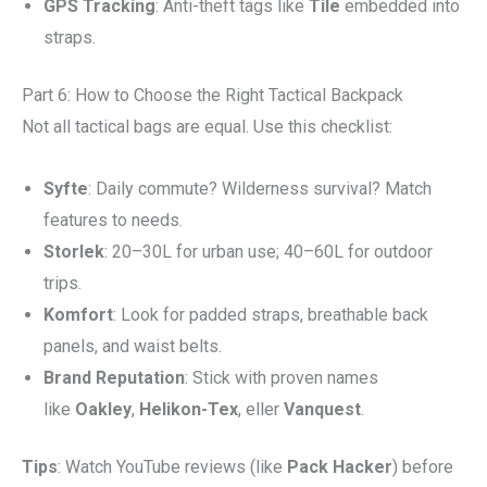
GPS Tracking
: Anti-theft tags like
Tile
embedded into
straps.
Part 6: How to Choose the Right Tactical Backpack
Not all tactical bags are equal. Use this checklist:
Syfte
: Daily commute? Wilderness survival? Match
features to needs.
Storlek
: 20–30L for urban use; 40–60L for outdoor
trips.
Komfort
: Look for padded straps, breathable back
panels, and waist belts.
Brand Reputation
: Stick with proven names
like
Oakley
,
Helikon-Tex
, eller
Vanquest
.
Tips
: Watch YouTube reviews (like
Pack Hacker
) before