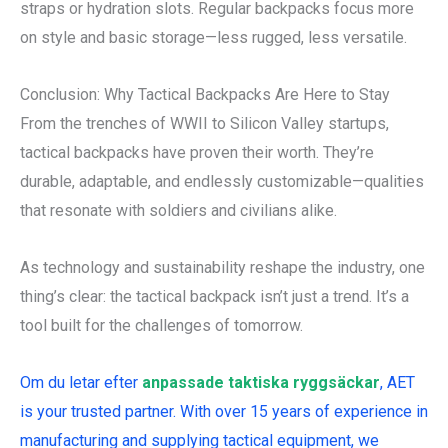
straps or hydration slots. Regular backpacks focus more
on style and basic storage—less rugged, less versatile.
Conclusion: Why Tactical Backpacks Are Here to Stay
From the trenches of WWII to Silicon Valley startups,
tactical backpacks have proven their worth. They’re
durable, adaptable, and endlessly customizable—qualities
that resonate with soldiers and civilians alike.
As technology and sustainability reshape the industry, one
thing’s clear: the tactical backpack isn’t just a trend. It’s a
tool built for the challenges of tomorrow.
Om du letar efter
anpassade taktiska ryggsäckar
, AET
is your trusted partner. With over 15 years of experience in
manufacturing and supplying tactical equipment, we