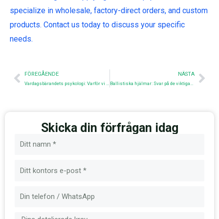
specialize in wholesale, factory-direct orders, and custom
products. Contact us today to discuss your specific
needs.
Före
Nex
FÖREGÅENDE
NÄSTA
Vardagsbärandets psykologi: Varför vi bär det vi bär
Ballistiska hjälmar: Svar på de viktigaste frågorna
Skicka din förfrågan idag
Namn
E-
post
Meddelande