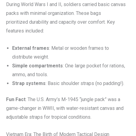
During World Wars I and II, soldiers carried basic canvas
packs with minimal organization. These bags
prioritized durability and capacity over comfort. Key
features included:
External frames
: Metal or wooden frames to
distribute weight.
Simple compartments
: One large pocket for rations,
ammo, and tools.
Strap systems
: Basic shoulder straps (no padding!).
Fun Fact
: The U.S. Army’s M-1945 “jungle pack” was a
game-changer in WWII, with water-resistant canvas and
adjustable straps for tropical conditions.
Vietnam Era: The Birth of Modern Tactical Design