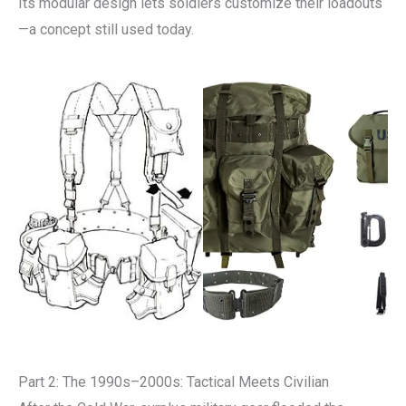
Its modular design lets soldiers customize their loadouts
—a concept still used today.
Part 2: The 1990s–2000s: Tactical Meets Civilian