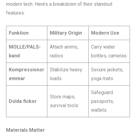
modern tech. Here’s a breakdown of their standout
features:
Funktion
Military Origin
Modern Use
MOLLE/PALS-
Attach ammo,
Carry water
band
radios
bottles, cameras
Kompressionsr
Stabilize heavy
Secure jackets,
emmar
loads
yoga mats
Safeguard
Store maps,
Dolda fickor
passports,
survival tools
wallets
Materials Matter