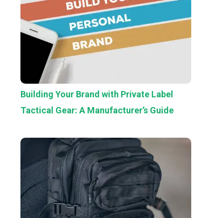
Building Your Brand with Private Label
Tactical Gear: A Manufacturer’s Guide