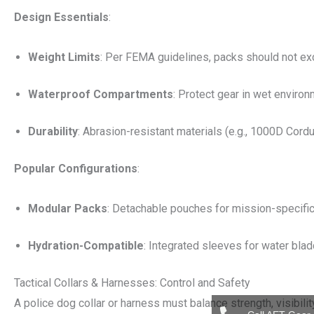
Design Essentials
:
Weight Limits
: Per FEMA guidelines, packs should not ex
Waterproof Compartments
: Protect gear in wet environ
Durability
: Abrasion-resistant materials (e.g., 1000D Cordu
Popular Configurations
:
Modular Packs
: Detachable pouches for mission-specific
Hydration-Compatible
: Integrated sleeves for water blad
Tactical Collars & Harnesses: Control and Safety
A police dog collar or harness must balance strength, visibilit