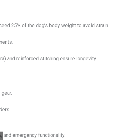
ceed 25% of the dog’s body weight to avoid strain.
ments.
ra) and reinforced stitching ensure longevity.
 gear.
ders.
y, and emergency functionality.