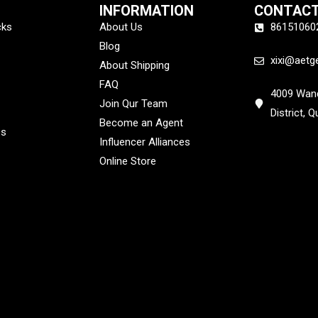
INFORMATION
CONTACT
cks
About Us
86151060
Blog
xixi@aetg
About Shipping
FAQ
4009 Wand
Join Qur Team
District, 
Become an Agent
es
Influencer Alliances
Online Store