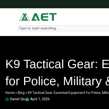
Skip
to
content
Search
K9 Tactical Gear: 
for Police, Militar
Home
»
Blog
»
K9 Tactical Gear: Essential Equipment for Police, Mil
Daniel Qiu
April 1, 2026