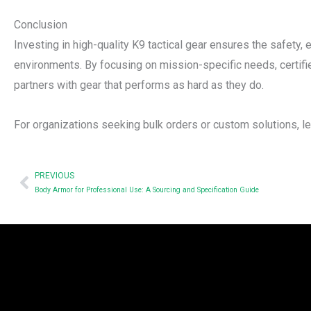
Conclusion
Investing in high-quality K9 tactical gear ensures the safety,
environments. By focusing on mission-specific needs, certifi
partners with gear that performs as hard as they do.
For organizations seeking bulk orders or custom solutions, lea
Prev
PREVIOUS
Body Armor for Professional Use: A Sourcing and Specification Guide