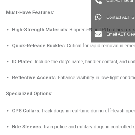
Call AET Gear
Must-Have Features
:
Contact AET G
High-Strength Materials
: Bioprene® or TPU collars resist
Email AET Gea
Quick-Release Buckles
: Critical for rapid removal in em
ID Plates
: Include the dog’s name, handler contact, and unit
Reflective Accents
: Enhance visibility in low-light condit
Specialized Options
:
GPS Collars
: Track dogs in real-time during off-leash oper
Bite Sleeves
: Train police and military dogs in controlled 