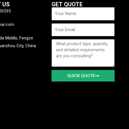
 US
GET QUOTE
Name
26535
ear.com
Email
a Middle, Fengze
Message
Quanzhou City, China
QUICK QUOTE