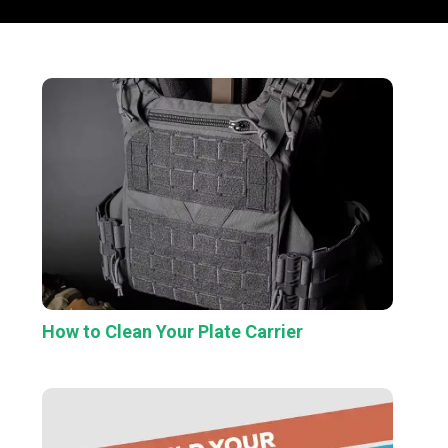
How to Clean Your Plate Carrier