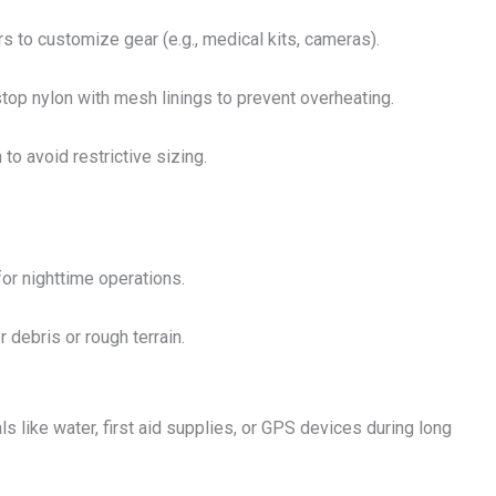
s to customize gear (e.g., medical kits, cameras).
stop nylon with mesh linings to prevent overheating.
to avoid restrictive sizing.
or nighttime operations.
 debris or rough terrain.
s like water, first aid supplies, or GPS devices during long