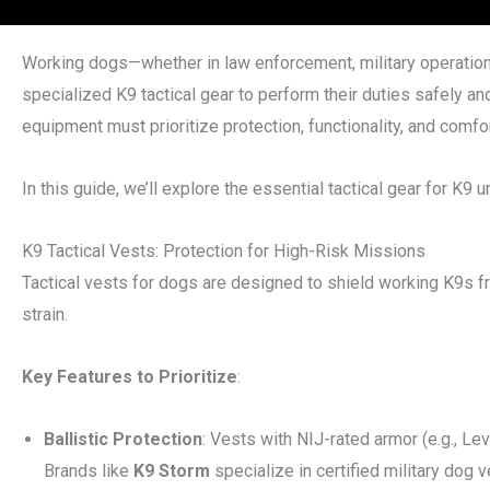
Working dogs—whether in law enforcement, military operation
specialized K9 tactical gear to perform their duties safely and
equipment must prioritize protection, functionality, and comfor
In this guide, we’ll explore the essential tactical gear for K9 u
K9 Tactical Vests: Protection for High-Risk Missions
Tactical vests for dogs are designed to shield working K9s fr
strain.
Key Features to Prioritize
:
Ballistic Protection
: Vests with NIJ-rated armor (e.g., Le
Brands like
K9 Storm
specialize in certified military dog v