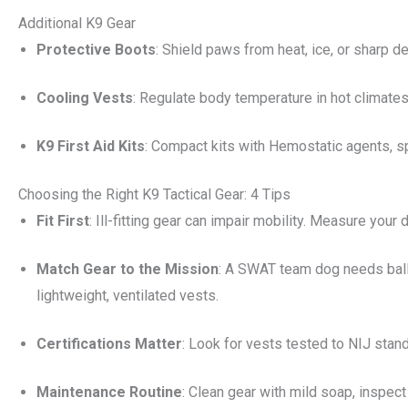
Additional K9 Gear
Protective Boots
: Shield paws from heat, ice, or sharp d
Cooling Vests
: Regulate body temperature in hot climate
K9 First Aid Kits
: Compact kits with Hemostatic agents, s
Choosing the Right K9 Tactical Gear: 4 Tips
Fit First
: Ill-fitting gear can impair mobility. Measure your
Match Gear to the Mission
: A SWAT team dog needs balli
lightweight, ventilated vests.
Certifications Matter
: Look for vests tested to NIJ sta
Maintenance Routine
: Clean gear with mild soap, inspec