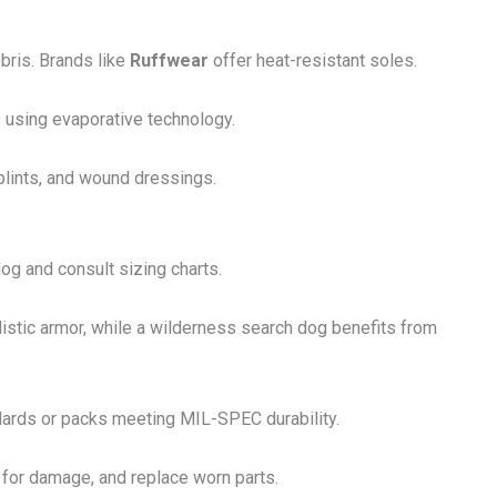
ebris. Brands like
Ruffwear
offer heat-resistant soles.
s using evaporative technology.
plints, and wound dressings.
 dog and consult sizing charts.
stic armor, while a wilderness search dog benefits from
ndards or packs meeting MIL-SPEC durability.
t for damage, and replace worn parts.