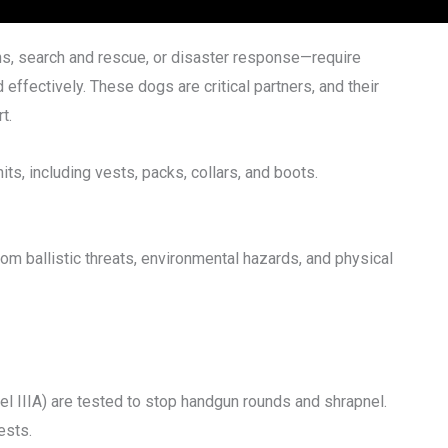
s, search and rescue, or disaster response—require
 effectively. These dogs are critical partners, and their
t.
nits, including vests, packs, collars, and boots.
om ballistic threats, environmental hazards, and physical
vel IIIA) are tested to stop handgun rounds and shrapnel.
ests.