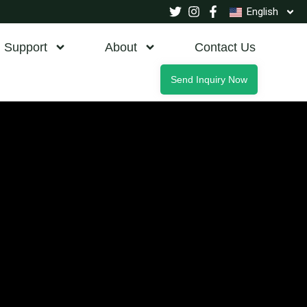
English
Support
About
Contact Us
Send Inquiry Now