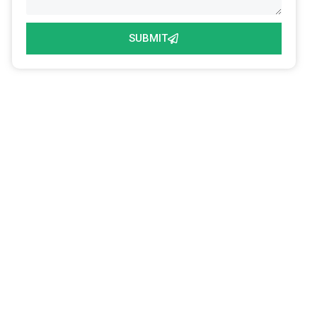
SUBMIT