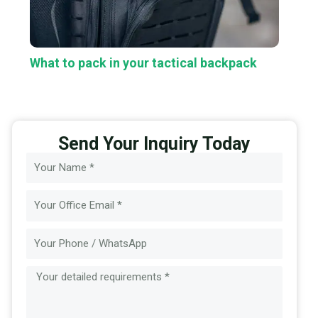
What to pack in your tactical backpack
Send Your Inquiry Today
Name
Email
Message