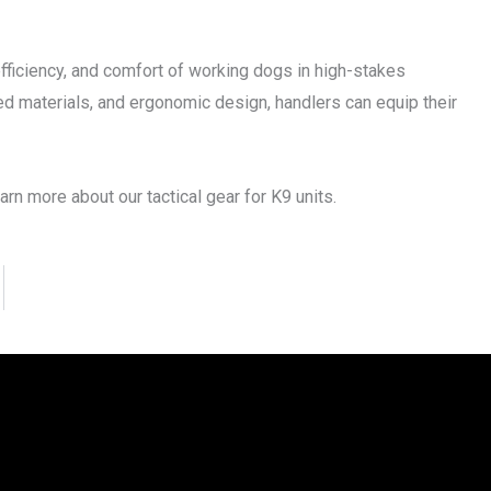
 efficiency, and comfort of working dogs in high-stakes
ed materials, and ergonomic design, handlers can equip their
rn more about our tactical gear for K9 units.