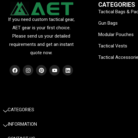
CATEGORIES
Tactical Bags & Pa
If you need custom tactical gear,
Gun Bags
AET gear is your first choice.
Modular Pouches
Please send us your detailed
requirements and get an instant
Tactical Vests
quote now.
Tactical Accessori
F
I
P
Y
L
a
n
i
o
i
c
s
n
u
n
e
t
t
t
k
b
a
e
u
e
o
g
r
b
d
o
r
e
e
i
k
a
s
n
m
t
CATEGORIES
INFORMATION