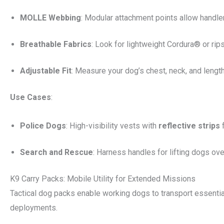
MOLLE Webbing
: Modular attachment points allow handler
Breathable Fabrics
: Look for lightweight Cordura® or rip
Adjustable Fit
: Measure your dog’s chest, neck, and length 
Use Cases
:
Police Dogs
: High-visibility vests with
reflective strips
f
Search and Rescue
: Harness handles for lifting dogs over
K9 Carry Packs: Mobile Utility for Extended Missions
Tactical dog packs enable working dogs to transport essential
deployments.