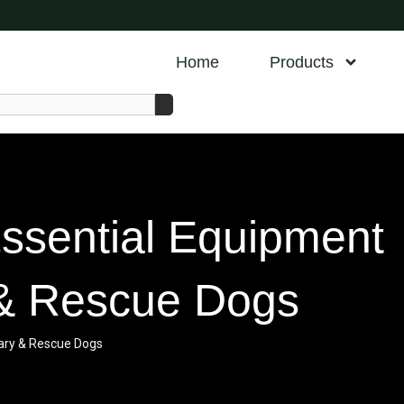
Home
Products
Essential Equipment
y & Rescue Dogs
itary & Rescue Dogs