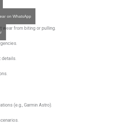
ear on WhatsApp
 wear from biting or pulling.
r
ergencies.
 details.
ions.
ations (e.g., Garmin Astro).
scenarios.