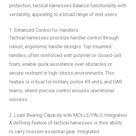
protection, tactical harnesses balance functionality with
versatility, appealing to a broad range of end-users.
1. Enhanced Control for Handlers
Tactical harnesses prioritize handler control through
robust, ergonomic handle designs. Top-mounted
handles, often reinforced with polymer or closed-cell
foam, enable quick assistance over obstacles or
secure restraint in high-stress environments. This
feature is critical for military, police K9 units, and SAR
teams, where precise control ensures operational
success.
2. Load-Bearing Capacity with MOLLE/PALS Integration
A defining feature of tactical harnesses is their ability
to carry mission-essential gear. Integrated