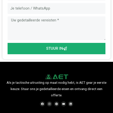
Bericht
STUUR IN
Als je tactische uitrusting op maat nodig hebt, is AET gear je eerste
keuze. Stuur ons je gedetailleerde eisen en ontvang direct een
offerte.
F
I
P
Y
L
a
n
i
o
i
c
s
n
u
n
e
t
t
t
k
b
a
e
u
e