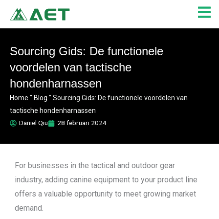
Ga
naar
de
inhoud
Sourcing Gids: De functionele
voordelen van tactische
hondenharnassen
Home
"
Blog
"
Sourcing Gids: De functionele voordelen van
tactische hondenharnassen
Daniel Qiu
28 februari 2024
For businesses in the tactical and outdoor gear
industry, adding canine equipment to your product line
offers a valuable opportunity to meet growing market
demand.