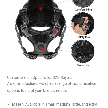
Customization Options for B2B Buyers
As a manufacturer, we offer a range of customization
options to meet your brand’s needs:
Maten
: Available in small, medium, large, and extra-