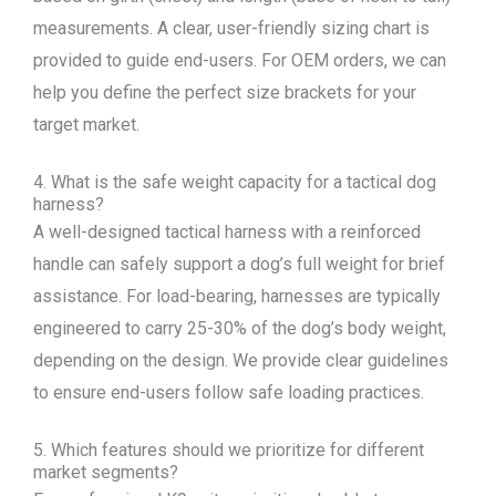
measurements. A clear, user-friendly sizing chart is
provided to guide end-users. For OEM orders, we can
help you define the perfect size brackets for your
target market.
4. What is the safe weight capacity for a tactical dog
harness?
A well-designed tactical harness with a reinforced
handle can safely support a dog’s full weight for brief
assistance. For load-bearing, harnesses are typically
engineered to carry 25-30% of the dog’s body weight,
depending on the design. We provide clear guidelines
to ensure end-users follow safe loading practices.
5. Which features should we prioritize for different
market segments?