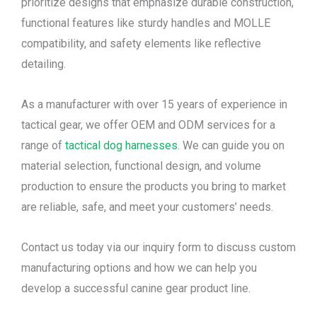
prioritize designs that emphasize durable construction,
functional features like sturdy handles and MOLLE
compatibility, and safety elements like reflective
detailing.
As a manufacturer with over 15 years of experience in
tactical gear, we offer OEM and ODM services for a
range of
tactical dog harnesses
. We can guide you on
material selection, functional design, and volume
production to ensure the products you bring to market
are reliable, safe, and meet your customers’ needs.
Contact us today via our inquiry form to discuss custom
manufacturing options and how we can help you
develop a successful canine gear product line.