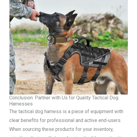
Conclusion: Partner with Us for Quality Tactical Dog
Harnesses
The tactical dog harness is a piece of equipment with
clear benefits for professional and active end-users.
When sourcing these products for your inventory,