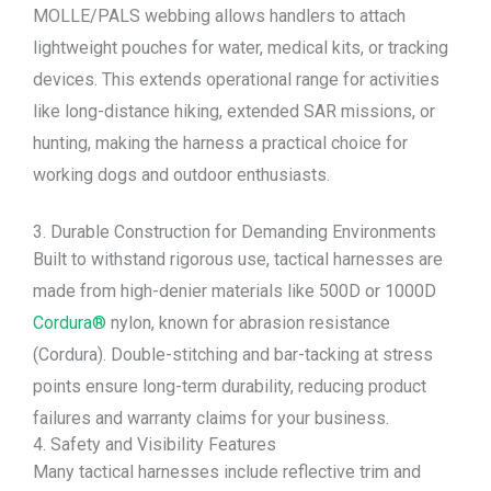
MOLLE/PALS webbing allows handlers to attach
lightweight pouches for water, medical kits, or tracking
devices. This extends operational range for activities
like long-distance hiking, extended SAR missions, or
hunting, making the harness a practical choice for
working dogs and outdoor enthusiasts.
3. Durable Construction for Demanding Environments
Built to withstand rigorous use, tactical harnesses are
made from high-denier materials like 500D or 1000D
Cordura®
nylon, known for abrasion resistance
(Cordura). Double-stitching and bar-tacking at stress
points ensure long-term durability, reducing product
failures and warranty claims for your business.
4. Safety and Visibility Features
Many tactical harnesses include reflective trim and