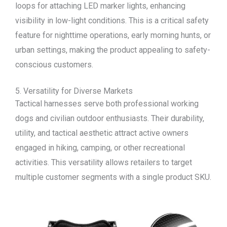
loops for attaching LED marker lights, enhancing
visibility in low-light conditions. This is a critical safety
feature for nighttime operations, early morning hunts, or
urban settings, making the product appealing to safety-
conscious customers.
5. Versatility for Diverse Markets
Tactical harnesses serve both professional working
dogs and civilian outdoor enthusiasts. Their durability,
utility, and tactical aesthetic attract active owners
engaged in hiking, camping, or other recreational
activities. This versatility allows retailers to target
multiple customer segments with a single product SKU.