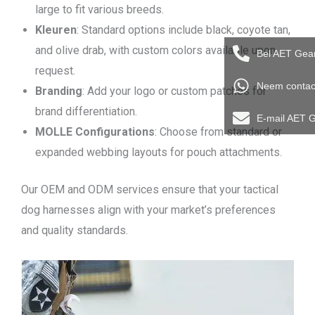
large to fit various breeds.
Kleuren
: Standard options include black, coyote tan,
and olive drab, with custom colors available upon
Bel AET Gea
request.
Neem contac
Branding
: Add your logo or custom patches for
brand differentiation.
E-mail AET 
MOLLE Configurations
: Choose from standard or
expanded webbing layouts for pouch attachments.
Our OEM and ODM services ensure that your tactical
dog harnesses align with your market’s preferences
and quality standards.