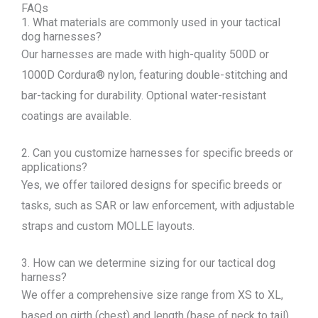
FAQs
1. What materials are commonly used in your tactical
dog harnesses?
Our harnesses are made with high-quality 500D or
1000D Cordura® nylon, featuring double-stitching and
bar-tacking for durability. Optional water-resistant
coatings are available.
2. Can you customize harnesses for specific breeds or
applications?
Yes, we offer tailored designs for specific breeds or
tasks, such as SAR or law enforcement, with adjustable
straps and custom MOLLE layouts.
3. How can we determine sizing for our tactical dog
harness?
We offer a comprehensive size range from XS to XL,
based on girth (chest) and length (base of neck to tail)