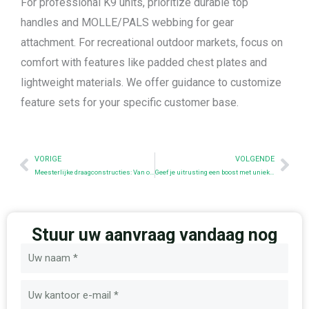
For professional K9 units, prioritize durable top
handles and MOLLE/PALS webbing for gear
attachment. For recreational outdoor markets, focus on
comfort with features like padded chest plates and
lightweight materials. We offer guidance to customize
feature sets for your specific customer base.
Prev
Nex
VORIGE
VOLGENDE
Meesterlijke draagconstructies: Van oorsprong tot modern gebruik
Geef je uitrusting een boost met unieke morele patches
Stuur uw aanvraag vandaag nog
Naam
E-
mail