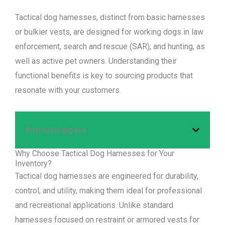
Tactical dog harnesses, distinct from basic harnesses
or bulkier vests, are designed for working dogs in law
enforcement, search and rescue (SAR), and hunting, as
well as active pet owners. Understanding their
functional benefits is key to sourcing products that
resonate with your customers.
Inhoudsopgave
Why Choose Tactical Dog Harnesses for Your
Inventory?
Tactical dog harnesses are engineered for durability,
control, and utility, making them ideal for professional
and recreational applications. Unlike standard
harnesses focused on restraint or armored vests for