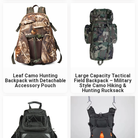
Leaf Camo Hunting
Large Capacity Tactical
Backpack with Detachable
Field Backpack – Military
Accessory Pouch
Style Camo Hiking &
Hunting Rucksack