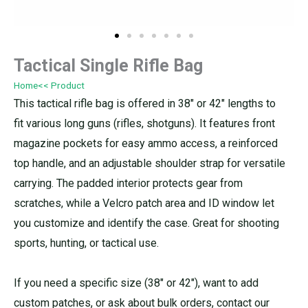
Tactical Single Rifle Bag
Home
<< Product
This tactical rifle bag is offered in 38″ or 42″ lengths to
fit various long guns (rifles, shotguns). It features front
magazine pockets for easy ammo access, a reinforced
top handle, and an adjustable shoulder strap for versatile
carrying. The padded interior protects gear from
scratches, while a Velcro patch area and ID window let
you customize and identify the case. Great for shooting
sports, hunting, or tactical use.
If you need a specific size (38″ or 42″), want to add
custom patches, or ask about bulk orders, contact our