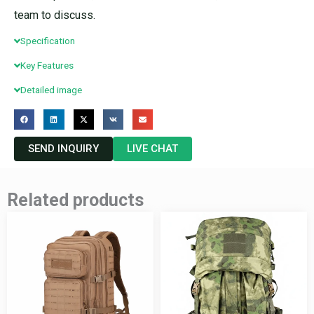
team to discuss.
Specification
Key Features
Detailed image
SEND INQUIRY
LIVE CHAT
Related products