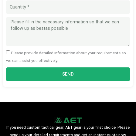
Quantity
Message
Please provide detailed information about your requirements so
we can assist you effectively.
SEND
If you need custom tactical gear, AET gear is your first choice. Please
send us your detailed requirements and get an instant quote now.