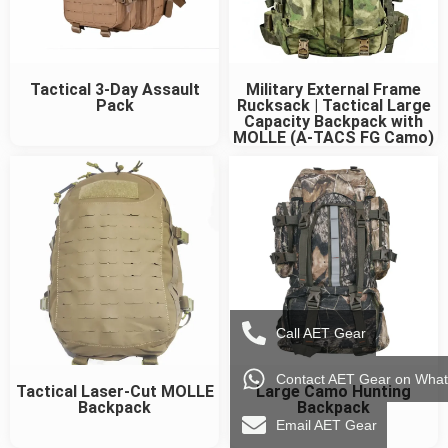
Tactical 3-Day Assault
Military External Frame
Pack
Rucksack | Tactical Large
Capacity Backpack with
MOLLE (A-TACS FG Camo)
Call AET Gear
Contact AET Gear on Wha
Tactical Laser-Cut MOLLE
Large Camo Hunting
Backpack
Backpack
Email AET Gear