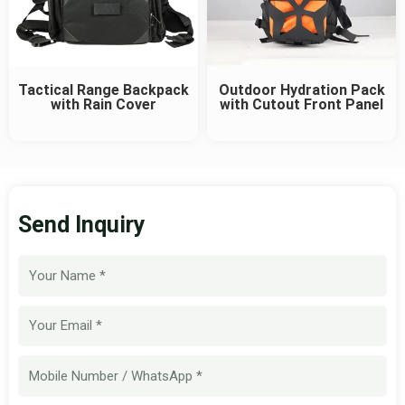
Tactical Range Backpack
Outdoor Hydration Pack
with Rain Cover
with Cutout Front Panel
Send Inquiry
Name
Email
Mobile
Number