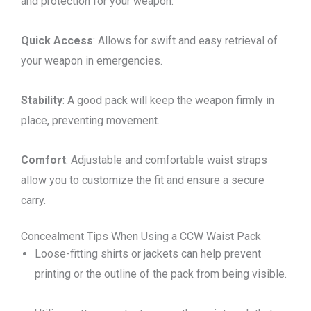
and protection for your weapon.
Quick Access
: Allows for swift and easy retrieval of
your weapon in emergencies.
Stability
: A good pack will keep the weapon firmly in
place, preventing movement.
Comfort
: Adjustable and comfortable waist straps
allow you to customize the fit and ensure a secure
carry.
Concealment Tips When Using a CCW Waist Pack
Loose-fitting shirts or jackets can help prevent
printing or the outline of the pack from being visible.