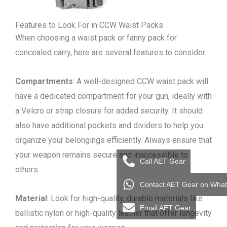
Features to Look For in CCW Waist Packs
When choosing a waist pack or fanny pack for
concealed carry, here are several features to consider.
Compartments
: A well-designed CCW waist pack will
have a dedicated compartment for your gun, ideally with
a Velcro or strap closure for added security. It should
also have additional pockets and dividers to help you
organize your belongings efficiently. Always ensure that
your weapon remains secure and inaccessible to
Call AET Gear
others.
Contact AET Gear on Wha
Material
: Look for high-quality, durable materials like
Email AET Gear
ballistic nylon or high-quality leather that offer longevity