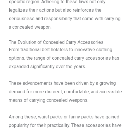
specific region. Adhering to these laws not only
legalizes their actions but also reinforces the
seriousness and responsibility that come with carrying
a concealed weapon.
The Evolution of Concealed Carry Accessories
From traditional belt holsters to innovative clothing
options, the range of concealed carry accessories has
expanded significantly over the years.
These advancements have been driven by a growing
demand for more discreet, comfortable, and accessible
means of carrying concealed weapons.
Among these, waist packs or fanny packs have gained
popularity for their practicality. These accessories have