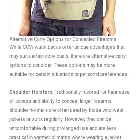
Alternative Carry Options for Concealed Firearms
While CCW waist packs offer unique advantages that
may suit certain individuals, there are alternative carry
options to consider. These options may be more
suitable for certain situations or personal preferences.
Shoulder Holsters
: Traditionally favored for their ease
of access and ability to conceal larger firearms,
shoulder holsters are often used by those who wear
jackets or suits regularly. However, they can be
uncomfortable during prolonged use and are less
practical in warmer climates where wearing a jacket