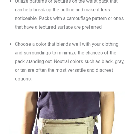
Utilize patterns or textures on the waist pack that
can help break up the outline and make it less
noticeable. Packs with a camouflage pattern or ones
that have a textured surface are preferred.
Choose a color that blends well with your clothing
and surroundings to minimize the chances of the
pack standing out. Neutral colors such as black, gray,
or tan are often the most versatile and discreet
options.