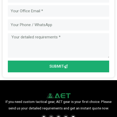
Email
Message
SUBMIT
If you need custom tactical gear, AET gear is your first choice. Please
send us your detailed requirements and get an instant quote now.
F
I
P
Y
L