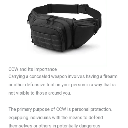
CCW and Its Importance
Carrying a concealed weapon involves having a firearm
or other defensive tool on your person in a way that is
not visible to those around you.
The primary purpose of CCW is personal protection,
equipping individuals with the means to defend
themselves or others in potentially dangerous