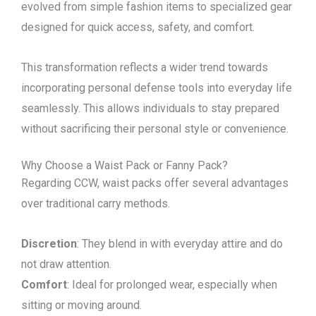
evolved from simple fashion items to specialized gear
designed for quick access, safety, and comfort.
This transformation reflects a wider trend towards
incorporating personal defense tools into everyday life
seamlessly. This allows individuals to stay prepared
without sacrificing their personal style or convenience.
Why Choose a Waist Pack or Fanny Pack?
Regarding CCW, waist packs offer several advantages
over traditional carry methods.
Discretion
: They blend in with everyday attire and do
not draw attention.
Comfort
: Ideal for prolonged wear, especially when
sitting or moving around.