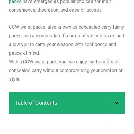
packs
have emerged as popular choices for their
convenience, discretion, and ease of access.
CCW waist packs, also known as concealed carry fanny
packs, can accommodate firearms of various sizes and
allow you to carry your weapon with confidence and
peace of mind.
With a CCW waist pack, you can enjoy the benefits of
concealed carry without compromising your comfort or
style.
Table of Contents