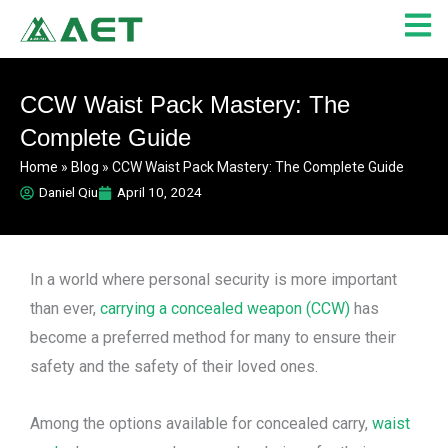
Skip
to
content
CCW Waist Pack Mastery: The
Complete Guide
Home
»
Blog
»
CCW Waist Pack Mastery: The Complete Guide
Daniel Qiu
April 10, 2024
In a world where personal security is more important
than ever,
carrying a concealed weapon (CCW)
has
become a preferred method for many to ensure their
safety and the safety of their loved ones.
Among the options available for concealed carry,
waist