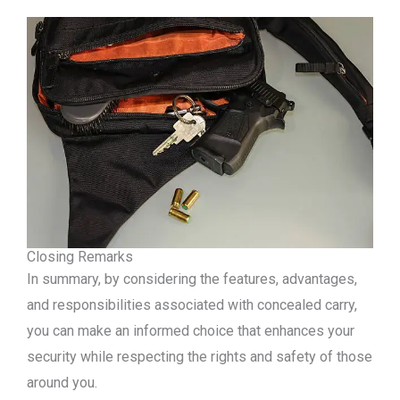
Closing Remarks
In summary, by considering the features, advantages,
and responsibilities associated with concealed carry,
you can make an informed choice that enhances your
security while respecting the rights and safety of those
around you.