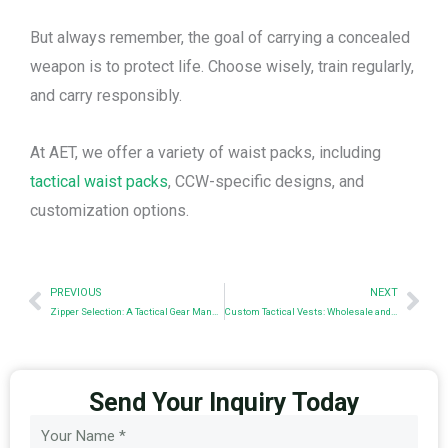
But always remember, the goal of carrying a concealed
weapon is to protect life. Choose wisely, train regularly,
and carry responsibly.
At AET, we offer a variety of waist packs, including
tactical waist packs
, CCW-specific designs, and
customization options.
Prev
Nex
PREVIOUS
NEXT
Zipper Selection: A Tactical Gear Manufacturer’s Guide
Custom Tactical Vests: Wholesale and OEM Solutions
Send Your Inquiry Today
Name