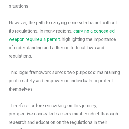
situations.
However, the path to carrying concealed is not without
its regulations. In many regions,
carrying a concealed
weapon requires a permit
, highlighting the importance
of understanding and adhering to local laws and
regulations.
This legal framework serves two purposes: maintaining
public safety and empowering individuals to protect
themselves.
Therefore, before embarking on this journey,
prospective concealed carriers must conduct thorough
research and education on the regulations in their