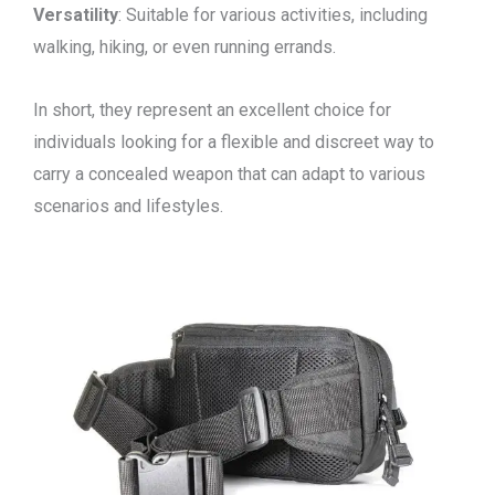
Versatility
: Suitable for various activities, including
walking, hiking, or even running errands.
In short, they represent an excellent choice for
individuals looking for a flexible and discreet way to
carry a concealed weapon that can adapt to various
scenarios and lifestyles.