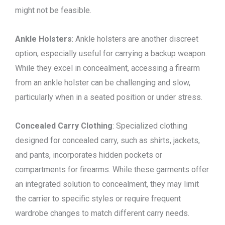
might not be feasible.
Ankle Holsters
: Ankle holsters are another discreet
option, especially useful for carrying a backup weapon.
While they excel in concealment, accessing a firearm
from an ankle holster can be challenging and slow,
particularly when in a seated position or under stress.
Concealed Carry Clothing
: Specialized clothing
designed for concealed carry, such as shirts, jackets,
and pants, incorporates hidden pockets or
compartments for firearms. While these garments offer
an integrated solution to concealment, they may limit
the carrier to specific styles or require frequent
wardrobe changes to match different carry needs.