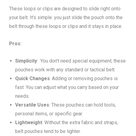
These loops or clips are designed to slide right onto
your belt. It’s simple: you just slide the pouch onto the
belt through these loops or clips and it stays in place.
Pros:
Simplicity
: You don’t need special equipment; these
pouches work with any standard or tactical belt.
Quick Changes
: Adding or removing pouches is
fast. You can adjust what you carry based on your
needs.
Versatile Uses
: These pouches can hold tools,
personal items, or specific gear.
Lightweight
: Without the extra fabric and straps,
belt pouches tend to be lighter.