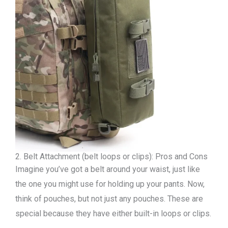
2. Belt Attachment (belt loops or clips): Pros and Cons
Imagine you’ve got a belt around your waist, just like
the one you might use for holding up your pants. Now,
think of pouches, but not just any pouches. These are
special because they have either built-in loops or clips.