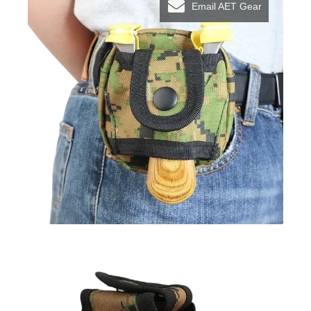
Email AET Gear