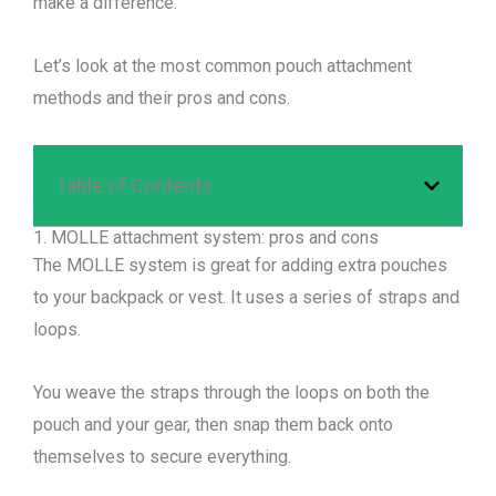
make a difference.
Let’s look at the most common pouch attachment
methods and their pros and cons.
Table of Contents
1. MOLLE attachment system: pros and cons
The MOLLE system is great for adding extra pouches
to your backpack or vest. It uses a series of straps and
loops.
You weave the straps through the loops on both the
pouch and your gear, then snap them back onto
themselves to secure everything.