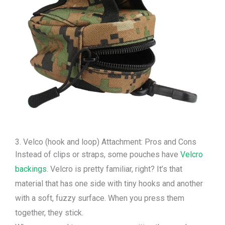
3. Velco (hook and loop) Attachment: Pros and Cons
Instead of clips or straps, some pouches have
Velcro
backings
. Velcro is pretty familiar, right? It’s that
material that has one side with tiny hooks and another
with a soft, fuzzy surface. When you press them
together, they stick.