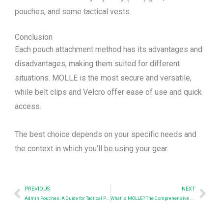
pouches, and some tactical vests.
Conclusion
Each pouch attachment method has its advantages and
disadvantages, making them suited for different
situations. MOLLE is the most secure and versatile,
while belt clips and Velcro offer ease of use and quick
access.
The best choice depends on your specific needs and
the context in which you’ll be using your gear.
Prev
Nex
PREVIOUS
NEXT
Admin Pouches: A Guide for Tactical Professionals & Distributors
What is MOLLE? The Comprehensive Guide