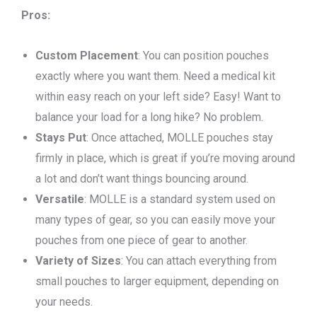
Pros:
Custom Placement
: You can position pouches
exactly where you want them. Need a medical kit
within easy reach on your left side? Easy! Want to
balance your load for a long hike? No problem.
Stays Put
: Once attached, MOLLE pouches stay
firmly in place, which is great if you’re moving around
a lot and don’t want things bouncing around.
Versatile
: MOLLE is a standard system used on
many types
of
gear, so you can easily move your
pouches from one piece of gear to another.
Variety of Sizes
: You can attach everything from
small pouches to larger equipment, depending on
your needs.