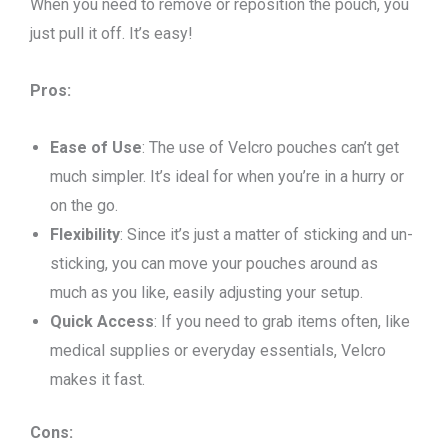
When you need to remove or reposition the pouch, you
just pull it off. It’s easy!
Pros:
Ease of Use
: The use of Velcro pouches can’t get
much simpler. It’s ideal for when you’re in a hurry or
on the go.
Flexibility
: Since it’s just a matter of sticking and un-
sticking, you can move your pouches around as
much as you like, easily adjusting your setup.
Quick Access
: If you need to grab items often, like
medical supplies or everyday essentials, Velcro
makes it fast.
Cons: