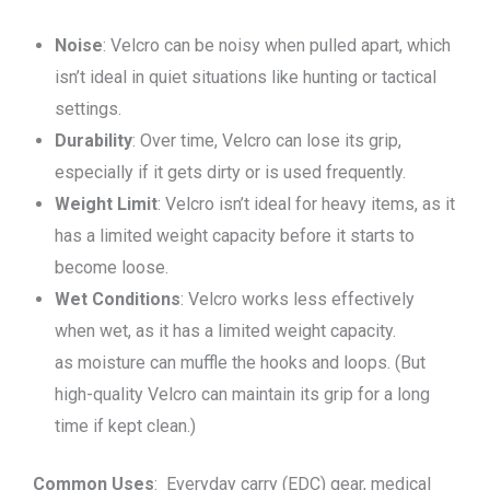
Noise
: Velcro can be noisy when pulled apart, which
isn’t ideal in quiet situations like hunting or tactical
settings.
Durability
: Over time, Velcro can lose its grip,
especially if it gets dirty or is used frequently.
Weight Limit
: Velcro isn’t ideal for heavy items, as it
has a limited weight capacity before it starts to
become loose.
Wet Conditions
: Velcro works less effectively
when wet, as it has a limited weight capacity.
as moisture can muffle the hooks and loops. (But
high-quality Velcro can maintain its grip for a long
time if kept clean.)
Common Uses
: Everyday carry (EDC) gear, medical