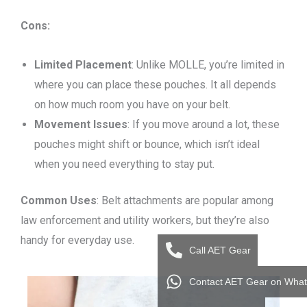
Cons:
Limited Placement
: Unlike MOLLE, you’re limited in
where you can place these pouches. It all depends
on how much room you have on your belt.
Movement Issues
: If you move around a lot, these
pouches might shift or bounce, which isn’t ideal
when you need everything to stay put.
Common Uses
: Belt attachments are popular among
law enforcement and utility workers, but they’re also
handy for everyday use.
Call AET Gear
Contact AET Gear on Wha