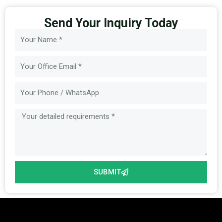
Send Your Inquiry Today
Name
Email
Message
SUBMIT