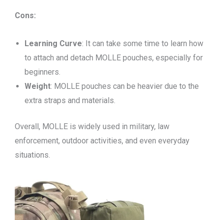
Cons:
Learning Curve
: It can take some time to learn how
to attach and detach MOLLE pouches, especially for
beginners.
Weight
: MOLLE pouches can be heavier due to the
extra straps and materials.
Overall, MOLLE is widely used in military, law
enforcement, outdoor activities, and even everyday
situations.