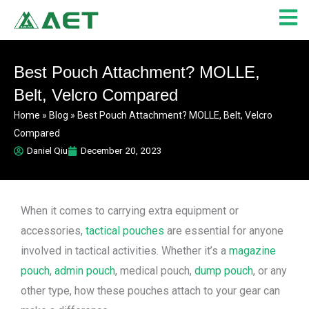
Skip
to
content
Best Pouch Attachment? MOLLE,
Belt, Velcro Compared
Home
»
Blog
»
Best Pouch Attachment? MOLLE, Belt, Velcro
Compared
Daniel Qiu
December 20, 2023
When it comes to carrying extra equipment or
accessories,
tactical pouches
are essential for anyone
involved in tactical activities. Whether it’s a
magazine
pouch
,
admin pouch
, medical pouch,
dump pouch
, or any
other type, how these pouches attach to your gear can