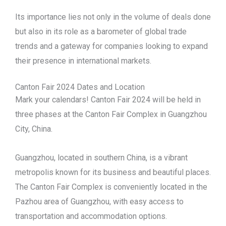
Its importance lies not only in the volume of deals done
but also in its role as a barometer of global trade
trends and a gateway for companies looking to expand
their presence in international markets.
Canton Fair 2024 Dates and Location
Mark your calendars! Canton Fair 2024 will be held in
three phases at the Canton Fair Complex in Guangzhou
City, China.
Guangzhou, located in southern China, is a vibrant
metropolis known for its business and beautiful places.
The Canton Fair Complex is conveniently located in the
Pazhou area of Guangzhou, with easy access to
transportation and accommodation options.