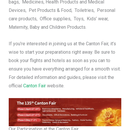
bags, Medicines, Health Products and Medical
Devices, Pet Products & Food, Toiletries, Personal
care products, Office supplies, Toys, Kids’ wear,
Maternity, Baby and Children Products.
If you’re interested in joining us at the Canton Fair, it’s
wise to start your preparations right away. Be sure to
book your flights and hotels as soon as you can to
ensure you have everything arranged for a smooth visit.
For detailed information and guides, please visit the
official
Canton Fair
website.
Our Participation at the Canton Fair