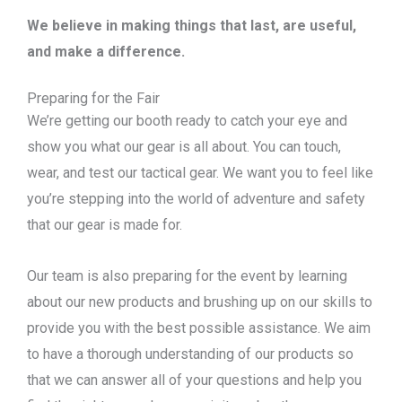
We believe in making things that last, are useful,
and make a difference.
Preparing for the Fair
We’re getting our booth ready to catch your eye and
show you what our gear is all about. You can touch,
wear, and test our tactical gear. We want you to feel like
you’re stepping into the world of adventure and safety
that our gear is made for.
Our team is also preparing for the event by learning
about our new products and brushing up on our skills to
provide you with the best possible assistance. We aim
to have a thorough understanding of our products so
that we can answer all of your questions and help you