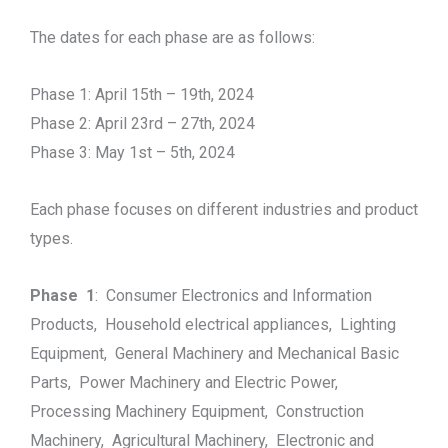
The dates for each phase are as follows:
Phase 1: April 15th – 19th, 2024
Phase 2: April 23rd – 27th, 2024
Phase 3: May 1st – 5th, 2024
Each phase focuses on different industries and product
types.
Phase 1
: Consumer Electronics and Information
Products, Household electrical appliances, Lighting
Equipment, General Machinery and Mechanical Basic
Parts, Power Machinery and Electric Power,
Processing Machinery Equipment, Construction
Machinery, Agricultural Machinery, Electronic and