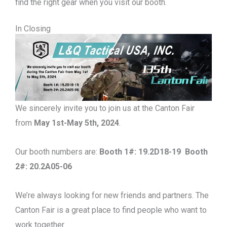
find the right gear when you visit our booth.
In Closing
We sincerely invite you to join us at the Canton Fair
from
May 1st-May 5th, 2024
.
Our booth numbers are:
Booth 1#: 19.2D18-19 Booth
2#: 20.2A05-06
We’re always looking for new friends and partners. The
Canton Fair is a great place to find people who want to
work together.