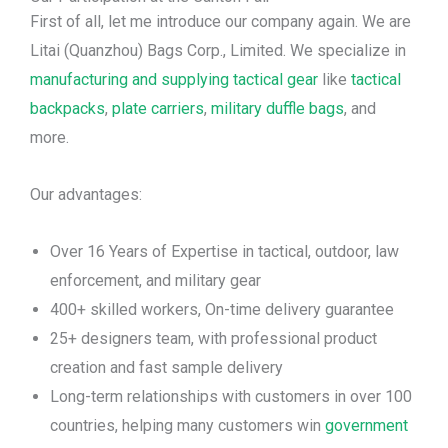
First of all, let me introduce our company again. We are
Litai (Quanzhou) Bags Corp., Limited. We specialize in
manufacturing and supplying tactical gear
like
tactical
backpacks
,
plate carriers
,
military duffle bags
, and
more.
Our advantages:
Over 16 Years of Expertise in tactical, outdoor, law
enforcement, and military gear
400+ skilled workers, On-time delivery guarantee
25+ designers team, with professional product
creation and fast sample delivery
Long-term relationships with customers in over 100
countries, helping many customers win
government