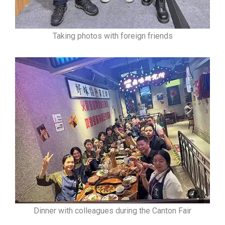
Taking photos with foreign friends
Dinner with colleagues during the Canton Fair