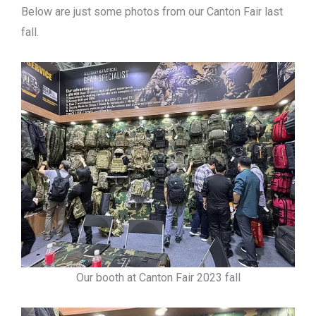
Below are just some photos from our Canton Fair last
fall.
Our booth at Canton Fair 2023 fall