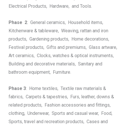
Electrical Products, Hardware, and Tools.
Phase 2
: General ceramics, Household items,
Kitchenware & tableware, Weaving, rattan and iron
products, Gardening products, Home decorations,
Festival products, Gifts and premiums, Glass artware,
Art ceramics, Clocks, watches & optical instruments,
Building and decorative materials, Sanitary and
bathroom equipment, Furniture.
Phase 3
: Home textiles, Textile raw materials &
fabrics, Carpets & tapestries, Furs, leather, downs &
related products, Fashion accessories and fittings,
clothing, Underwear, Sports and casual wear, Food,
Sports, travel and recreation products, Cases and