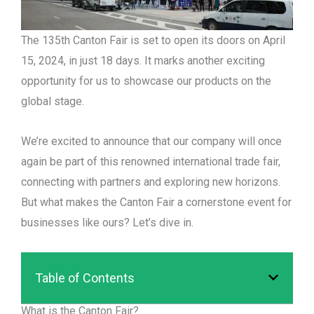
The 135th Canton Fair is set to open its doors on April
15, 2024, in just 18 days. It marks another exciting
opportunity for us to showcase our products on the
global stage.
We’re excited to announce that our company will once
again be part of this renowned international trade fair,
connecting with partners and exploring new horizons.
But what makes the Canton Fair a cornerstone event for
businesses like ours? Let’s dive in.
Table of Contents
What is the Canton Fair?