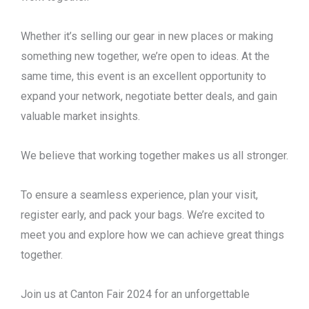
Whether it’s selling our gear in new places or making
something new together, we’re open to ideas. At the
same time, this event is an excellent opportunity to
expand your network, negotiate better deals, and gain
valuable market insights.
We believe that working together makes us all stronger.
To ensure a seamless experience, plan your visit,
register early, and pack your bags. We’re excited to
meet you and explore how we can achieve great things
together.
Join us at Canton Fair 2024 for an unforgettable