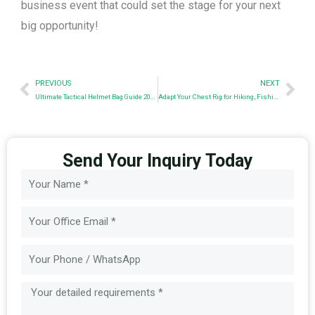
business event that could set the stage for your next
big opportunity!
Prev
Nex
PREVIOUS
NEXT
Ultimate Tactical Helmet Bag Guide 2024
Adapt Your Chest Rig for Hiking, Fishing & More
Send Your Inquiry Today
Name
Email
Message