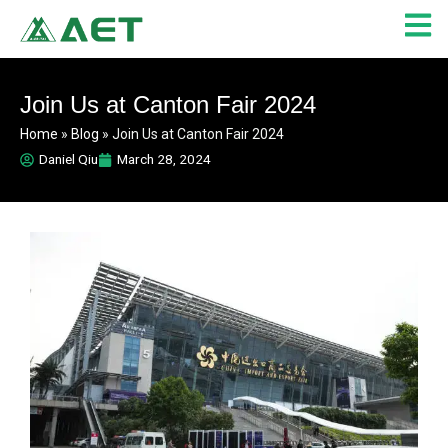
Skip
to
content
Join Us at Canton Fair 2024
Home
»
Blog
»
Join Us at Canton Fair 2024
Daniel Qiu
March 28, 2024