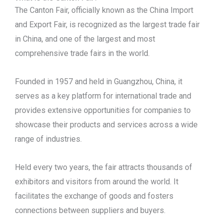
The Canton Fair, officially known as the China Import
and Export Fair, is recognized as the largest trade fair
in China, and one of the largest and most
comprehensive trade fairs in the world.
Founded in 1957 and held in Guangzhou, China, it
serves as a key platform for international trade and
provides extensive opportunities for companies to
showcase their products and services across a wide
range of industries.
Held every two years, the fair attracts thousands of
exhibitors and visitors from around the world. It
facilitates the exchange of goods and fosters
connections between suppliers and buyers.