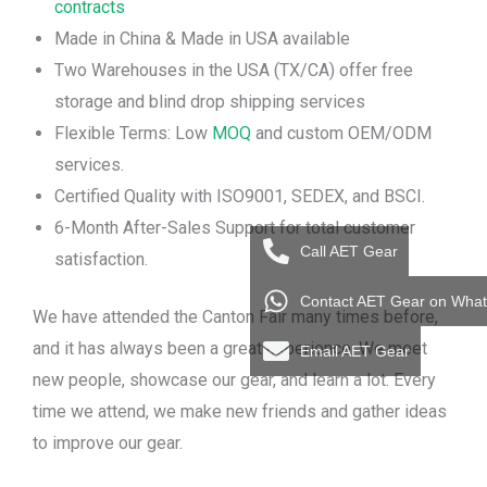
contracts
Made in China & Made in USA available
Two Warehouses in the USA (TX/CA) offer free
storage and blind drop shipping services
Flexible Terms: Low
MOQ
and custom OEM/ODM
services.
Certified Quality with ISO9001, SEDEX, and BSCI.
6-Month After-Sales Support for total customer
Call AET Gear
satisfaction.
Contact AET Gear on Wha
We have attended the Canton Fair many times before,
and it has always been a great experience. We meet
Email AET Gear
new people, showcase our gear, and learn a lot. Every
time we attend, we make new friends and gather ideas
to improve our gear.