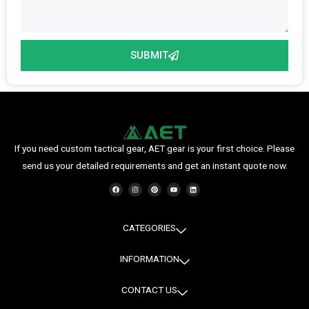
SUBMIT
If you need custom tactical gear, AET gear is your first choice. Please
send us your detailed requirements and get an instant quote now.
F
I
P
Y
L
a
n
i
o
i
c
s
n
u
n
e
t
t
t
k
b
a
e
u
e
o
g
r
b
d
o
r
e
e
i
CATEGORIES
k
a
s
n
m
t
INFORMATION
CONTACT US