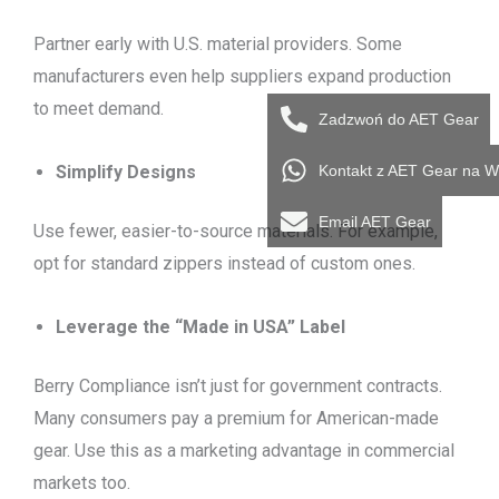
Partner early with U.S. material providers. Some
manufacturers even help suppliers expand production
to meet demand.
Zadzwoń do AET Gear
Kontakt z AET Gear na 
Simplify Designs
Email AET Gear
Use fewer, easier-to-source materials. For example,
opt for standard zippers instead of custom ones.
Leverage the “Made in USA” Label
Berry Compliance isn’t just for government contracts.
Many consumers pay a premium for American-made
gear. Use this as a marketing advantage in commercial
markets too.