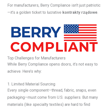
For manufacturers, Berry Compliance isn’t just patriotic
—it’s a golden ticket to lucrative
kontrakty rządowe
.
Top Challenges for Manufacturers
While Berry Compliance opens doors, it’s not easy to
achieve. Here’s why:
1. Limited Material Sourcing
Every single component—thread, fabric, snaps, even
packaging—must come from U.S. suppliers. But many
materials (like specialty textiles) are hard to find