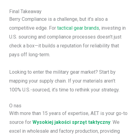
Final Takeaway
Berry Compliance is a challenge, but it’s also a
competitive edge. For
tactical gear brands
, investing in
U.S. sourcing and compliance processes doesn’t just
check a box—it builds a reputation for reliability that
pays off long-term.
Looking to enter the military gear market? Start by
mapping your supply chain. If your materials aren’t
100% U.S.-sourced, it’s time to rethink your strategy.
O nas
With more than 15 years of expertise, AET is your go-to
source for
Wysokiej jakości sprzęt taktyczny
. We
excel in wholesale and factory production, providing