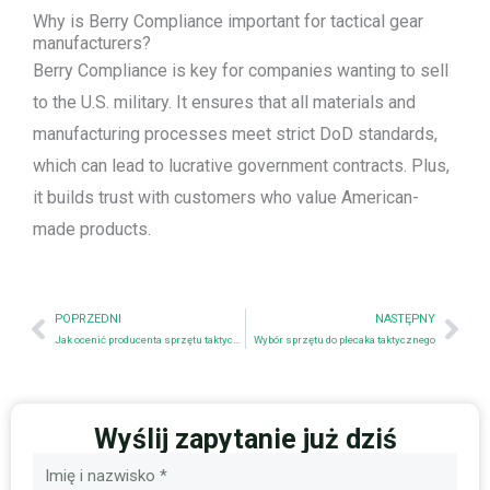
Why is Berry Compliance important for tactical gear
manufacturers?
Berry Compliance is key for companies wanting to sell
to the U.S. military. It ensures that all materials and
manufacturing processes meet strict DoD standards,
which can lead to lucrative government contracts. Plus,
it builds trust with customers who value American-
made products.
Prev
Nex
POPRZEDNI
NASTĘPNY
Jak ocenić producenta sprzętu taktycznego: Lista kontrolna zaopatrzenia dla firm
Wybór sprzętu do plecaka taktycznego
Wyślij zapytanie już dziś
Nazwa