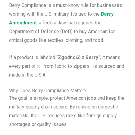
Berry Compliance is a must-know rule for businesses
working with the U.S. military. It’s tied to the
Berry
Amendment
, a federal law that requires the
Department of Defense (DoD) to buy American for
critical goods like textiles, clothing, and food.
If a product is labeled “
Zgodność z Berry
”, it means
every part of it—from fabric to zippers—is sourced and
made in the U.S.A.
Why Does Berry Compliance Matter?
The goal is simple: protect American jobs and keep the
military supply chain secure. By relying on domestic
materials, the U.S. reduces risks like foreign supply
shortages or quality issues.