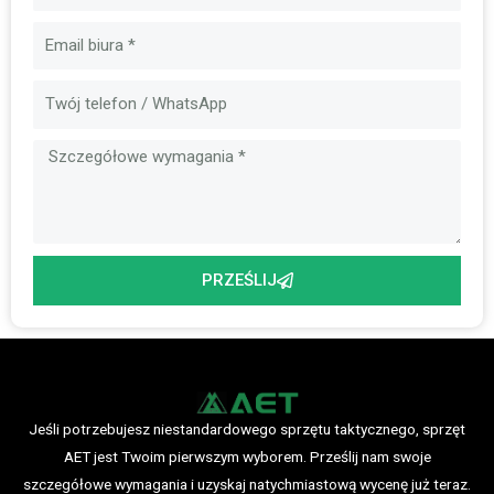
E-
mail
Wiadomość
PRZEŚLIJ
Jeśli potrzebujesz niestandardowego sprzętu taktycznego, sprzęt
AET jest Twoim pierwszym wyborem. Prześlij nam swoje
szczegółowe wymagania i uzyskaj natychmiastową wycenę już teraz.