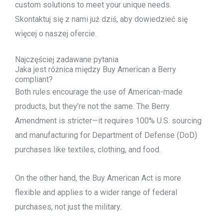
custom solutions to meet your unique needs.
Skontaktuj się z nami już dziś, aby dowiedzieć się
więcej o naszej ofercie.
Najczęściej zadawane pytania
Jaka jest różnica między Buy American a Berry
compliant?
Both rules encourage the use of American-made
products, but they’re not the same. The Berry
Amendment is stricter—it requires 100% U.S. sourcing
and manufacturing for Department of Defense (DoD)
purchases like textiles, clothing, and food.
On the other hand, the Buy American Act is more
flexible and applies to a wider range of federal
purchases, not just the military.