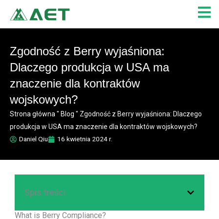
Przejdź
do
treści
Zgodność z Berry wyjaśniona:
Dlaczego produkcja w USA ma
znaczenie dla kontraktów
wojskowych?
Strona główna
"
Blog
"
Zgodność z Berry wyjaśniona: Dlaczego
produkcja w USA ma znaczenie dla kontraktów wojskowych?
Daniel Qiu
16 kwietnia 2024 r.
Spis treści
What is Berry Compliance?