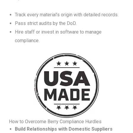
Track every material’s origin with detailed records.
Pass strict audits by the DoD.
Hire staff or invest in software to manage
compliance.
How to Overcome Berry Compliance Hurdles
Build Relationships with Domestic Suppliers