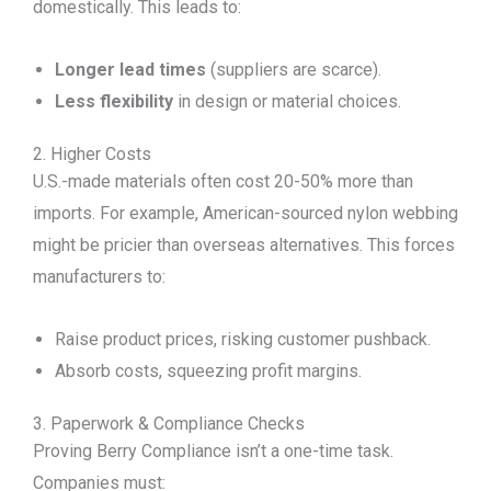
domestically. This leads to:
Longer lead times
(suppliers are scarce).
Less flexibility
in design or material choices.
2. Higher Costs
U.S.-made materials often cost 20-50% more than
imports. For example, American-sourced nylon webbing
might be pricier than overseas alternatives. This forces
manufacturers to:
Raise product prices, risking customer pushback.
Absorb costs, squeezing profit margins.
3. Paperwork & Compliance Checks
Proving Berry Compliance isn’t a one-time task.
Companies must: