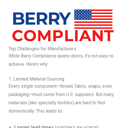
Top Challenges for Manufacturers
While Berry Compliance opens doors, it’s not easy to
achieve. Here’s why:
1. Limited Material Sourcing
Every single component—thread, fabric, snaps, even
packaging—must come from U.S. suppliers. But many
materials (like specialty textiles) are hard to find
domestically. This leads to:
Longer lead times
(suppliers are scarce).