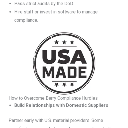
Pass strict audits by the DoD.
Hire staff or invest in software to manage
compliance.
How to Overcome Berry Compliance Hurdles
Build Relationships with Domestic Suppliers
Partner early with U.S. material providers. Some