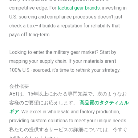
competitive edge. For
tactical gear brands
, investing in
U.S. sourcing and compliance processes doesn’t just
check a box—it builds a reputation for reliability that
pays off long-term.
Looking to enter the military gear market? Start by
mapping your supply chain. If your materials aren’t
100% U.S.-sourced, it’s time to rethink your strategy.
会社概要
AETは、15年以上にわたる専門知識で、次のようなお
客様のご要望にお応えします。
高品質のタクティカル
ギア
. We excel in wholesale and factory production,
providing custom solutions to meet your unique needs.
私たちの提供するサービスの詳細については、今すぐ