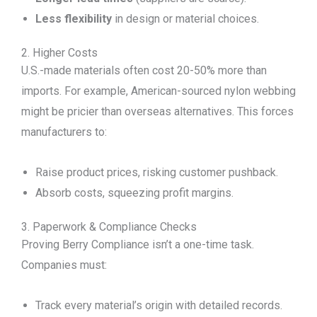
Less flexibility
in design or material choices.
2. Higher Costs
U.S.-made materials often cost 20-50% more than
imports. For example, American-sourced nylon webbing
might be pricier than overseas alternatives. This forces
manufacturers to:
Raise product prices, risking customer pushback.
Absorb costs, squeezing profit margins.
3. Paperwork & Compliance Checks
Proving Berry Compliance isn’t a one-time task.
Companies must:
Track every material’s origin with detailed records.