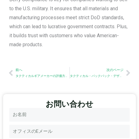
to the U.S. military. It ensures that all materials and
manufacturing processes meet strict DoD standards,
which can lead to lucrative government contracts. Plus,
it builds trust with customers who value American-
made products.
Prev
Nex
前へ
次のページ
タクティカルギアメーカーの評価方法：企業向け調達チェックリスト
タクティカル・バックパック・デザインのためのハードウェアの選択
お問い合わせ
名
称
電
子