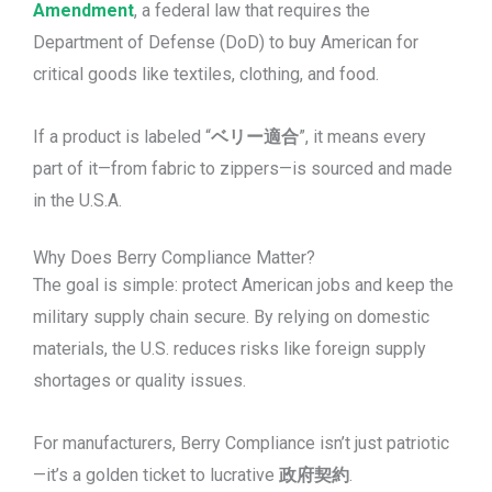
Amendment
, a federal law that requires the
Department of Defense (DoD) to buy American for
critical goods like textiles, clothing, and food.
If a product is labeled “
ベリー適合
”, it means every
part of it—from fabric to zippers—is sourced and made
in the U.S.A.
Why Does Berry Compliance Matter?
The goal is simple: protect American jobs and keep the
military supply chain secure. By relying on domestic
materials, the U.S. reduces risks like foreign supply
shortages or quality issues.
For manufacturers, Berry Compliance isn’t just patriotic
—it’s a golden ticket to lucrative
政府契約
.