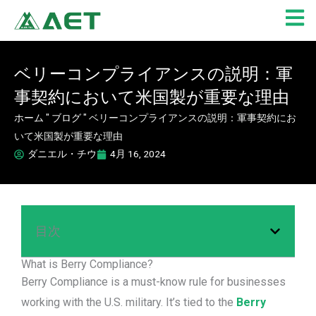
内
容
を
ス
ベリーコンプライアンスの説明：軍
キ
事契約において米国製が重要な理由
ッ
プ
ホーム
"
ブログ
"
ベリーコンプライアンスの説明：軍事契約にお
いて米国製が重要な理由
ダニエル・チウ
4月 16, 2024
目次
What is Berry Compliance?
Berry Compliance is a must-know rule for businesses
working with the U.S. military. It’s tied to the
Berry