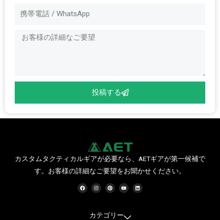
メ
メ
ー
ッ
ル
セ
ー
ジ
投稿する
カスタムタクティカルギアが必要なら、AETギアが第一候補で
す。お客様の詳細なご要望をお聞かせください。
フ
イ
ピ
Y
リ
ェ
ン
ン
o
ン
イ
ス
タ
u
ク
ス
タ
レ
t
ト
ブ
グ
ス
u
イ
ッ
ラ
ト
b
ン
ク
ム
e
カテゴリー