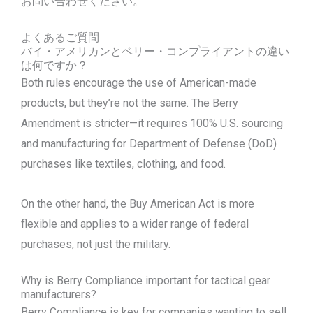
お問い合わせください。
よくあるご質問
バイ・アメリカンとベリー・コンプライアントの違い
は何ですか？
Both rules encourage the use of American-made
products, but they’re not the same. The Berry
Amendment is stricter—it requires 100% U.S. sourcing
and manufacturing for Department of Defense (DoD)
purchases like textiles, clothing, and food.
On the other hand, the Buy American Act is more
flexible and applies to a wider range of federal
purchases, not just the military.
Why is Berry Compliance important for tactical gear
manufacturers?
Berry Compliance is key for companies wanting to sell