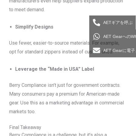
manufacturers even help suppliers expand production
to meet demand.
AETギアを呼ぶ
Simplify Designs
AET Gearへの
Use fewer, easier-to-source materials. For example,
AET Gearに
opt for standard zippers instead of custom ones.
Leverage the “Made in USA” Label
Berry Compliance isn’t just for government contracts.
Many consumers pay a premium for American-made
gear. Use this as a marketing advantage in commercial
markets too.
Final Takeaway
Berry Compliance is a challenge, but it’s also a