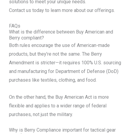
solutions to meet your unique needs.
Contact us today to learn more about our offerings.
FAQs
What is the difference between Buy American and
Berry compliant?
Both rules encourage the use of American-made
products, but they’re not the same. The Berry
Amendment is stricter—it requires 100% U.S. sourcing
and manufacturing for Department of Defense (DoD)
purchases like textiles, clothing, and food.
On the other hand, the Buy American Act is more
flexible and applies to a wider range of federal
purchases, not just the military.
Why is Berry Compliance important for tactical gear