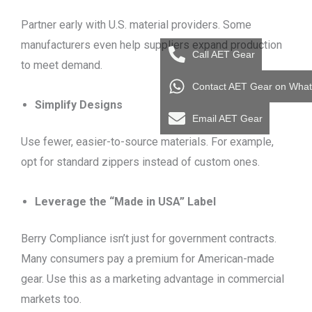
Partner early with U.S. material providers. Some
manufacturers even help suppliers expand production
Call AET Gear
to meet demand.
Contact AET Gear on Wha
Simplify Designs
Email AET Gear
Use fewer, easier-to-source materials. For example,
opt for standard zippers instead of custom ones.
Leverage the “Made in USA” Label
Berry Compliance isn’t just for government contracts.
Many consumers pay a premium for American-made
gear. Use this as a marketing advantage in commercial
markets too.