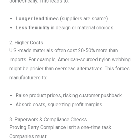
domestically. This leads to:
Longer lead times
(suppliers are scarce).
Less flexibility
in design or material choices.
2. Higher Costs
U.S.-made materials often cost 20-50% more than
imports. For example, American-sourced nylon webbing
might be pricier than overseas alternatives. This forces
manufacturers to:
Raise product prices, risking customer pushback.
Absorb costs, squeezing profit margins.
3. Paperwork & Compliance Checks
Proving Berry Compliance isn’t a one-time task.
Companies must: