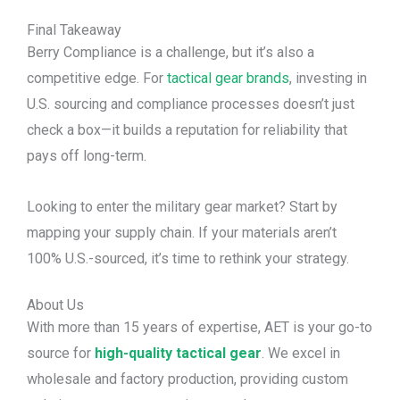
Final Takeaway
Berry Compliance is a challenge, but it’s also a
competitive edge. For
tactical gear brands
, investing in
U.S. sourcing and compliance processes doesn’t just
check a box—it builds a reputation for reliability that
pays off long-term.
Looking to enter the military gear market? Start by
mapping your supply chain. If your materials aren’t
100% U.S.-sourced, it’s time to rethink your strategy.
About Us
With more than 15 years of expertise, AET is your go-to
source for
high-quality tactical gear
. We excel in
wholesale and factory production, providing custom