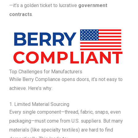
—it’s a golden ticket to lucrative
government
contracts
.
Top Challenges for Manufacturers
While Berry Compliance opens doors, it’s not easy to
achieve. Here’s why:
1. Limited Material Sourcing
Every single component—thread, fabric, snaps, even
packaging—must come from U.S. suppliers. But many
materials (like specialty textiles) are hard to find