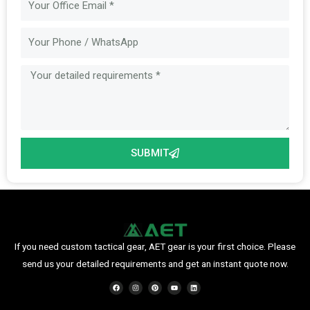
Message
SUBMIT
If you need custom tactical gear, AET gear is your first choice. Please
send us your detailed requirements and get an instant quote now.
F
I
P
Y
L
a
n
i
o
i
c
s
n
u
n
e
t
t
t
k
b
a
e
u
e