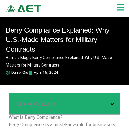
Skip
to
content
Berry Compliance Explained: Why
U.S.-Made Matters for Military
Contracts
Home
»
Blog
»
Berry Compliance Explained: Why U.S.-Made
Matters for Military Contracts
Daniel Qiu
April 16, 2024
Table of Contents
What is Berry Compliance?
Berry Compliance is a must-know rule for businesses