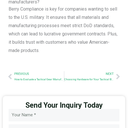
manufacturers?
Berry Compliance is key for companies wanting to sell
to the U.S. military. It ensures that all materials and
manufacturing processes meet strict DoD standards,
which can lead to lucrative government contracts. Plus,
it builds trust with customers who value American-
made products.
Prev
Nex
PREVIOUS
NEXT
How to Evaluate a Tactical Gear Manufacturer: A Sourcing Checklist for Businesses
Choosing Hardware for Your Tactical Backpack Design
Send Your Inquiry Today
Name
Email