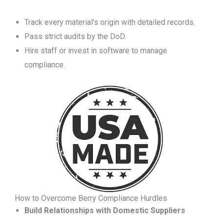
Track every material’s origin with detailed records.
Pass strict audits by the DoD.
Hire staff or invest in software to manage
compliance.
How to Overcome Berry Compliance Hurdles
Build Relationships with Domestic Suppliers