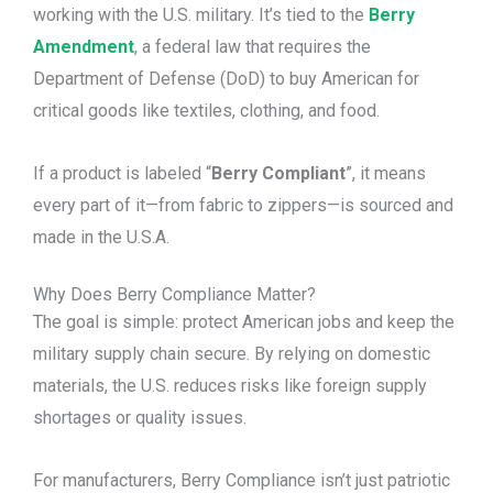
working with the U.S. military. It’s tied to the
Berry
Amendment
, a federal law that requires the
Department of Defense (DoD) to buy American for
critical goods like textiles, clothing, and food.
If a product is labeled “
Berry Compliant
”, it means
every part of it—from fabric to zippers—is sourced and
made in the U.S.A.
Why Does Berry Compliance Matter?
The goal is simple: protect American jobs and keep the
military supply chain secure. By relying on domestic
materials, the U.S. reduces risks like foreign supply
shortages or quality issues.
For manufacturers, Berry Compliance isn’t just patriotic