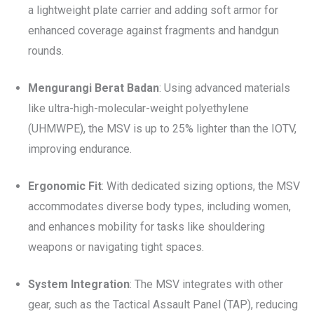
a lightweight plate carrier and adding soft armor for
enhanced coverage against fragments and handgun
rounds.
Mengurangi Berat Badan
: Using advanced materials
like ultra-high-molecular-weight polyethylene
(UHMWPE), the MSV is up to 25% lighter than the IOTV,
improving endurance.
Ergonomic Fit
: With dedicated sizing options, the MSV
accommodates diverse body types, including women,
and enhances mobility for tasks like shouldering
weapons or navigating tight spaces.
System Integration
: The MSV integrates with other
gear, such as the Tactical Assault Panel (TAP), reducing