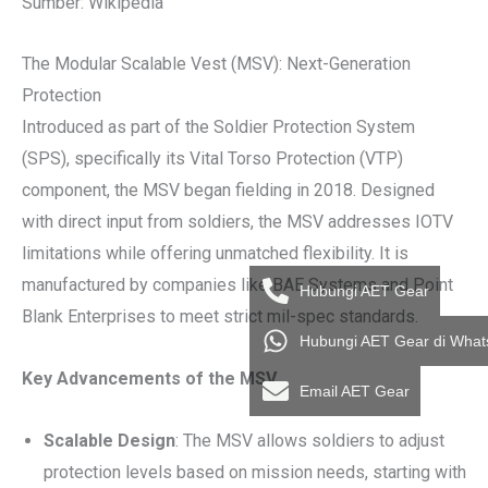
Sumber: Wikipedia
The Modular Scalable Vest (MSV): Next-Generation
Protection
Introduced as part of the Soldier Protection System
(SPS), specifically its Vital Torso Protection (VTP)
component, the MSV began fielding in 2018. Designed
with direct input from soldiers, the MSV addresses IOTV
limitations while offering unmatched flexibility. It is
manufactured by companies like BAE Systems and Point
Hubungi AET Gear
Blank Enterprises to meet strict mil-spec standards.
Hubungi AET Gear di Wha
Key Advancements of the MSV
Email AET Gear
Scalable Design
: The MSV allows soldiers to adjust
protection levels based on mission needs, starting with