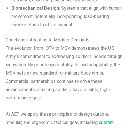
Biomechanical Design
: Systems that align with human
movement, potentially incorporating load-bearing
exoskeletons to offset weight.
Conclusion: Adapting to Modern Demands
The evolution from IOTV to MSV demonstrates the U.S.
Army’s commitment to addressing soldiers’ needs through
innovation. By prioritizing mobility, fit, and adaptability, the
MSV sets a new standard for military body armor.
Commercial partnerships continue to drive these
advancements, ensuring soldiers have reliable, high-
performance gear.
At AET, we apply these principles to design durable,
modular, and ergonomic tactical gear, including
custom