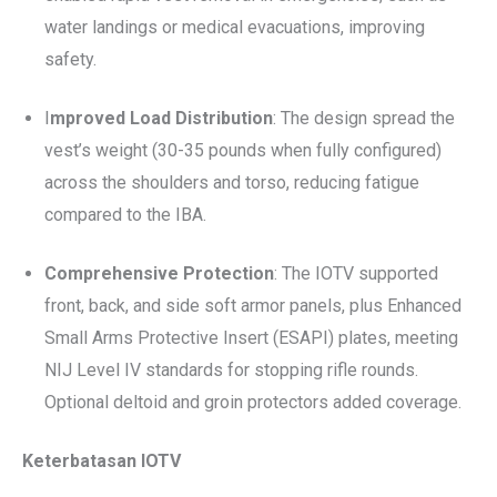
water landings or medical evacuations, improving
safety.
I
mproved Load Distribution
: The design spread the
vest’s weight (30-35 pounds when fully configured)
across the shoulders and torso, reducing fatigue
compared to the IBA.
Comprehensive Protection
: The IOTV supported
front, back, and side soft armor panels, plus Enhanced
Small Arms Protective Insert (ESAPI) plates, meeting
NIJ Level IV standards for stopping rifle rounds.
Optional deltoid and groin protectors added coverage.
Keterbatasan IOTV