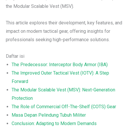
the Modular Scalable Vest (MSV).
This article explores their development, key features, and
impact on modern tactical gear, offering insights for
professionals seeking high-performance solutions.
Daftar isi
The Predecessor: Interceptor Body Armor (IBA)
The Improved Outer Tactical Vest (IOTV): A Step
Forward
The Modular Scalable Vest (MSV): Next-Generation
Protection
The Role of Commercial Off-The-Shelf (COTS) Gear
Masa Depan Pelindung Tubuh Militer
Conclusion: Adapting to Modern Demands