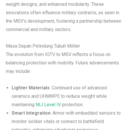
weight designs, and enhanced modularity. These
innovations often influence military contracts, as seen in
the MSV’s development, fostering a partnership between
commercial and military sectors.
Masa Depan Pelindung Tubuh Militer
The evolution from IOTV to MSV reflects a focus on
balancing protection with mobility. Future advancements
may include:
Lighter Materials
: Continued use of advanced
ceramics and UHMWPE to reduce weight while
maintaining
NIJ Level IV
protection.
Smart Integration
: Armor with embedded sensors to
monitor soldier vitals or connect to battlefield
networks, enhancing situational awareness.