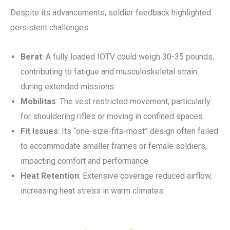
Despite its advancements, soldier feedback highlighted
persistent challenges:
Berat
: A fully loaded IOTV could weigh 30-35 pounds,
contributing to fatigue and musculoskeletal strain
during extended missions.
Mobilitas
: The vest restricted movement, particularly
for shouldering rifles or moving in confined spaces.
Fit Issues
: Its “one-size-fits-most” design often failed
to accommodate smaller frames or female soldiers,
impacting comfort and performance.
Heat Retention
: Extensive coverage reduced airflow,
increasing heat stress in warm climates.