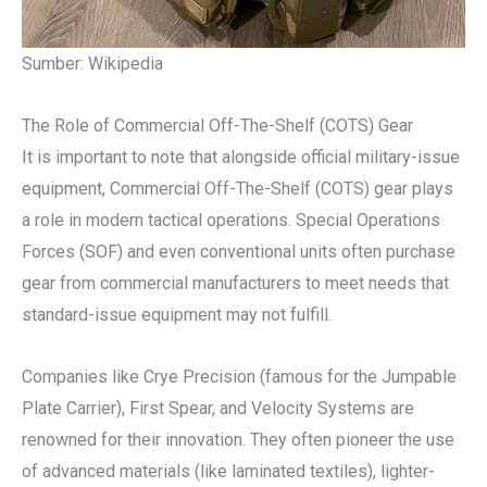
Sumber: Wikipedia
The Role of Commercial Off-The-Shelf (COTS) Gear
It is important to note that alongside official military-issue
equipment, Commercial Off-The-Shelf (COTS) gear plays
a role in modern tactical operations. Special Operations
Forces (SOF) and even conventional units often purchase
gear from commercial manufacturers to meet needs that
standard-issue equipment may not fulfill.
Companies like Crye Precision (famous for the Jumpable
Plate Carrier), First Spear, and Velocity Systems are
renowned for their innovation. They often pioneer the use
of advanced materials (like laminated textiles), lighter-