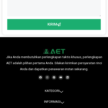
KIRIM
Jika Anda membutuhkan perlengkapan taktis khusus, perlengkapan
AET adalah pilihan pertama Anda. Silakan kirimkan persyaratan rinci
Anda dan dapatkan penawaran instan sekarang.
F
I
P
Y
L
a
n
i
o
i
c
s
n
u
n
e
t
t
t
k
b
a
e
u
e
o
g
r
b
d
o
r
e
e
i
KATEGORI
k
a
s
n
m
t
INFORMASI