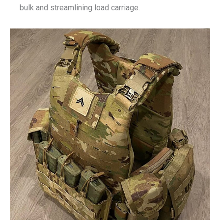
bulk and streamlining load carriage.