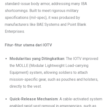
standard-issue body armor, addressing many IBA
shortcomings. Built to meet rigorous military
specifications (mil-spec), it was produced by
manufacturers like BAE Systems and Point Blank
Enterprises.
Fitur-fitur utama dari IOTV
Modularitas yang Ditingkatkan
: The IOTV improved
the MOLLE (Modular Lightweight Load-carrying
Equipment) system, allowing soldiers to attach
mission-specific gear, such as pouches and holsters,
directly to the vest.
Quick-Release Mechanism
: A cable-activated system
enabled rapid vest removal in emergencies, such as