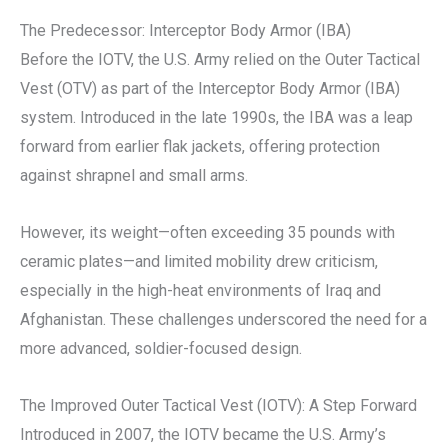
The Predecessor: Interceptor Body Armor (IBA)
Before the IOTV, the U.S. Army relied on the Outer Tactical
Vest (OTV) as part of the Interceptor Body Armor (IBA)
system. Introduced in the late 1990s, the IBA was a leap
forward from earlier flak jackets, offering protection
against shrapnel and small arms.
However, its weight—often exceeding 35 pounds with
ceramic plates—and limited mobility drew criticism,
especially in the high-heat environments of Iraq and
Afghanistan. These challenges underscored the need for a
more advanced, soldier-focused design.
The Improved Outer Tactical Vest (IOTV): A Step Forward
Introduced in 2007, the IOTV became the U.S. Army’s