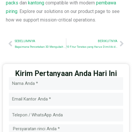
packs
dan
kantong
compatible with modern
pembawa
piring
. Explore our solutions on our product page to see
how we support mission-critical operations.
Sebelumnya
Nex
SEBELUMNYA
BERIKUTNYA
Bagaimana Pencetakan 3D Mengubah Prototipe Perlengkapan Taktis
10 Fitur Teratas yang Harus Dimiliki dalam Jaket Taktis untuk Penggunaan Profesional
Kirim Pertanyaan Anda Hari Ini
Nama
Email
Pesan