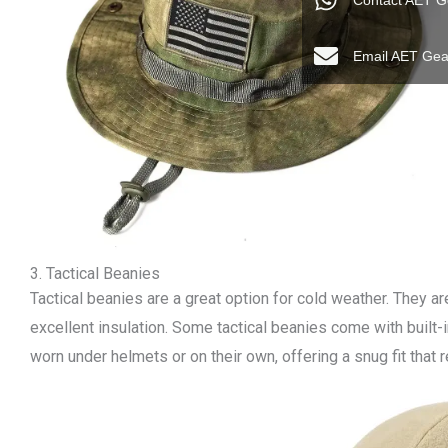
Contact AET G
Email AET Gea
3. Tactical Beanies
Tactical beanies are a great option for cold weather. They ar
excellent insulation. Some tactical beanies come with built
worn under helmets or on their own, offering a snug fit that r