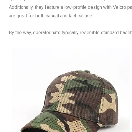
Additionally, they feature a low-profile design with Velcro pa
are great for both casual and tactical use.
By the way, operator hats typically resemble standard baseb