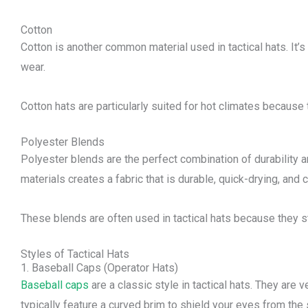
Cotton
Cotton is another common material used in tactical hats. It’s 
wear.
Cotton hats are particularly suited for hot climates because 
Polyester Blends
Polyester blends are the perfect combination of durability 
materials creates a fabric that is durable, quick-drying, and 
These blends are often used in tactical hats because they 
Styles of Tactical Hats
1. Baseball Caps (Operator Hats)
Baseball caps
are a classic style in tactical hats. They are
typically feature a curved brim to shield your eyes from the 