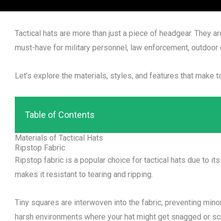
Tactical hats are more than just a piece of headgear. They are
must-have for military personnel, law enforcement, outdoor 
Let’s explore the materials, styles, and features that make ta
Table of Contents
Materials of Tactical Hats
Ripstop Fabric
Ripstop fabric is a popular choice for tactical hats due to its
makes it resistant to tearing and ripping.
Tiny squares are interwoven into the fabric, preventing mino
harsh environments where your hat might get snagged or sc