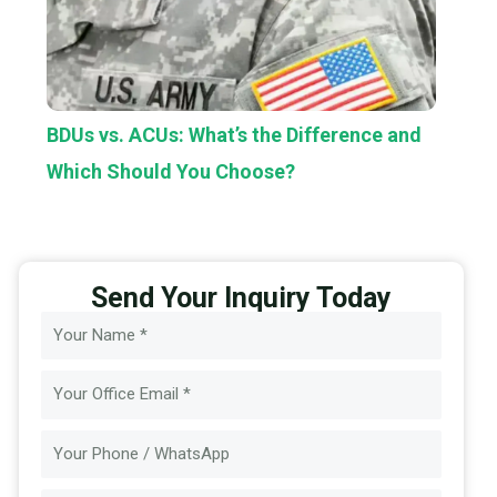
BDUs vs. ACUs: What’s the Difference and
Which Should You Choose?
Send Your Inquiry Today
Name
Email
Message