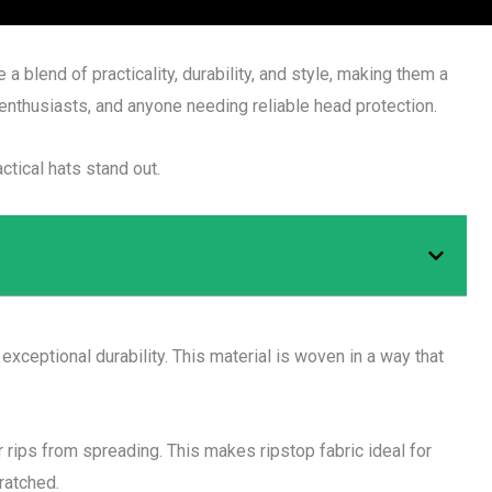
 a blend of practicality, durability, and style, making them a
enthusiasts, and anyone needing reliable head protection.
ctical hats stand out.
 exceptional durability. This material is woven in a way that
r rips from spreading. This makes ripstop fabric ideal for
ratched.