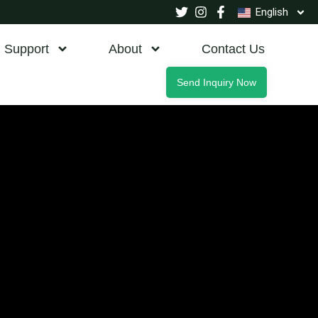
English
Support
About
Contact Us
Send Inquiry Now