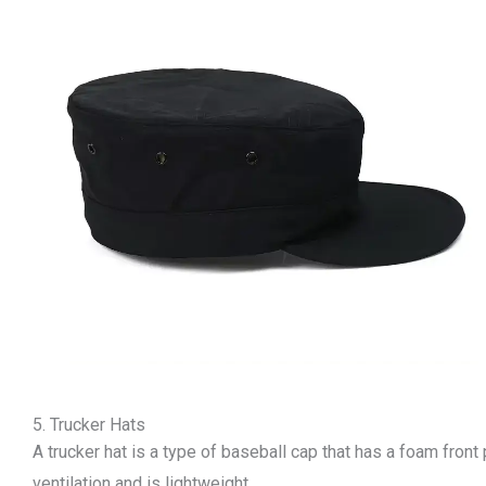
5. Trucker Hats
A trucker hat is a type of baseball cap that has a foam fron
ventilation and is lightweight.