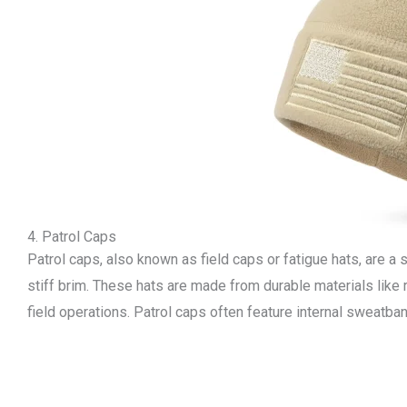
4. Patrol Caps
Patrol caps, also known as field caps or fatigue hats, are a s
stiff brim. These hats are made from durable materials like 
field operations. Patrol caps often feature internal sweatba