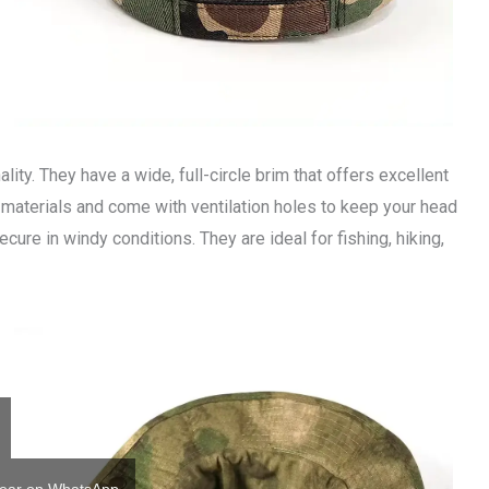
ality. They have a wide, full-circle brim that offers excellent
 materials and come with ventilation holes to keep your head
ecure in windy conditions. They are ideal for fishing, hiking,