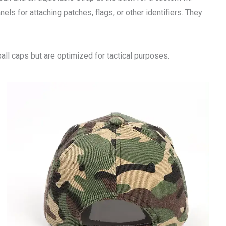
nels for attaching patches, flags, or other identifiers. They
all caps but are optimized for tactical purposes.