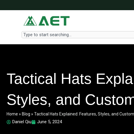
Skip
to
content
Search
Tactical Hats Expla
Styles, and Custom
Home
»
Blog
»
Tactical Hats Explained: Features, Styles, and Custom
Daniel Qiu
June 5, 2024