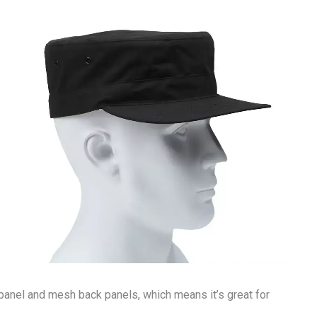
t panel and mesh back panels, which means it’s great for