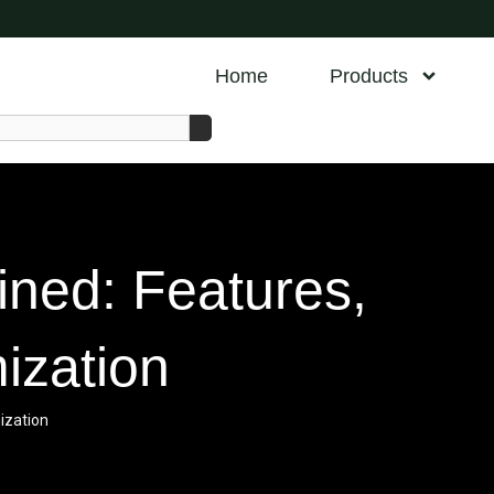
Home
Products
ined: Features,
ization
ization