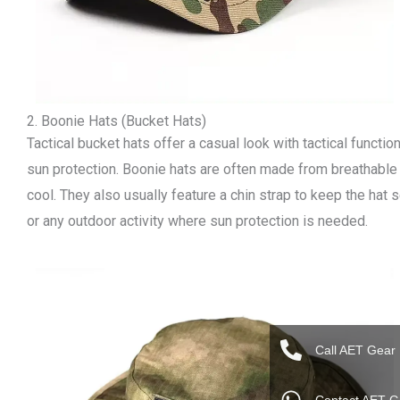
2. Boonie Hats (Bucket Hats)
Tactical bucket hats offer a casual look with tactical function
sun protection. Boonie hats are often made from breathable
cool. They also usually feature a chin strap to keep the hat s
or any outdoor activity where sun protection is needed.
Call AET Gear