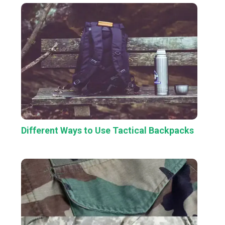
Different Ways to Use Tactical Backpacks