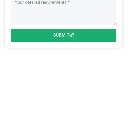
SUBMIT