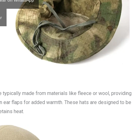
ear on WhatsApp
r
e typically made from materials like fleece or wool, providing
-in ear flaps for added warmth. These hats are designed to be
etains heat.