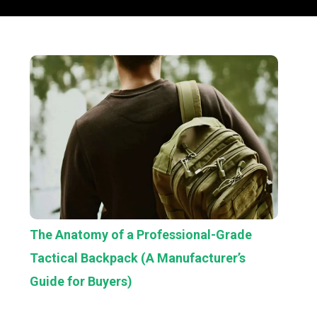
The Anatomy of a Professional-Grade
Tactical Backpack (A Manufacturer’s
Guide for Buyers)