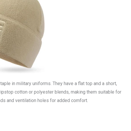
taple in military uniforms. They have a flat top and a short,
ripstop cotton or polyester blends, making them suitable for
nds and ventilation holes for added comfort.