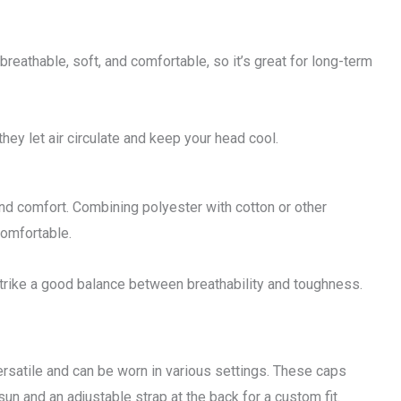
breathable, soft, and comfortable, so it’s great for long-term
they let air circulate and keep your head cool.
and comfort. Combining polyester with cotton or other
comfortable.
strike a good balance between breathability and toughness.
 versatile and can be worn in various settings. These caps
sun and an adjustable strap at the back for a custom fit.