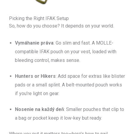
Picking the Right IFAK Setup
So, how do you choose? It depends on your world.
Vymáhanie práva
: Go slim and fast. A MOLLE-
compatible IFAK pouch on your vest, loaded with
bleeding control, makes sense.
Hunters or Hikers
: Add space for extras like blister
pads or a small splint. A belt-mounted pouch works
if you’re light on gear.
Nosenie na každý deň
: Smaller pouches that clip to
a bag or pocket keep it low-key but ready.
Where you put it matters too—here’s how to nail