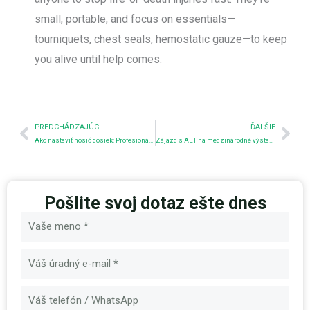
small, portable, and focus on essentials—
tourniquets, chest seals, hemostatic gauze—to keep
you alive until help comes.
Predchádzajúci
Nex
PREDCHÁDZAJÚCI
ĎALŠIE
Ako nastaviť nosič dosiek: Profesionálny sprievodca
Zájazd s AET na medzinárodné výstavy
Pošlite svoj dotaz ešte dnes
Názov
E-
mail
Správa