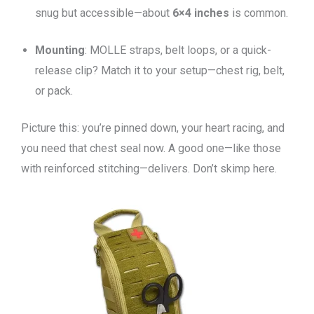
snug but accessible—about
6×4 inches
is common.
Mounting
: MOLLE straps, belt loops, or a quick-
release clip? Match it to your setup—chest rig, belt,
or pack.
Picture this: you’re pinned down, your heart racing, and
you need that chest seal now. A good one—like those
with reinforced stitching—delivers. Don’t skimp here.