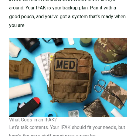
around. Your IFAK is your backup plan. Pair it with a
good pouch, and you’ve got a system that’s ready when
you are.
What Goes in an IFAK?
Let’s talk contents. Your IFAK should fit your needs, but