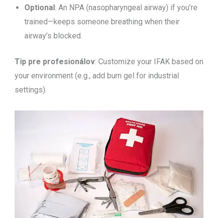
Optional
: An NPA (nasopharyngeal airway) if you’re
trained—keeps someone breathing when their
airway’s blocked.
Tip pre profesionálov
: Customize your IFAK based on
your environment (e.g., add burn gel for industrial
settings).