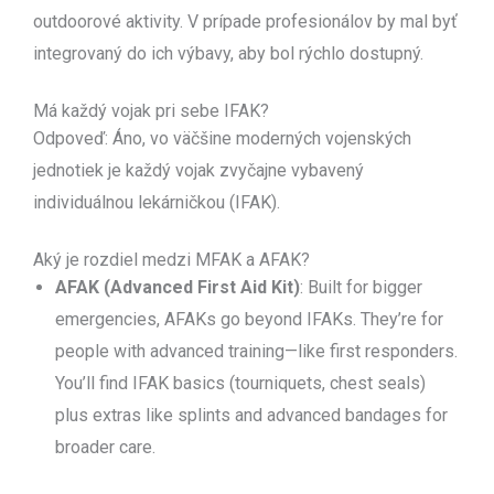
outdoorové aktivity. V prípade profesionálov by mal byť
integrovaný do ich výbavy, aby bol rýchlo dostupný.
Má každý vojak pri sebe IFAK?
Odpoveď: Áno, vo väčšine moderných vojenských
jednotiek je každý vojak zvyčajne vybavený
individuálnou lekárničkou (IFAK).
Aký je rozdiel medzi MFAK a AFAK?
AFAK (Advanced First Aid Kit)
: Built for bigger
emergencies, AFAKs go beyond IFAKs. They’re for
people with advanced training—like first responders.
You’ll find IFAK basics (tourniquets, chest seals)
plus extras like splints and advanced bandages for
broader care.