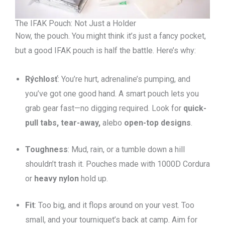
The IFAK Pouch: Not Just a Holder
Now, the pouch. You might think it’s just a fancy pocket,
but a good IFAK pouch is half the battle. Here’s why:
Rýchlosť
: You’re hurt, adrenaline’s pumping, and
you’ve got one good hand. A smart pouch lets you
grab gear fast—no digging required. Look for
quick-
pull tabs, tear-away,
alebo
open-top designs
.
Toughness
: Mud, rain, or a tumble down a hill
shouldn’t trash it. Pouches made with 1000D Cordura
or
heavy nylon
hold up.
Fit
: Too big, and it flops around on your vest. Too
small, and your tourniquet’s back at camp. Aim for