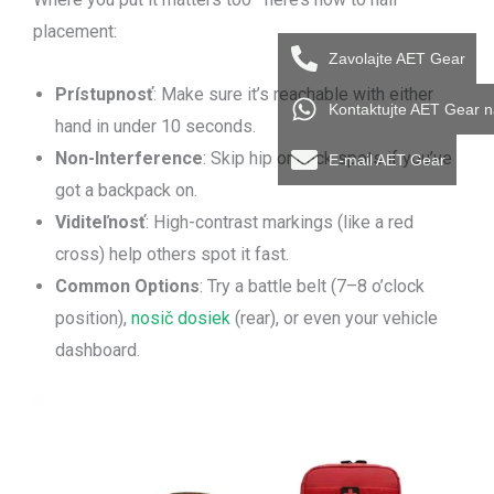
placement:
Zavolajte AET Gear
Prístupnosť
: Make sure it’s reachable with either
Kontaktujte AET Gear 
hand in under 10 seconds.
Non-Interference
: Skip hip or back spots if you’ve
E-mail AET Gear
got a backpack on.
Viditeľnosť
: High-contrast markings (like a red
cross) help others spot it fast.
Common Options
: Try a battle belt (7–8 o’clock
position),
nosič dosiek
(rear), or even your vehicle
dashboard.