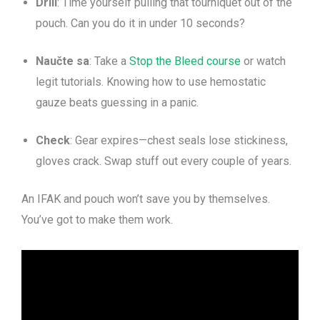
Drill
: Time yourself pulling that tourniquet out of the
pouch. Can you do it in under 10 seconds?
Naučte sa
: Take a
Stop the Bleed course
or watch
legit tutorials. Knowing how to use hemostatic
gauze beats guessing in a panic.
Check
: Gear expires—chest seals lose stickiness,
gloves crack. Swap stuff out every couple of years.
An IFAK and pouch won’t save you by themselves.
You’ve got to make them work.