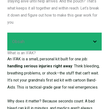
staying alive until help arrives. And the pouch? That’s
what keeps it all together and within reach. Let’s break
it down and figure out how to make this gear work for
you.
Obsah
What is an IFAK?
An IFAK is a small, personal kit built for one job:
handling serious injuries right away
. Think bleeding,
breathing problems, or shock—the stuff that can’t wait.
It’s not your grandma’s first aid kit with cartoon Band-
Aids. This is tactical-grade gear for real emergencies.
Why does it matter? Because seconds count. A bad
bleed can kill in minutes, and medics aren’t always