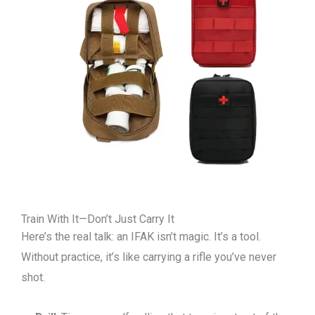
Train With It—Don’t Just Carry It
Here’s the real talk: an IFAK isn’t magic. It’s a tool.
Without practice, it’s like carrying a rifle you’ve never
shot.