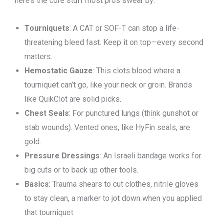
here’s the core stuff most pros swear by:
Tourniquets
: A CAT or SOF-T can stop a life-
threatening bleed fast. Keep it on top—every second
matters.
Hemostatic Gauze
: This clots blood where a
tourniquet can’t go, like your neck or groin. Brands
like QuikClot are solid picks.
Chest Seals
: For punctured lungs (think gunshot or
stab wounds). Vented ones, like HyFin seals, are
gold.
Pressure Dressings
: An Israeli bandage works for
big cuts or to back up other tools.
Basics
: Trauma shears to cut clothes, nitrile gloves
to stay clean, a marker to jot down when you applied
that tourniquet.