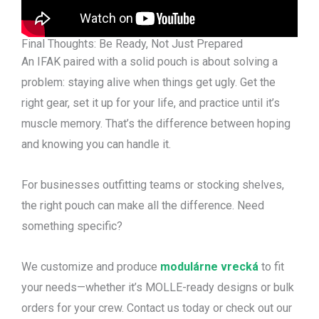
Final Thoughts: Be Ready, Not Just Prepared
An IFAK paired with a solid pouch is about solving a
problem: staying alive when things get ugly. Get the
right gear, set it up for your life, and practice until it’s
muscle memory. That’s the difference between hoping
and knowing you can handle it.
For businesses outfitting teams or stocking shelves,
the right pouch can make all the difference. Need
something specific?
We customize and produce
modulárne vrecká
to fit
your needs—whether it’s MOLLE-ready designs or bulk
orders for your crew. Contact us today or check out our