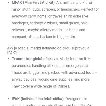
MFAK (Mini First Aid Kit)
: A small, simple kit for
minor stuff—cuts, scrapes, or headaches. Perfect for
everyday carry, home, or travel. Think adhesive
bandages, antiseptic wipes, small gauze, pain
relievers, maybe allergy meds. It’s basic and
compact, often a backup to bigger kits.
Aký je rozdiel medzi traumatologickou súpravou a
IFAK?
Traumatologická súprava
: Made for pros like
paramedics handling all kinds of emergencies.
These are bigger, and packed with advanced tools—
airway devices, wound care supplies, and more.
They cover a wide range of injuries.
IFAK (individuálna lekárnička)
: Designed for
anyone to stop life-or-death injuries fast. They’re