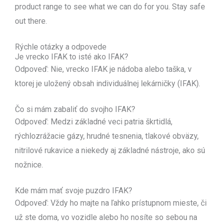
product range to see what we can do for you. Stay safe
out there.
Rýchle otázky a odpovede
Je vrecko IFAK to isté ako IFAK?
Odpoveď: Nie, vrecko IFAK je nádoba alebo taška, v
ktorej je uložený obsah individuálnej lekárničky (IFAK).
Čo si mám zabaliť do svojho IFAK?
Odpoveď: Medzi základné veci patria škrtidlá,
rýchlozrážacie gázy, hrudné tesnenia, tlakové obväzy,
nitrilové rukavice a niekedy aj základné nástroje, ako sú
nožnice.
Kde mám mať svoje puzdro IFAK?
Odpoveď: Vždy ho majte na ľahko prístupnom mieste, či
už ste doma, vo vozidle alebo ho nosíte so sebou na